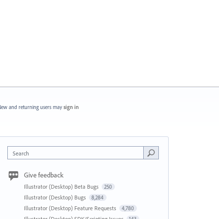
ew and returning users may
sign in
Search
Give feedback
Illustrator (Desktop) Beta Bugs
250
Illustrator (Desktop) Bugs
8,284
Illustrator (Desktop) Feature Requests
4,780
Illustrator (Desktop) SDK/Scripting Issues