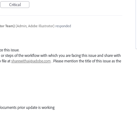
Critical
ator Team)
(
Admin, Adobe Illustrator
)
responded
e this issue.
e or steps of the workflow with which you are facing this issue and share with
 file at
sharewithai@adobe.com
. Please mention the title of this issue as the
documents prior update is working