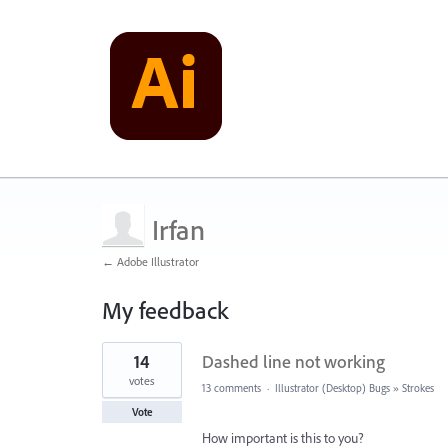
Irfan
← Adobe Illustrator
My feedback
1
14
Dashed line not working
result
found
votes
13 comments
·
Illustrator (Desktop) Bugs
»
Strokes
Vote
How important is this to you?