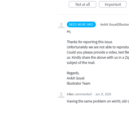
Not at all
Important
·
Ankit Goyal(Illustr
NEED MORE INFO
Hi,
Thanks for reporting this issue.
Unfortunately we are not able to reproduc
Could you please provide a video, test fil
us. Kindly share the above with us in a Zip
subject of the mail.
Regards,
Ankit Goyal
Illustrator Team
Irfan
commented
·
Jun 21, 2020
Having the same problem on win10, old 