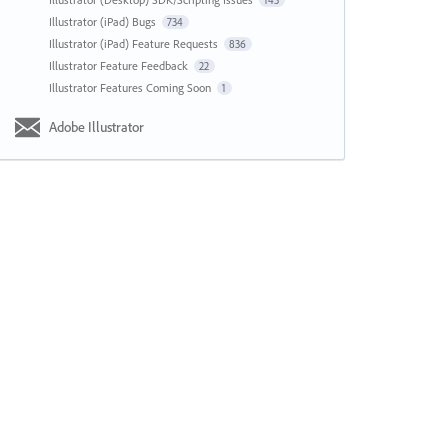
143
Illustrator (iPad) Bugs
734
Illustrator (iPad) Feature Requests
836
Illustrator Feature Feedback
22
Illustrator Features Coming Soon
1
Adobe Illustrator