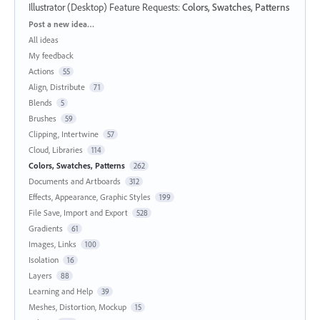
Illustrator (Desktop) Feature Requests
:
Colors, Swatches, Patterns
Categories
Post a new idea…
All ideas
My feedback
Actions
55
Align, Distribute
71
Blends
5
Brushes
59
Clipping, Intertwine
57
Cloud, Libraries
114
Colors, Swatches, Patterns
262
Documents and Artboards
312
Effects, Appearance, Graphic Styles
199
File Save, Import and Export
528
Gradients
61
Images, Links
100
Isolation
16
Layers
88
Learning and Help
39
Meshes, Distortion, Mockup
15