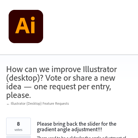
Skip
to
content
How can we improve Illustrator
(desktop)? Vote or share a new
idea — one request per entry,
please.
← Illustrator (Desktop) Feature Requests
8
Please bring back the slider for the
gradient angle adjustment!!!
votes