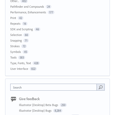
Other...
402
Pathfinder and Compounds
24
Performance, Enhancements
177
Print
42
Repeats
16
SDK and Scripting
46
Selection
66
Snapping
71
Strokes
72
Symbols
45
Tools
583
Type, Fonts, Text
428
User Interface
822
Search
Give feedback
Illustrator (Desktop) Beta Bugs
250
Illustrator (Desktop) Bugs
8,284