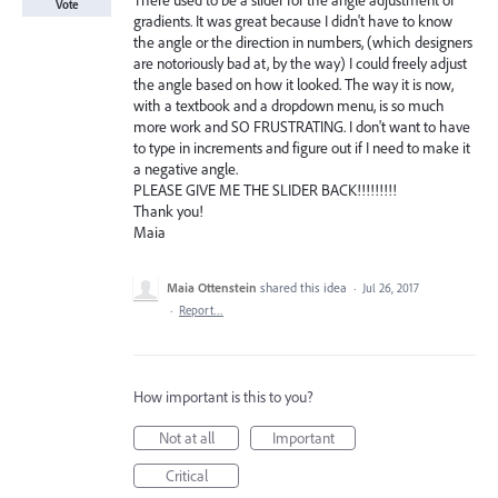
There used to be a slider for the angle adjustment of
Vote
gradients. It was great because I didn't have to know
the angle or the direction in numbers, (which designers
are notoriously bad at, by the way) I could freely adjust
the angle based on how it looked. The way it is now,
with a textbook and a dropdown menu, is so much
more work and SO FRUSTRATING. I don't want to have
to type in increments and figure out if I need to make it
a negative angle.
PLEASE GIVE ME THE SLIDER BACK!!!!!!!!!
Thank you!
Maia
Maia Ottenstein
shared this idea
·
Jul 26, 2017
·
Report…
How important is this to you?
Not at all
Important
Critical