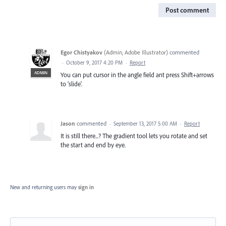
Post comment
Egor Chistyakov
(
Admin, Adobe Illustrator
)
commented
·
October 9, 2017 4:20 PM
·
Report
ADMIN
You can put cursor in the angle field ant press Shift+arrows
to 'slide'.
Jason
commented
·
September 13, 2017 5:00 AM
·
Report
It is still there...? The gradient tool lets you rotate and set
the start and end by eye.
New and returning users may
sign in