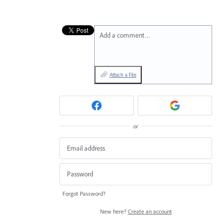
Add a comment…
Attach a File
or
Forgot Password?
New here?
Create an account