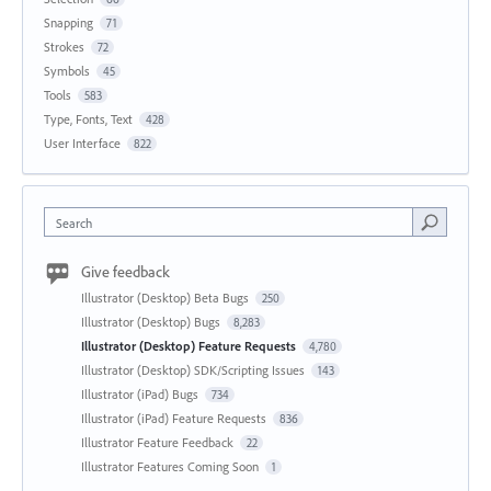
Snapping
71
Strokes
72
Symbols
45
Tools
583
Type, Fonts, Text
428
User Interface
822
Search
Give feedback
Illustrator (Desktop) Beta Bugs
250
Illustrator (Desktop) Bugs
8,283
Illustrator (Desktop) Feature Requests
4,780
Illustrator (Desktop) SDK/Scripting Issues
143
Illustrator (iPad) Bugs
734
Illustrator (iPad) Feature Requests
836
Illustrator Feature Feedback
22
Illustrator Features Coming Soon
1