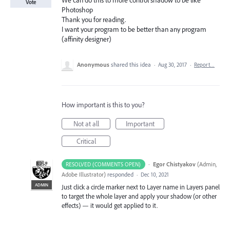
We can do this to more control shadow to be like
Vote
Photoshop
Thank you for reading.
I want your program to be better than any program
(affinity designer)
Anonymous
shared this idea
·
Aug 30, 2017
·
Report…
How important is this to you?
Not at all
Important
Critical
·
Egor Chistyakov
(
Admin,
RESOLVED (COMMENTS OPEN)
Adobe Illustrator
)
responded
·
Dec 10, 2021
ADMIN
Just click a circle marker next to Layer name in Layers panel
to target the whole layer and apply your shadow (or other
effects) — it would get applied to it.