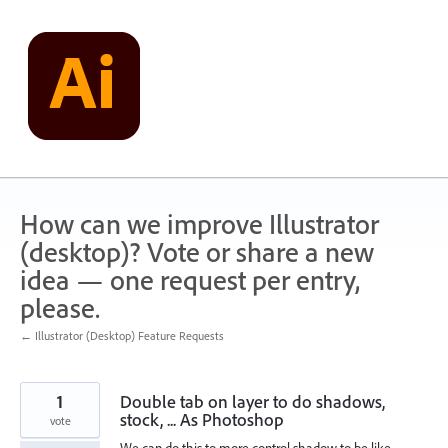
Skip
to
content
How can we improve Illustrator
(desktop)? Vote or share a new
idea — one request per entry,
please.
← Illustrator (Desktop) Feature Requests
1
Double tab on layer to do shadows,
stock, ... As Photoshop
vote