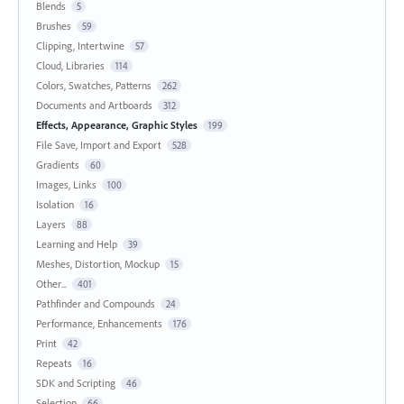
Blends
5
Brushes
59
Clipping, Intertwine
57
Cloud, Libraries
114
Colors, Swatches, Patterns
262
Documents and Artboards
312
Effects, Appearance, Graphic Styles
199
File Save, Import and Export
528
Gradients
60
Images, Links
100
Isolation
16
Layers
88
Learning and Help
39
Meshes, Distortion, Mockup
15
Other...
401
Pathfinder and Compounds
24
Performance, Enhancements
176
Print
42
Repeats
16
SDK and Scripting
46
Selection
66