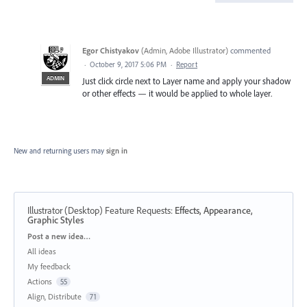
Egor Chistyakov
(
Admin, Adobe Illustrator
)
commented
·
October 9, 2017 5:06 PM
·
Report
ADMIN
Just click circle next to Layer name and apply your shadow
or other effects — it would be applied to whole layer.
New and returning users may
sign in
Illustrator (Desktop) Feature Requests
:
Effects, Appearance,
Graphic Styles
Categories
Post a new idea…
All ideas
My feedback
Actions
55
Align, Distribute
71