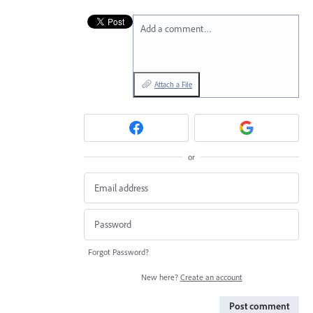
Add a comment…
Attach a File
or
Forgot Password?
New here?
Create an account
Post comment