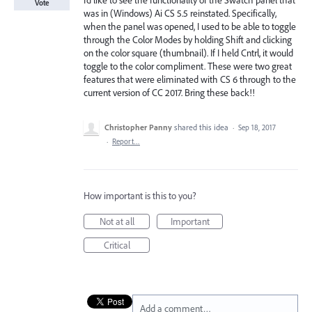
I’d like to see the functionality of the Swatch panel that
Vote
was in (Windows) Ai CS 5.5 reinstated. Specifically,
when the panel was opened, I used to be able to toggle
through the Color Modes by holding Shift and clicking
on the color square (thumbnail). If I held Cntrl, it would
toggle to the color compliment. These were two great
features that were eliminated with CS 6 through to the
current version of CC 2017. Bring these back!!
Christopher Panny
shared this idea
·
Sep 18, 2017
·
Report…
How important is this to you?
Not at all
Important
Critical
Add a comment…