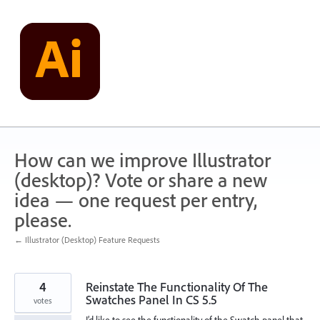
Skip
to
content
How can we improve Illustrator
(desktop)? Vote or share a new
idea — one request per entry,
please.
← Illustrator (Desktop) Feature Requests
4
Reinstate The Functionality Of The
Swatches Panel In CS 5.5
votes