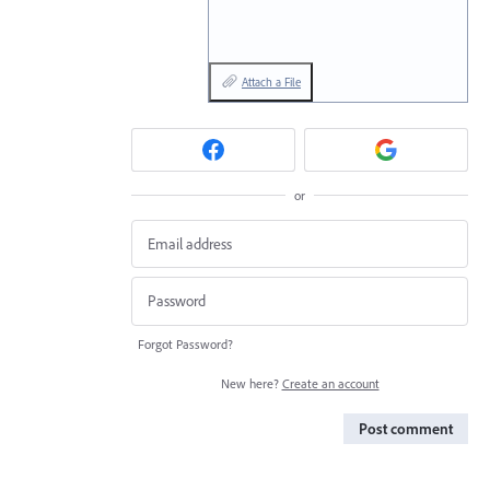
Attach a File
or
Forgot Password?
New here?
Create an account
Post comment