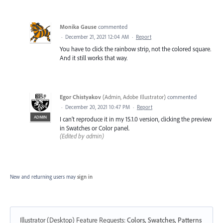
Monika Gause
commented
·
December 21, 2021 12:04 AM
·
Report
You have to click the rainbow strip, not the colored square.
And it still works that way.
Egor Chistyakov
(
Admin, Adobe Illustrator
)
commented
·
December 20, 2021 10:47 PM
·
Report
ADMIN
I can’t reproduce it in my 15.1.0 version, clicking the preview
in Swatches or Color panel.
(Edited by admin)
New and returning users may
sign in
Illustrator (Desktop) Feature Requests
:
Colors, Swatches, Patterns