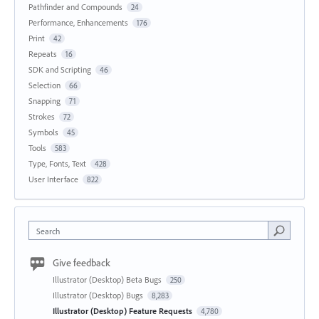
Pathfinder and Compounds
24
Performance, Enhancements
176
Print
42
Repeats
16
SDK and Scripting
46
Selection
66
Snapping
71
Strokes
72
Symbols
45
Tools
583
Type, Fonts, Text
428
User Interface
822
Search
Give feedback
Illustrator (Desktop) Beta Bugs
250
Illustrator (Desktop) Bugs
8,283
Illustrator (Desktop) Feature Requests
4,780