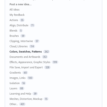
Categories
Post a new idea…
All ideas
My feedback
Actions
55
Align, Distribute
71
Blends
5
Brushes
59
Clipping, Intertwine
57
Cloud, Libraries
114
Colors, Swatches, Patterns
262
Documents and Artboards
312
Effects, Appearance, Graphic Styles
199
File Save, Import and Export
528
Gradients
60
Images, Links
100
Isolation
16
Layers
88
Learning and Help
39
Meshes, Distortion, Mockup
15
Other...
401