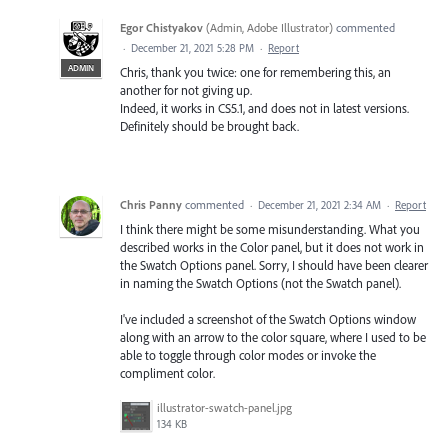
Egor Chistyakov
(
Admin, Adobe Illustrator
)
commented
·
December 21, 2021 5:28 PM
·
Report
ADMIN
Chris, thank you twice: one for remembering this, an
another for not giving up.
Indeed, it works in CS5.1, and does not in latest versions.
Definitely should be brought back.
Chris Panny
commented
·
December 21, 2021 2:34 AM
·
Report
I think there might be some misunderstanding. What you
described works in the Color panel, but it does not work in
the Swatch Options panel. Sorry, I should have been clearer
in naming the Swatch Options (not the Swatch panel).
I've included a screenshot of the Swatch Options window
along with an arrow to the color square, where I used to be
able to toggle through color modes or invoke the
compliment color.
illustrator-swatch-panel.jpg
134 KB