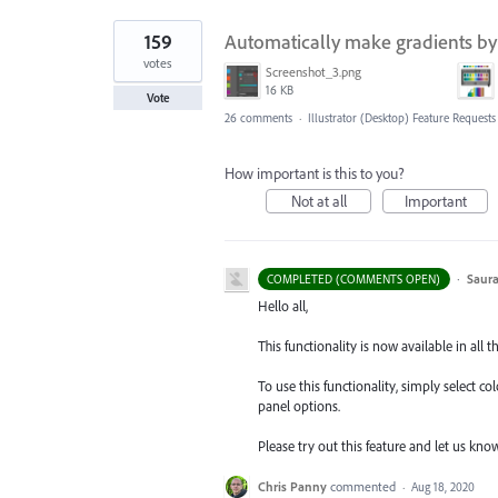
159
Automatically make gradients by 
votes
Screenshot_3.png
16 KB
Vote
26 comments
·
Illustrator (Desktop) Feature Requests
How important is this to you?
Not at all
Important
·
Saura
COMPLETED (COMMENTS OPEN)
Hello all,
This functionality is now available in all t
To use this functionality, simply select c
panel options.
Please try out this feature and let us kn
Chris Panny
commented
·
Aug 18, 2020