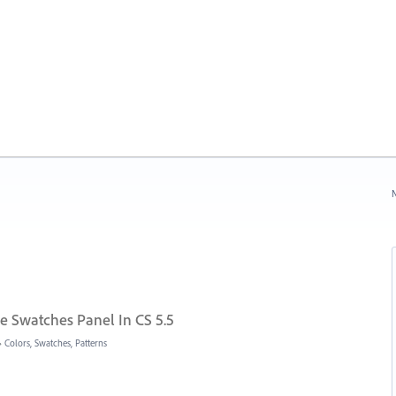
N
he Swatches Panel In CS 5.5
»
Colors, Swatches, Patterns