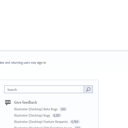
ew and returning users may
sign in
Search
Give feedback
Illustrator (Desktop) Beta Bugs
250
Illustrator (Desktop) Bugs
8,281
Illustrator (Desktop) Feature Requests
4,780
Illustrator (Desktop) SDK/Scripting Issues