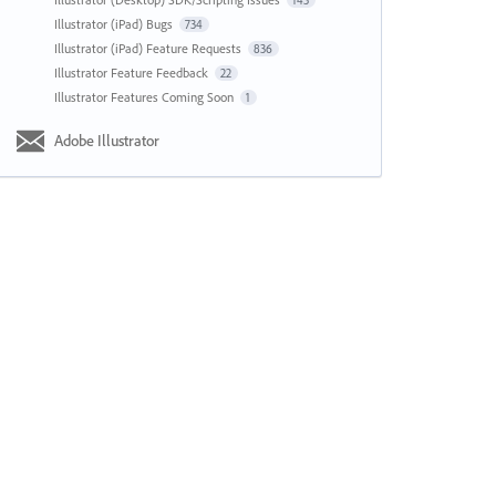
143
Illustrator (iPad) Bugs
734
Illustrator (iPad) Feature Requests
836
Illustrator Feature Feedback
22
Illustrator Features Coming Soon
1
Adobe Illustrator