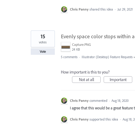
Chris Panny
shared this idea
·
Jul 29, 2021
15
Evenly space color stops within a
votes
Capture.PNG
24 KB
Vote
5 comments
·
Illustrator (Desktop) Feature Requests
How important is this to you?
Not at all
Important
Chris Panny
commented
·
Aug 18, 2020
I agree that this would be a great feature 
Chris Panny
supported this idea
·
Aug 18, 