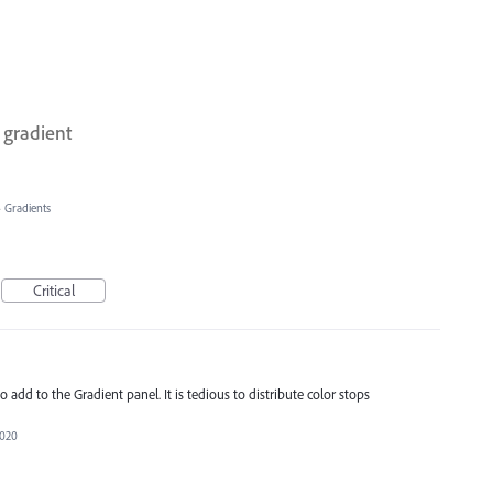
 gradient
»
Gradients
Critical
to add to the Gradient panel. It is tedious to distribute color stops
2020