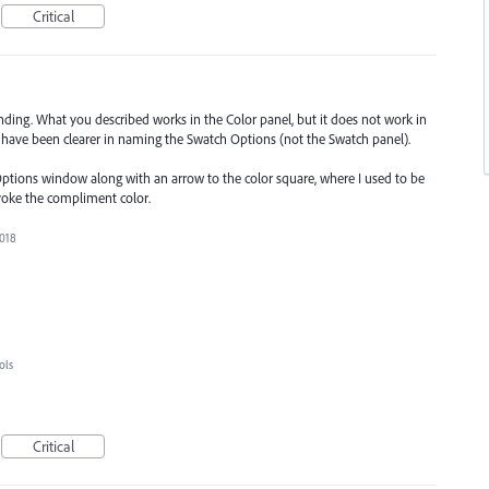
Critical
ding. What you described works in the Color panel, but it does not work in
d have been clearer in naming the Swatch Options (not the Swatch panel).
Options window along with an arrow to the color square, where I used to be
voke the compliment color.
2018
ols
Critical