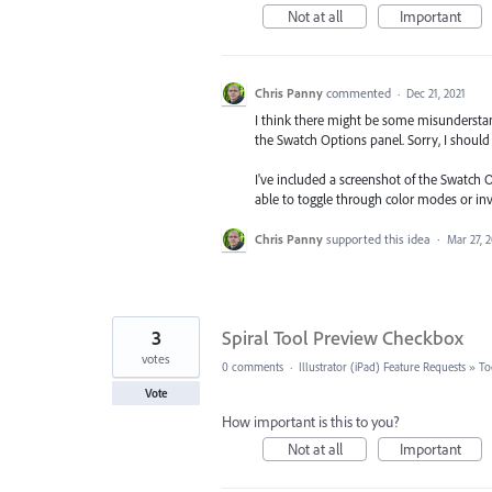
Not at all
Important
Chris Panny
commented
·
Dec 21, 2021
I think there might be some misunderstan
the Swatch Options panel. Sorry, I shoul
I've included a screenshot of the Swatch 
able to toggle through color modes or in
Chris Panny
supported this idea
·
Mar 27, 
3
Spiral Tool Preview Checkbox
votes
0 comments
·
Illustrator (iPad) Feature Requests
»
To
Vote
How important is this to you?
Not at all
Important