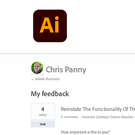
Chris Panny
← Adobe Illustrator
My feedback
4
4
Reinstate The Functionality Of T
results
found
votes
4 comments
·
Illustrator (Desktop) Feature Requests
Vote
How important is this to you?