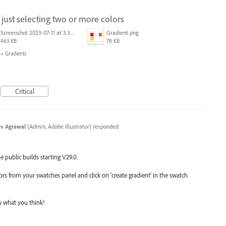
just selecting two or more colors
Screenshot 2023-07-11 at 3.32.00 pm.png
Gradient.png
463 KB
78 KB
»
Gradients
Critical
v Agrawal
(
Admin, Adobe Illustrator
)
responded
he public builds starting V29.0.
olors from your swatches panel and click on 'create gradient' in the swatch
ow what you think!