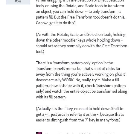
When dragging with the Selection or Direct Selection
Vote
tools, or using the Rotate, and Scale tools to transform
an object, you can hold down ~ to only transform its
pattern fill. But the Free Transform tool doesn’t do this.
Can we get it to do this?
(As with the Rotate, Scale, and Selection tools, holding
down the other modifier keys whole holding down ~
should act as they normally do with the Free Transform
tool.)
There is a ‘transform pattern only’ option in the
Transform panel’s menu, but that’s a lot of clicks far
away from the thing you’re actively working on, plus it
doesn’t actually WORK. No, really, try it. Make a fill
pattern, draw a shape with it, check 'transform pattern
only', and watch the entire object be transformed along
with its fill pattern.
(Actually it is the ` key, no need to hold down Shift to
get a ~; I just usually refer to it as the ~ because that's
easier to distinguish from the '/" key in many fonts.)