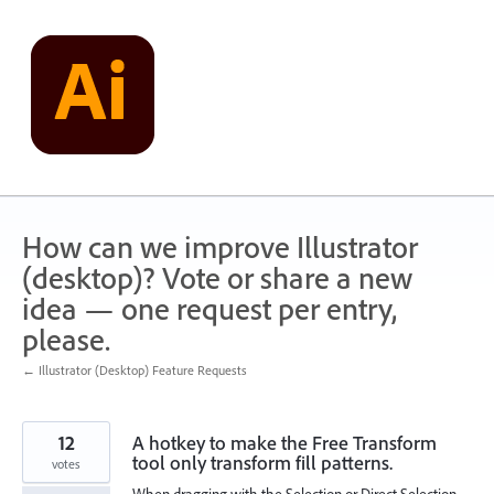
Skip
to
content
How can we improve Illustrator
(desktop)? Vote or share a new
idea — one request per entry,
please.
← Illustrator (Desktop) Feature Requests
12
A hotkey to make the Free Transform
tool only transform fill patterns.
votes