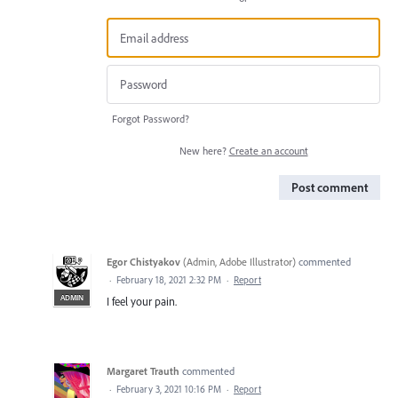
Forgot Password?
New here?
Create an account
Post comment
Egor Chistyakov
(
Admin, Adobe Illustrator
)
commented
·
February 18, 2021 2:32 PM
·
Report
ADMIN
I feel your pain.
Margaret Trauth
commented
·
February 3, 2021 10:16 PM
·
Report