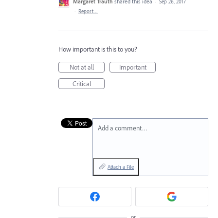
Margaret Trauth
shared this idea
·
Sep 26, 2017
·
Report…
How important is this to you?
Not at all
Important
Critical
Add a comment…
Attach a File
or