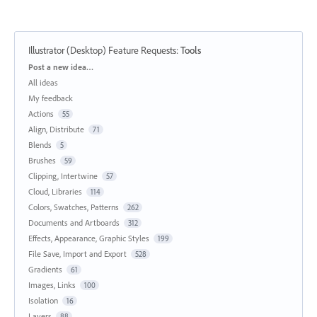
Illustrator (Desktop) Feature Requests
:
Tools
Categories
Post a new idea…
All ideas
My feedback
Actions
55
Align, Distribute
71
Blends
5
Brushes
59
Clipping, Intertwine
57
Cloud, Libraries
114
Colors, Swatches, Patterns
262
Documents and Artboards
312
Effects, Appearance, Graphic Styles
199
File Save, Import and Export
528
Gradients
61
Images, Links
100
Isolation
16
Layers
88