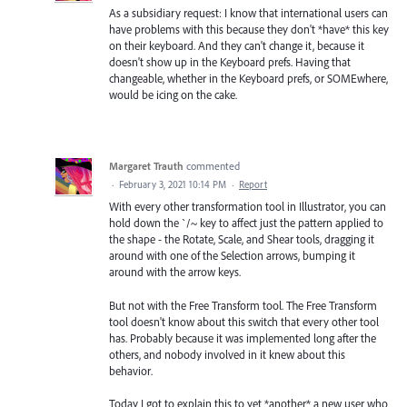
As a subsidiary request: I know that international users can
have problems with this because they don't *have* this key
on their keyboard. And they can't change it, because it
doesn't show up in the Keyboard prefs. Having that
changeable, whether in the Keyboard prefs, or SOMEwhere,
would be icing on the cake.
Margaret Trauth
commented
·
February 3, 2021 10:14 PM
·
Report
With every other transformation tool in Illustrator, you can
hold down the `/~ key to affect just the pattern applied to
the shape - the Rotate, Scale, and Shear tools, dragging it
around with one of the Selection arrows, bumping it
around with the arrow keys.
But not with the Free Transform tool. The Free Transform
tool doesn't know about this switch that every other tool
has. Probably because it was implemented long after the
others, and nobody involved in it knew about this
behavior.
Today I got to explain this to yet *another* a new user who