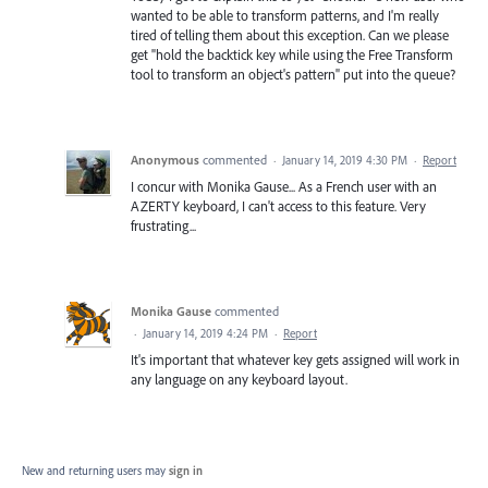
wanted to be able to transform patterns, and I'm really
tired of telling them about this exception. Can we please
get "hold the backtick key while using the Free Transform
tool to transform an object's pattern" put into the queue?
Anonymous
commented
·
January 14, 2019 4:30 PM
·
Report
I concur with Monika Gause... As a French user with an
AZERTY keyboard, I can't access to this feature. Very
frustrating...
Monika Gause
commented
·
January 14, 2019 4:24 PM
·
Report
It's important that whatever key gets assigned will work in
any language on any keyboard layout.
New and returning users may
sign in