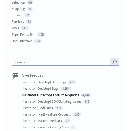
Selection
66
Snapping
71
Strokes
72
Symbols
45
Tools
583
Type, Fonts, Text
428
User Interface
822
Search
Give feedback
Illustrator (Desktop) Beta Bugs
250
Illustrator (Desktop) Bugs
8,284
Illustrator (Desktop) Feature Requests
4,780
Illustrator (Desktop) SDK/Scripting Issues
143
Illustrator (iPad) Bugs
734
Illustrator (iPad) Feature Requests
836
Illustrator Feature Feedback
22
Illustrator Features Coming Soon
1