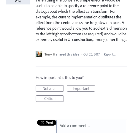
When using the convert to shape effect, it would be
Vote
useful to be able to specify a reference point to the
dialog, about which the effect can transform. For
example, the current implementation distributes the
effect from the centre across the height/width axes. A
reference point would allow you to add extra dimension
to the left/right/top/bottom (as required) and would be
extremely useful in UI construction, among other things.
Tony H
shared this idea
·
Oct 28, 2017
·
Report…
How important is this to you?
Not at all
Important
Critical
Add a comment…