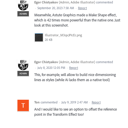
Egor Chistyakov
(
Admin, Adobe Illustrator
)
commented
·
September 20, 2023 7:58 AM
·
Report
ADMIN
Meanwhile, Astute Graphics made a Make Shape effect,
which is 42 times more powerful than the native one. Just
look at this screenshot.
Illustrator_M3qxJPIcEc.png
20 KB
Egor Chistyakov
(
Admin, Adobe Illustrator
)
commented
·
July 8, 2020 12:05 PM
·
Report
ADMIN
This, for example, will allow to build nice dimensioning
lines as styles (while Ai lacks them as a native tool)
Ton
commented
·
July 9, 2019 2:47 AM
·
Report
And I would like to see an option to offset the reference
point in the Transform Effect too!