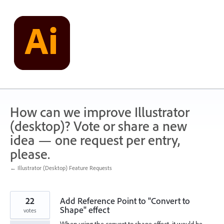
Skip
to
content
How can we improve Illustrator
(desktop)? Vote or share a new
idea — one request per entry,
please.
← Illustrator (Desktop) Feature Requests
22
Add Reference Point to "Convert to
Shape" effect
votes