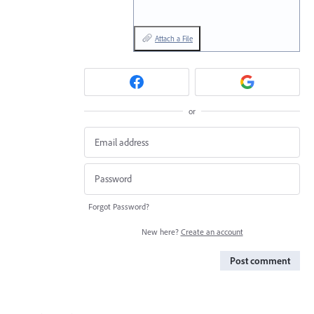
Attach a File
or
Forgot Password?
New here?
Create an account
Post comment