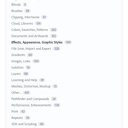
Blends
5
Brushes
59
Clipping, Intertwine
57
Cloud, Libraries
114
Colors, Swatches, Patterns
262
Documents and Artboards
312
Effects, Appearance, Graphic Styles
199
File Save, Import and Export
528
Gradients
60
Images, Links
100
Isolation
16
Layers
88
Learning and Help
39
Meshes, Distortion, Mockup
15
Other...
401
Pathfinder and Compounds
24
Performance, Enhancements
176
Print
42
Repeats
16
SDK and Scripting
46