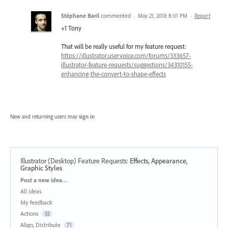
Stéphane Baril
commented
·
May 21, 2018 8:01 PM
·
Report
+1 Tony
That will be really useful for my feature request:
https://illustrator.uservoice.com/forums/333657-
illustrator-feature-requests/suggestions/34310155-
enhancing-the-convert-to-shape-effects
New and returning users may
sign in
Illustrator (Desktop) Feature Requests
:
Effects, Appearance,
Graphic Styles
Categories
Post a new idea…
All ideas
My feedback
Actions
55
Align, Distribute
71