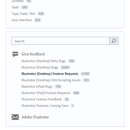
Symbols
45
Tools
583
Type, Fonts, Text
428
User Interface
822
Search
Give feedback
Illustrator (Desktop) Beta Bugs
250
Illustrator (Desktop) Bugs
8,284
Illustrator (Desktop) Feature Requests
4,780
Illustrator (Desktop) SDK/Scripting Issues
143
Illustrator (iPad) Bugs
734
Illustrator (iPad) Feature Requests
836
Illustrator Feature Feedback
22
Illustrator Features Coming Soon
1
Adobe Illustrator