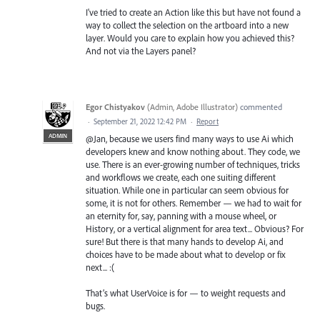
I've tried to create an Action like this but have not found a
way to collect the selection on the artboard into a new
layer. Would you care to explain how you achieved this?
And not via the Layers panel?
Egor Chistyakov
(
Admin, Adobe Illustrator
)
commented
·
September 21, 2022 12:42 PM
·
Report
ADMIN
@Jan, because we users find many ways to use Ai which
developers knew and know nothing about. They code, we
use. There is an ever-growing number of techniques, tricks
and workflows we create, each one suiting different
situation. While one in particular can seem obvious for
some, it is not for others. Remember — we had to wait for
an eternity for, say, panning with a mouse wheel, or
History, or a vertical alignment for area text... Obvious? For
sure! But there is that many hands to develop Ai, and
choices have to be made about what to develop or fix
next... :(
That’s what UserVoice is for — to weight requests and
bugs.