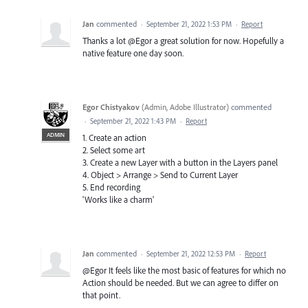
Jan
commented
·
September 21, 2022 1:53 PM
·
Report
Thanks a lot @Egor a great solution for now. Hopefully a
native feature one day soon.
Egor Chistyakov
(
Admin, Adobe Illustrator
)
commented
·
September 21, 2022 1:43 PM
·
Report
ADMIN
1. Create an action
2. Select some art
3. Create a new Layer with a button in the Layers panel
4. Object > Arrange > Send to Current Layer
5. End recording
'Works like a charm'
Jan
commented
·
September 21, 2022 12:53 PM
·
Report
@Egor It feels like the most basic of features for which no
Action should be needed. But we can agree to differ on
that point.