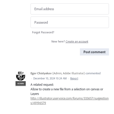
Forgot Password?
New here?
Create an account
Post comment
Egor Chistyakov
(
Admin, Adobe Illustrator
)
commented
·
December 10, 2024 10:24 AM
·
Report
ADMIN
A related request:
Allow to create a new file from a selection on canvas or
Layers
http://illustrator.uservoice.com/forums/333657/suggestion
s/49196579