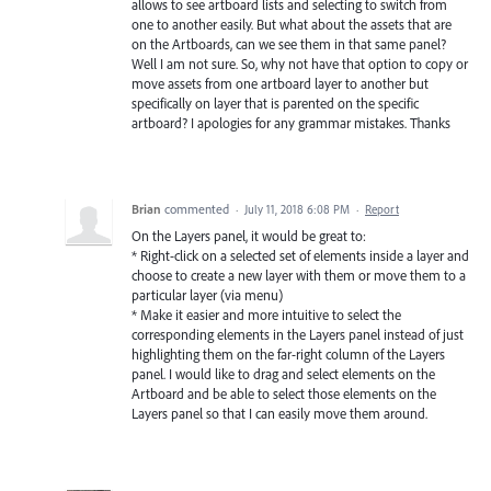
allows to see artboard lists and selecting to switch from
one to another easily. But what about the assets that are
on the Artboards, can we see them in that same panel?
Well I am not sure. So, why not have that option to copy or
move assets from one artboard layer to another but
specifically on layer that is parented on the specific
artboard? I apologies for any grammar mistakes. Thanks
Brian
commented
·
July 11, 2018 6:08 PM
·
Report
On the Layers panel, it would be great to:
* Right-click on a selected set of elements inside a layer and
choose to create a new layer with them or move them to a
particular layer (via menu)
* Make it easier and more intuitive to select the
corresponding elements in the Layers panel instead of just
highlighting them on the far-right column of the Layers
panel. I would like to drag and select elements on the
Artboard and be able to select those elements on the
Layers panel so that I can easily move them around.