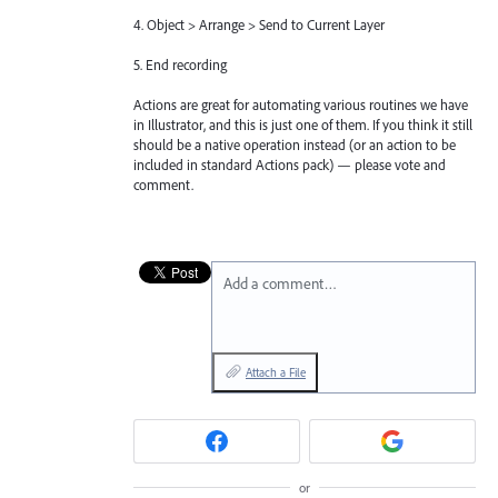
4. Object > Arrange > Send to Current Layer
5. End recording
Actions are great for automating various routines we have
in Illustrator, and this is just one of them. If you think it still
should be a native operation instead (or an action to be
included in standard Actions pack) — please vote and
comment.
Add a comment…
Attach a File
or