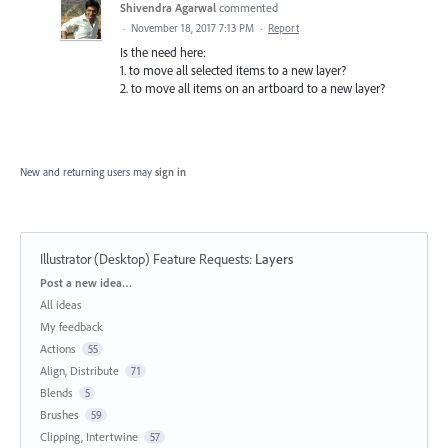
Shivendra Agarwal
commented
·
November 18, 2017 7:13 PM
·
Report
Is the need here:
1. to move all selected items to a new layer?
2. to move all items on an artboard to a new layer?
New and returning users may
sign in
Illustrator (Desktop) Feature Requests
:
Layers
Categories
Post a new idea…
All ideas
My feedback
Actions
55
Align, Distribute
71
Blends
5
Brushes
59
Clipping, Intertwine
57