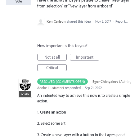
Have the ability in Layers palette to create "New layer
Vote
from selection" or "New layer from artboard"
Ken Carlson
shared this idea
·
Nov 3, 2017
·
Report…
How important is this to you?
Not at all
Important
Critical
·
Egor Chistyakov
(
Admin,
RESOLVED (COMMENTS OPEN)
Adobe Illustrator
)
responded
·
Sep 21, 2022
ADMIN
An indented way to achieve this now is to create a simple
action.
1. Create an action
2. Select some art
3. Create a new Layer with a button in the Layers panel