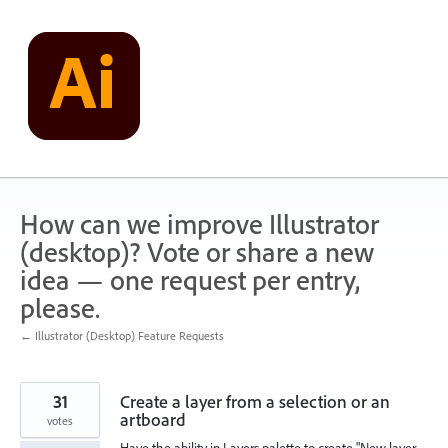
Skip
to
content
How can we improve Illustrator
(desktop)? Vote or share a new
idea — one request per entry,
please.
← Illustrator (Desktop) Feature Requests
31
Create a layer from a selection or an
artboard
votes