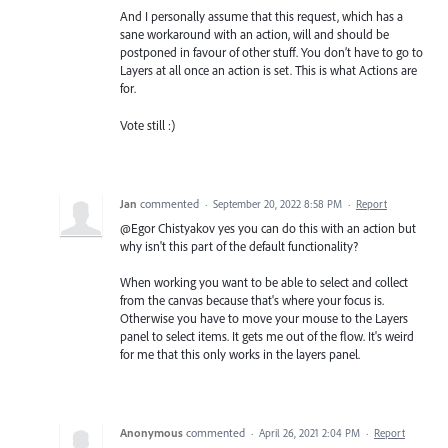
And I personally assume that this request, which has a
sane workaround with an action, will and should be
postponed in favour of other stuff. You don’t have to go to
Layers at all once an action is set. This is what Actions are
for.
Vote still :)
Jan
commented
·
September 20, 2022 8:58 PM
·
Report
@Egor Chistyakov yes you can do this with an action but
why isn't this part of the default functionality?
When working you want to be able to select and collect
from the canvas because that's where your focus is.
Otherwise you have to move your mouse to the Layers
panel to select items. It gets me out of the flow. It's weird
for me that this only works in the layers panel.
Anonymous
commented
·
April 26, 2021 2:04 PM
·
Report