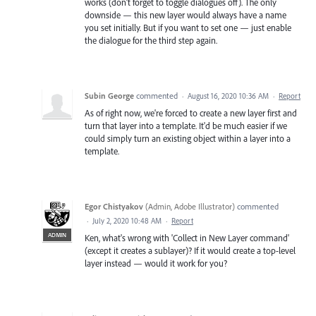
works (don’t forget to toggle dialogues off). The only
downside — this new layer would always have a name
you set initially. But if you want to set one — just enable
the dialogue for the third step again.
Subin George
commented
·
August 16, 2020 10:36 AM
·
Report
As of right now, we're forced to create a new layer first and
turn that layer into a template. It'd be much easier if we
could simply turn an existing object within a layer into a
template.
Egor Chistyakov
(
Admin, Adobe Illustrator
)
commented
·
July 2, 2020 10:48 AM
·
Report
ADMIN
Ken, what's wrong with 'Collect in New Layer command'
(except it creates a sublayer)? If it would create a top-level
layer instead — would it work for you?