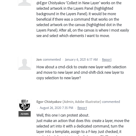
@Egor Chistyakov ‘Collect in New Layer’ works on the
selected artwork in the Layers Panel (highlighted
background in the Layers Panel). It would be more
beneficial if there was a command that works on the
selected artwork on the canvas (highlighted dot in the
Layers Panel). After all, on the canvas is where I most easily
see and select which elements I want to move.
Jon
commented
·
January 6, 2021 6:17 AM
·
Report
How about a cmd-click to create new layer with selection
and move to new layer and cmd-shift-click new layer to
copy selection to new layer?
Egor Chistyakov
(
Admin, Adobe Illustrator
)
commented
·
August 26, 2020 7:35 PM
·
Report
ADMIN
Well, this one I can protest about.
Just make an action that does this: create a layer, move the
selected art into it with a dedicated command, turn the
layer into a template, assign to a F-key. Just checked, it