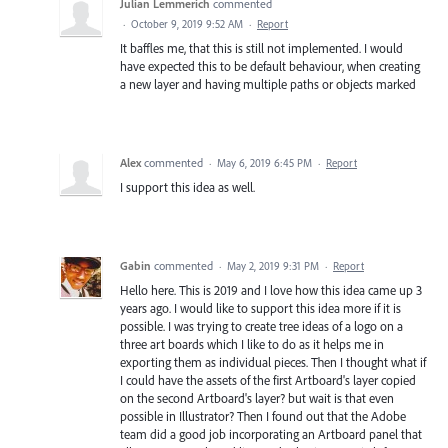
Julian Lemmerich
commented
·
October 9, 2019 9:52 AM
·
Report
It baffles me, that this is still not implemented. I would
have expected this to be default behaviour, when creating
a new layer and having multiple paths or objects marked
Alex
commented
·
May 6, 2019 6:45 PM
·
Report
I support this idea as well.
Gabin
commented
·
May 2, 2019 9:31 PM
·
Report
Hello here. This is 2019 and I love how this idea came up 3
years ago. I would like to support this idea more if it is
possible. I was trying to create tree ideas of a logo on a
three art boards which I like to do as it helps me in
exporting them as individual pieces. Then I thought what if
I could have the assets of the first Artboard's layer copied
on the second Artboard's layer? but wait is that even
possible in Illustrator? Then I found out that the Adobe
team did a good job incorporating an Artboard panel that