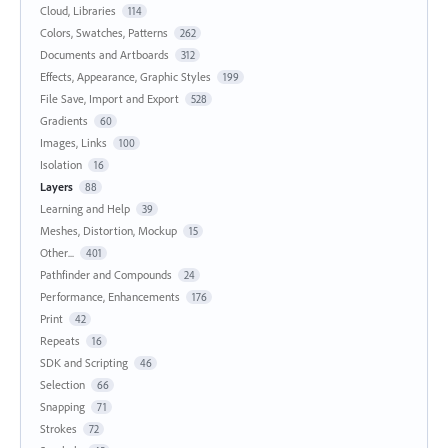
Cloud, Libraries
114
Colors, Swatches, Patterns
262
Documents and Artboards
312
Effects, Appearance, Graphic Styles
199
File Save, Import and Export
528
Gradients
60
Images, Links
100
Isolation
16
Layers
88
Learning and Help
39
Meshes, Distortion, Mockup
15
Other...
401
Pathfinder and Compounds
24
Performance, Enhancements
176
Print
42
Repeats
16
SDK and Scripting
46
Selection
66
Snapping
71
Strokes
72