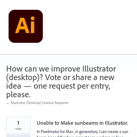
Skip
to
content
How can we improve Illustrator
(desktop)? Vote or share a new
idea — one request per entry,
please.
← Illustrator (Desktop) Feature Requests
1
Unable to Make sunbeams in Illustrator.
vote
In Pixelmator for Mac, in generators, I can create a sun