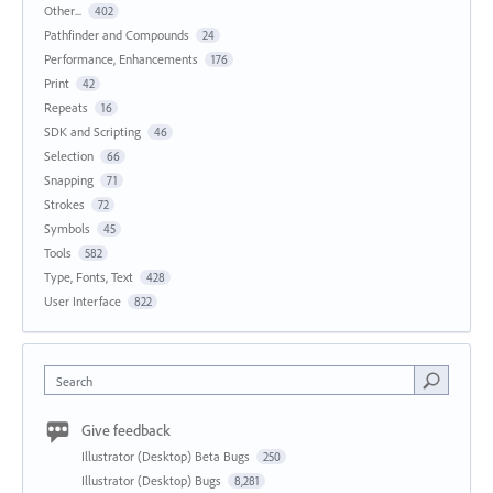
Other...
402
Pathfinder and Compounds
24
Performance, Enhancements
176
Print
42
Repeats
16
SDK and Scripting
46
Selection
66
Snapping
71
Strokes
72
Symbols
45
Tools
582
Type, Fonts, Text
428
User Interface
822
Search
Give feedback
Illustrator (Desktop) Beta Bugs
250
Illustrator (Desktop) Bugs
8,281