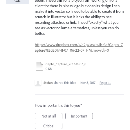
beam. I need this for a project I am working on for a
Vote
client for there business logo but do to its design I can
make it into vector. so I need to be able to create it from
scratch in illustrator but it lacks the ability to, see
recording attached or link. I need "exactly" what you
see as vector no lame alternatives, unless you can do
better.
https://www.dropbox.com/s/a2pxlaszbvihr8e/Capto_C
apture%202017-11-07_06-22-07_PM.mov?dl=0
Capto_Capture_2017-11-07_06-22-07_PM.mov
0 KB
Stefan
shared this idea
·
Nov 8, 2017
·
Report…
How important is this to you?
Not at all
Important
Critical