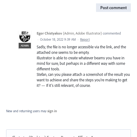
Post comment
Egor Chistyakov
(
Admin, Adobe Illustrator
)
commented
·
October 18, 2022 9:39 AM
·
Report
ADMIN
Sadly, the file is no longer accessible via the link, and the
attached one seems to be empty.
Illustrator is able to create whatever beams you have in
mind for sure, but perhaps in a different way with some
different tools.
Stefan, can you please attach a screenshot of the result you
want to achieve and share the steps you’re making to get
it? — If it’s still relevant, of course.
New and returning users may
sign in