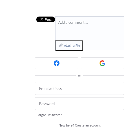
Add a comment…
Attach a File
or
Forgot Password?
New here?
Create an account