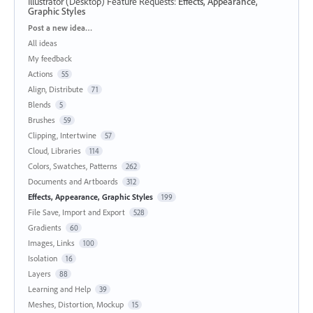
Illustrator (Desktop) Feature Requests
:
Effects, Appearance,
Graphic Styles
Categories
Post a new idea…
All ideas
My feedback
Actions
55
Align, Distribute
71
Blends
5
Brushes
59
Clipping, Intertwine
57
Cloud, Libraries
114
Colors, Swatches, Patterns
262
Documents and Artboards
312
Effects, Appearance, Graphic Styles
199
File Save, Import and Export
528
Gradients
60
Images, Links
100
Isolation
16
Layers
88
Learning and Help
39
Meshes, Distortion, Mockup
15