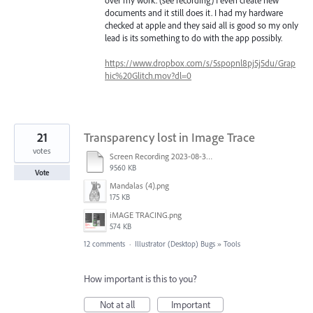
documents and it still does it. I had my hardware
checked at apple and they said all is good so my only
lead is its something to do with the app possibly.
https://www.dropbox.com/s/5spopnl8pj5j5du/Grap
hic%20Glitch.mov?dl=0
21
Transparency lost in Image Trace
votes
Screen Recording 2023-08-30 at 11.00.50 AM.mov
9560 KB
Vote
Mandalas (4).png
175 KB
iMAGE TRACING.png
574 KB
12 comments
·
Illustrator (Desktop) Bugs
»
Tools
How important is this to you?
Not at all
Important