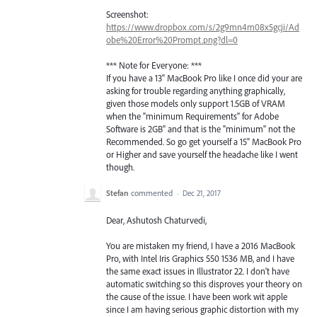
Screenshot:
https://www.dropbox.com/s/2g9mn4m08x5gcji/Ad
obe%20Error%20Prompt.png?dl=0
*** Note for Everyone: ***
If you have a 13" MacBook Pro like I once did your are
asking for trouble regarding anything graphically,
given those models only support 1.5GB of VRAM
when the "minimum Requirements" for Adobe
Software is 2GB" and that is the "minimum" not the
Recommended. So go get yourself a 15" MacBook Pro
or Higher and save yourself the headache like I went
though.
Stefan
commented
·
Dec 21, 2017
Dear, Ashutosh Chaturvedi,
You are mistaken my friend, I have a 2016 MacBook
Pro, with Intel Iris Graphics 550 1536 MB, and I have
the same exact issues in Illustrator 22. I don't have
automatic switching so this disproves your theory on
the cause of the issue. I have been work wit apple
since I am having serious graphic distortion with my