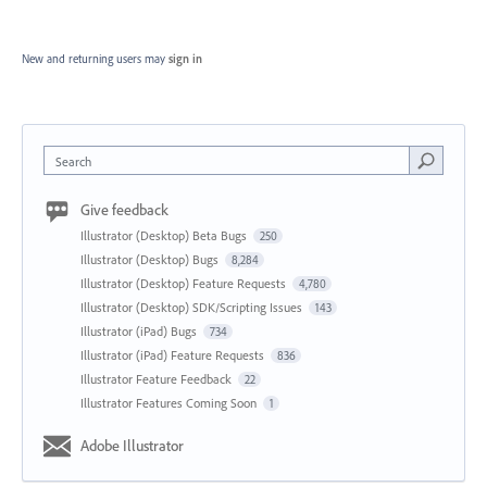
New and returning users may
sign in
Search
Give feedback
Illustrator (Desktop) Beta Bugs
250
Illustrator (Desktop) Bugs
8,284
Illustrator (Desktop) Feature Requests
4,780
Illustrator (Desktop) SDK/Scripting Issues
143
Illustrator (iPad) Bugs
734
Illustrator (iPad) Feature Requests
836
Illustrator Feature Feedback
22
Illustrator Features Coming Soon
1
Adobe Illustrator