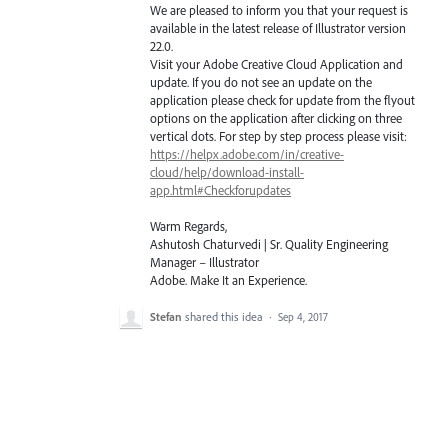
We are pleased to inform you that your request is
available in the latest release of Illustrator version
22.0.
Visit your Adobe Creative Cloud Application and
update. If you do not see an update on the
application please check for update from the flyout
options on the application after clicking on three
vertical dots. For step by step process please visit:
https://helpx.adobe.com/in/creative-
cloud/help/download-install-
app.html#Checkforupdates
Warm Regards,
Ashutosh Chaturvedi | Sr. Quality Engineering
Manager – Illustrator
Adobe. Make It an Experience.
Stefan
shared this idea
·
Sep 4, 2017