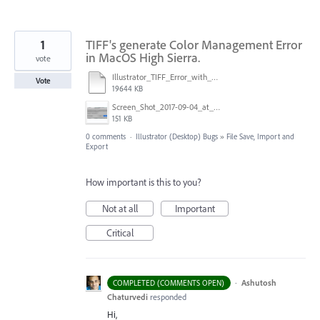
1
TIFF's generate Color Management Error
in MacOS High Sierra.
vote
Illustrator_TIFF_Error_with_High_Sierra.mov
Vote
19644 KB
Screen_Shot_2017-09-04_at_10.34.30_AM.png
151 KB
0 comments
·
Illustrator (Desktop) Bugs
»
File Save, Import and
Export
How important is this to you?
Not at all
Important
Critical
·
Ashutosh
COMPLETED (COMMENTS OPEN)
Chaturvedi
responded
Hi,