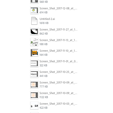
568 KB
Screen_Shot_2017-12-08_at_10.31.50_PM.png
614 KB
Untitled-2.ai
1618 KB
Screen_Shot_2017-11-27_at_10.45.11_AM.png
862 KB
Screen_Shot_2017-11-13_at_12.47.27_PM.png
188 KB
Screen_Shot_2017-11-10_at_11.47.47.png
164 KB
Screen_Shot_2017-11-01_at_09.14.56.png
322 KB
Screen_Shot_2017-10-25_at_19.30.32.png
441 KB
Screen_Shot_2017-10-09_at_8.00.22_PM.png
777 KB
Screen_Shot_2017-10-09_at_8.00.16_PM.png
1122 KB
Screen_Shot_2017-10-03_at_9.08.53_PM.png
422 KB