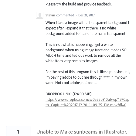
Please try the build and provide feedback.
Stefan
commented
·
Dec 21, 2017
When I take a image with a transparent background I
expect after I expand it that there is no white
background added to it and it remains transparent.
This is not what is happening, I get a white
background when using image trace and it adds SO
MUCH time and tedious work to remove all the
white from very complex images.
For the cost of this program this is like a punishment,
Im paying adobe to put me through **** in my own
work. Not cool adobe, not cool....
DROPBOX LINK: (124.00 MB)
https://www.dropbox.com/s/0a95p310ufwq749/Cap
to_Capture%202017-12-20_11-09-35_PM.mov?dl=0
1
Unable to Make sunbeams in Illustrator.