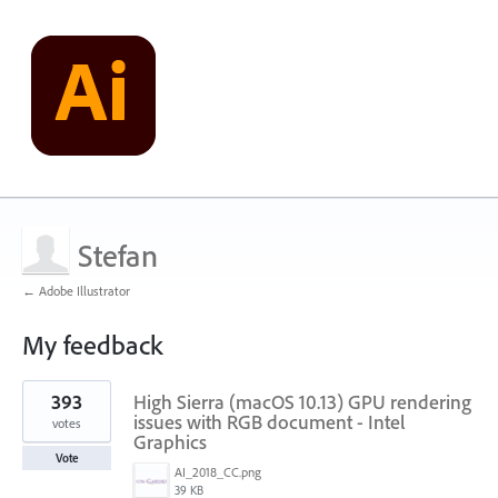
Stefan
← Adobe Illustrator
My feedback
5
393
High Sierra (macOS 10.13) GPU rendering
results
found
issues with RGB document - Intel
votes
Graphics
Vote
AI_2018_CC.png
39 KB