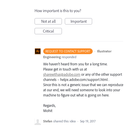
How important is this to you?
Not at all
Important
Critical
·
Illustrator
REQUEST TO CONTACT SUPPORT
Engineering
responded
We haven’t heard from you for a long time.
Please get in touch with us at
sharewithai@adobe.com
or any of the other support
channels – helpx.adobe.com/support.html .
Since this is not a generic issue that we can reproduce
at our end, we will need someone to look into your
machine to figure out what is going on here.
Regards,
Mohit
Stefan
shared this idea
·
Sep 19, 2017