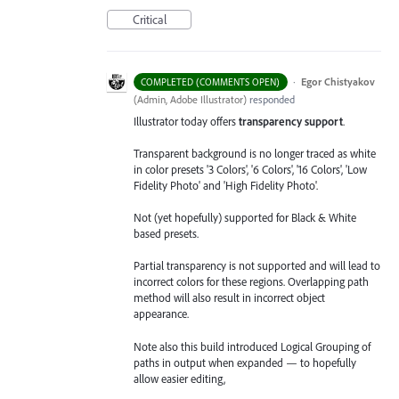
Critical
·
Egor Chistyakov
COMPLETED (COMMENTS OPEN)
(
Admin, Adobe Illustrator
)
responded
Illustrator today offers
transparency support
.
Transparent background is no longer traced as white
in color presets '3 Colors', '6 Colors', '16 Colors', 'Low
Fidelity Photo' and 'High Fidelity Photo'.
Not (yet hopefully) supported for Black & White
based presets.
Partial transparency is not supported and will lead to
incorrect colors for these regions. Overlapping path
method will also result in incorrect object
appearance.
Note also this build introduced Logical Grouping of
paths in output when expanded — to hopefully
allow easier editing,