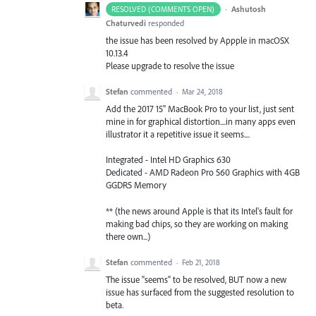
·
Ashutosh
RESOLVED (COMMENTS OPEN)
Chaturvedi
responded
the issue has been resolved by Appple in macOSX
10.13.4
Please upgrade to resolve the issue
Stefan
commented
·
Mar 24, 2018
Add the 2017 15" MacBook Pro to your list, just sent
mine in for graphical distortion....in many apps even
illustrator it a repetitive issue it seems....
Integrated - Intel HD Graphics 630
Dedicated - AMD Radeon Pro 560 Graphics with 4GB
GGDR5 Memory
** (the news around Apple is that its Intel's fault for
making bad chips, so they are working on making
there own...)
Stefan
commented
·
Feb 21, 2018
The issue "seems" to be resolved, BUT now a new
issue has surfaced from the suggested resolution to
beta.