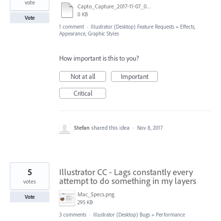
vote
Capto_Capture_2017-11-07_06-22-07_PM.mov
0 KB
Vote
1 comment
·
Illustrator (Desktop) Feature Requests
»
Effects,
Appearance, Graphic Styles
How important is this to you?
Not at all
Important
Critical
Stefan
shared this idea
·
Nov 8, 2017
5
Illustrator CC - Lags constantly every
attempt to do something in my layers
votes
Mac_Specs.png
Vote
295 KB
3 comments
·
Illustrator (Desktop) Bugs
»
Performance