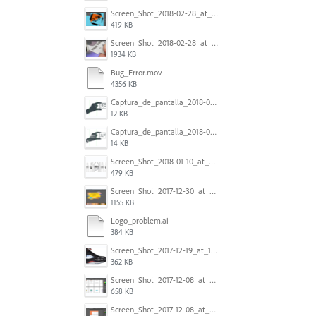
Screen_Shot_2018-02-28_at_7.46.38_PM.png
419 KB
Screen_Shot_2018-02-28_at_7.39.44_PM.png
1934 KB
Bug_Error.mov
4356 KB
Captura_de_pantalla_2018-01-16_a_las_10.53.56.png
12 KB
Captura_de_pantalla_2018-01-16_a_las_10.53.41.png
14 KB
Screen_Shot_2018-01-10_at_8.32.52_am.png
479 KB
Screen_Shot_2017-12-30_at_4.50.20_PM.png
1155 KB
Logo_problem.ai
384 KB
Screen_Shot_2017-12-19_at_15.23.06.png
362 KB
Screen_Shot_2017-12-08_at_10.32.01_PM.png
658 KB
Screen_Shot_2017-12-08_at_10.31.57_PM.png