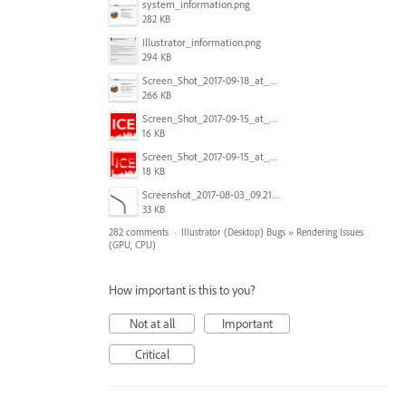
system_information.png
282 KB
Illustrator_information.png
294 KB
Screen_Shot_2017-09-18_at_7.16.12_PM.png
266 KB
Screen_Shot_2017-09-15_at_1.35.45_PM.png
16 KB
Screen_Shot_2017-09-15_at_1.35.34_PM.png
18 KB
Screenshot_2017-08-03_09.21.02.png
33 KB
282 comments
·
Illustrator (Desktop) Bugs
»
Rendering Issues
(GPU, CPU)
How important is this to you?
Not at all
Important
Critical