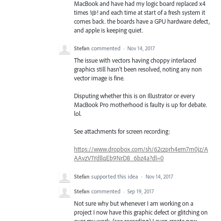
MacBook and have had my logic board replaced x4
times !@! and each time at start of a fresh system it
comes back. the boards have a GPU hardware defect,
and apple is keeping quiet.
Stefan
commented
·
Nov 14, 2017
The issue with vectors having choppy interlaced
graphics still hasn't been resolved, noting any non
vector image is fine.
Disputing whether this is on Illustrator or every
MacBook Pro motherhood is faulty is up for debate.
lol.
See attachments for screen recording:
https://www.dropbox.com/sh/62czprh4em7m0jz/A
AAvzV1YdllqEb9NrD8_6bz4a?dl=0
Stefan
supported this idea
·
Nov 14, 2017
Stefan
commented
·
Sep 19, 2017
Not sure why but whenever I am working on a
project I now have this graphic defect or glitching on
over my work. (see recording) I even create new