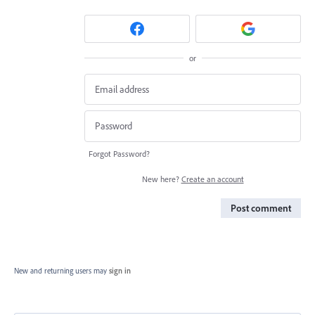
or
Forgot Password?
New here?
Create an account
Post comment
New and returning users may
sign in