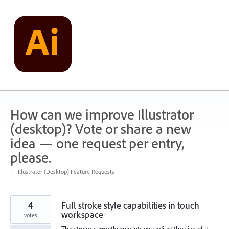
Skip
to
content
How can we improve Illustrator
(desktop)? Vote or share a new
idea — one request per entry,
please.
← Illustrator (Desktop) Feature Requests
4
Full stroke style capabilities in touch
workspace
votes