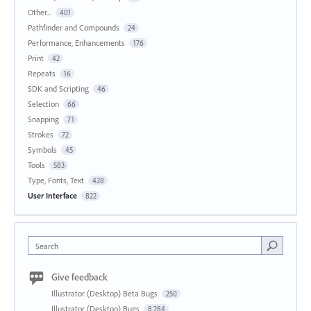
Other...
401
Pathfinder and Compounds
24
Performance, Enhancements
176
Print
42
Repeats
16
SDK and Scripting
46
Selection
66
Snapping
71
Strokes
72
Symbols
45
Tools
583
Type, Fonts, Text
428
User Interface
822
Search
Give feedback
Illustrator (Desktop) Beta Bugs
250
Illustrator (Desktop) Bugs
8,284