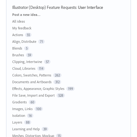
Illustrator (Desktop) Feature Requests
:
User Interface
Categories
Post a new idea…
All ideas
My feedback
Actions
55
Align, Distribute
71
Blends
5
Brushes
59
Clipping, Intertwine
57
Cloud, Libraries
114
Colors, Swatches, Patterns
262
Documents and Artboards
312
Effects, Appearance, Graphic Styles
199
File Save, Import and Export
528
Gradients
60
Images, Links
100
Isolation
16
Layers
88
Learning and Help
39
Meshes, Distortion, Mockup
15