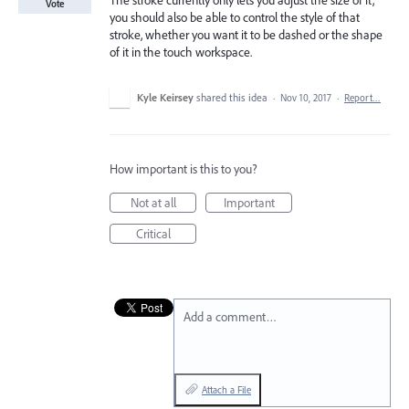
The stroke currently only lets you adjust the size of it,
Vote
you should also be able to control the style of that
stroke, whether you want it to be dashed or the shape
of it in the touch workspace.
Kyle Keirsey
shared this idea
·
Nov 10, 2017
·
Report…
How important is this to you?
Not at all
Important
Critical
Add a comment…
Attach a File