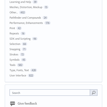
Learning and Help
39
Meshes, Distortion, Mockup
15
Other...
402
Pathfinder and Compounds
24
Performance, Enhancements
176
Print
42
Repeats
16
SDK and Scripting
46
Selection
66
Snapping
71
Strokes
72
Symbols
45
Tools
582
Type, Fonts, Text
428
User Interface
822
Search
Give feedback