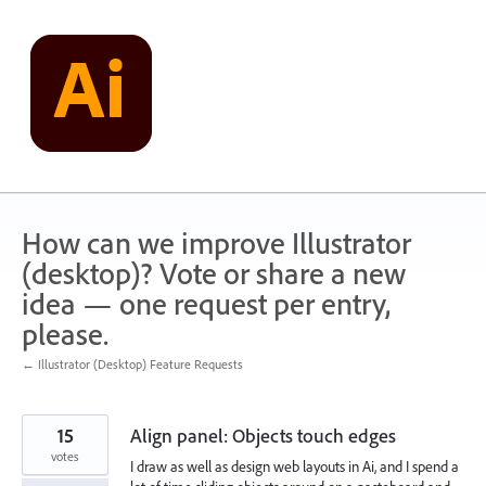
Skip
to
content
How can we improve Illustrator
(desktop)? Vote or share a new
idea — one request per entry,
please.
← Illustrator (Desktop) Feature Requests
15
Align panel: Objects touch edges
votes
I draw as well as design web layouts in Ai, and I spend a