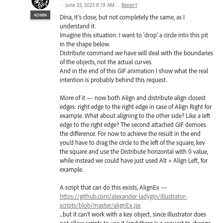
·
June 23, 2023 8:19 AM
·
Report
ADMIN
Dina, it’s close, but not completely the same, as I
understand it.
Imagine this situation: I want to 'drop' a circle into this pit
in the shape below.
Distribute command we have will deal with the boundaries
of the objects, not the actual curves.
And in the end of this GIF animation I show what the real
intention is probably behind this request.
More of it — now both Align and distribute align closest
edges: right edge to the right edge in case of Align Right for
example. What about aligning to the other side? Like a left
edge to the right edge? The second attached GIF demoes
the difference. For now to achieve the result in the end
you’d have to drag the circle to the left of the square, key
the square and use the Distribute horizontal with 0 value,
while instead we could have just used Alt + Align Left, for
example.
A script that can do this exists, AlignEx —
https://github.com/alexander-ladygin/illustrator-
scripts/blob/master/alignEx.jsx
...but it can’t work with a key object, since Illustrator does