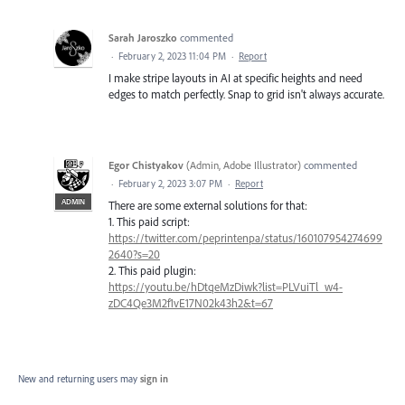
Sarah Jaroszko
commented
·
February 2, 2023 11:04 PM
·
Report
I make stripe layouts in AI at specific heights and need
edges to match perfectly. Snap to grid isn't always accurate.
Egor Chistyakov
(
Admin, Adobe Illustrator
)
commented
·
February 2, 2023 3:07 PM
·
Report
ADMIN
There are some external solutions for that:
1. This paid script:
https://twitter.com/peprintenpa/status/160107954274699
2640?s=20
2. This paid plugin:
https://youtu.be/hDtqeMzDiwk?list=PLVuiTl_w4-
zDC4Qe3M2f1vE17N02k43h2&t=67
New and returning users may
sign in