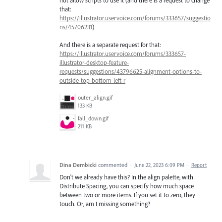
not allow scripts to use it (and there is a request to change
that:
https://illustrator.uservoice.com/forums/333657/suggestio
ns/45706231
)
And there is a separate request for that:
https://illustrator.uservoice.com/forums/333657-
illustrator-desktop-feature-
requests/suggestions/43796625-alignment-options-to-
outside-top-bottom-left-r
outer_align.gif
133 KB
fall_down.gif
211 KB
Dina Dembicki
commented
·
June 22, 2023 6:09 PM
·
Report
Don't we already have this? In the align palette, with
Distribute Spacing, you can specify how much space
between two or more items. If you set it to zero, they
touch. Or, am I missing something?