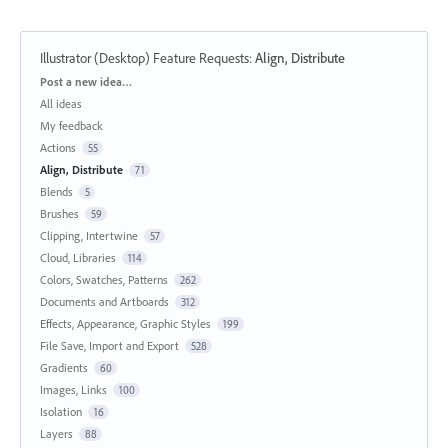
Illustrator (Desktop) Feature Requests
:
Align, Distribute
Categories
Post a new idea…
All ideas
My feedback
Actions
55
Align, Distribute
71
Blends
5
Brushes
59
Clipping, Intertwine
57
Cloud, Libraries
114
Colors, Swatches, Patterns
262
Documents and Artboards
312
Effects, Appearance, Graphic Styles
199
File Save, Import and Export
528
Gradients
60
Images, Links
100
Isolation
16
Layers
88