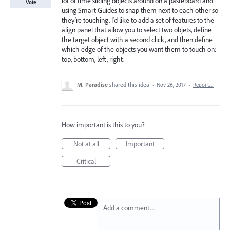
lot of time sliding objects around on a pasteboard and
Vote
using Smart Guides to snap them next to each other so
they're touching. I'd like to add a set of features to the
align panel that allow you to select two objets, define
the target object with a second click, and then define
which edge of the objects you want them to touch on:
top, bottom, left, right.
M. Paradise
shared this idea
·
Nov 26, 2017
·
Report…
How important is this to you?
Not at all
Important
Critical
Add a comment…