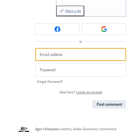
Attach a File
or
Forgot Password?
New here?
Create an account
Post comment
Egor Chistyakov
(
Admin, Adobe Illustrator
)
commented