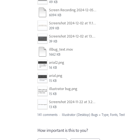
49 KB
Screen Recording 2024-12-05 at 12.12.45 PM.mov
6094 KB
Screenshot 2024-12-02 at 11.19.41 AM.png
209 KB
Screenshot 2024-12-02 at 13.39.35.png
39 KB
illbug_text.mov
1662 KB
arial2.png
16 KB
arial.png
15 KB
illustrator bug.png
15 KB
Screenshot 2024-11-22 at 3.29.14 PM.png
13 KB
141 comments
·
Illustrator (Desktop) Bugs
»
Type, Fonts, Text
How important is this to you?