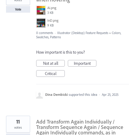
Ai.png
Vote
3 KB
InD.png
9 KB
0 comments
·
Illustrator (Desktop) Feature Requests
»
Colors,
Swatches, Patterns
How important is this to you?
Not at all
Important
Critical
Dina Dembicki
supported this idea
·
Apr 25, 2025
11
Add Transform Again Individually /
Transform Sequence Again / Sequence
votes
Again Individually commands, as in