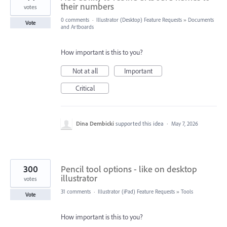
their numbers
votes
0 comments
·
Illustrator (Desktop) Feature Requests
»
Documents
Vote
and Artboards
How important is this to you?
Not at all
Important
Critical
Dina Dembicki
supported this idea
·
May 7, 2026
300
Pencil tool options - like on desktop
illustrator
votes
31 comments
·
Illustrator (iPad) Feature Requests
»
Tools
Vote
How important is this to you?