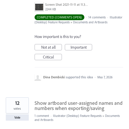
Screen Shot 2021-11-11 at 11.38.30 AM.png
2244 KB
COMPLETED (COMMENTS OPEN)
·
14 comments
·
Illustrator
(Desktop) Feature Requests
»
Documents and Artboards
How important is this to you?
Not at all
Important
Critical
Dina Dembicki
supported this idea
·
May 7, 2026
12
Show artboard user-assigned names and
numbers when exporting/saving
votes
1 comment
·
Illustrator (Desktop) Feature Requests
»
Documents
Vote
and Artboards