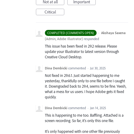
Not at all
Important
Critical
·
Akshaya Saxena
COMPLETED (COMMENTS OPEN)
(
Admin, Adobe Illustrator
)
responded
This issue has been fixed in 29.2 release. Please
update your Illustrator to latest version through
Creative Cloud Desktop.
Dina Dembicki
commented
·
Jul 30, 2025
Not fixed in 29.6.1. Just started happening to me
yesterday, thankfully only to one file before I caught
it. Downgraded back to 29.4, seems to be fine. Yeesh,
what a mess for us users. I hope Adobe gets it fixed
quickly.
Dina Dembicki
commented
·
Jan 14, 2025
This is happening to me too. Baffling. Attached is a
screen recording. So far, it's only this one file.
It's only happened with one other file previously