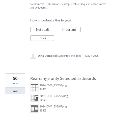
5 comments
·
Illustrator (Desktop) Feature Requests
»
Documents
and Artboards
How important is this to you?
Not at all
Important
Critical
Dina Dembicki
supported this idea
·
May 7, 2026
50
Rearrange only Selected artboards
votes
2024-01-11_233110.png
24 KB
Vote
2024-01-11_233225.png
60 KB
2024-01-11_232817.png
38 KB