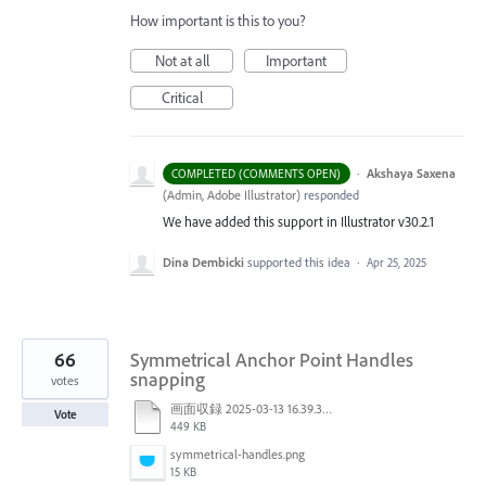
How important is this to you?
Not at all
Important
Critical
·
Akshaya Saxena
COMPLETED (COMMENTS OPEN)
(
Admin, Adobe Illustrator
)
responded
We have added this support in Illustrator v30.2.1
Dina Dembicki
supported this idea
·
Apr 25, 2025
66
Symmetrical Anchor Point Handles
snapping
votes
画面収録 2025-03-13 16.39.32.mov
Vote
449 KB
symmetrical-handles.png
15 KB