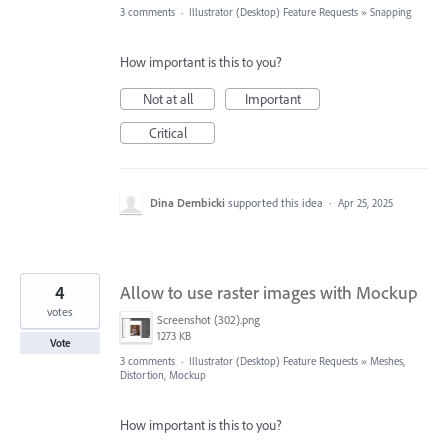
3 comments
·
Illustrator (Desktop) Feature Requests
»
Snapping
How important is this to you?
Not at all
Important
Critical
Dina Dembicki
supported this idea
·
Apr 25, 2025
4
Allow to use raster images with Mockup
votes
Screenshot (302).png
1273 KB
Vote
3 comments
·
Illustrator (Desktop) Feature Requests
»
Meshes,
Distortion, Mockup
How important is this to you?