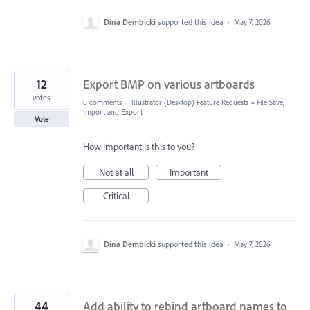
Dina Dembicki
supported this idea
·
May 7, 2026
12
Export BMP on various artboards
votes
0 comments
·
Illustrator (Desktop) Feature Requests
»
File Save,
Import and Export
Vote
How important is this to you?
Not at all
Important
Critical
Dina Dembicki
supported this idea
·
May 7, 2026
44
Add ability to rebind artboard names to