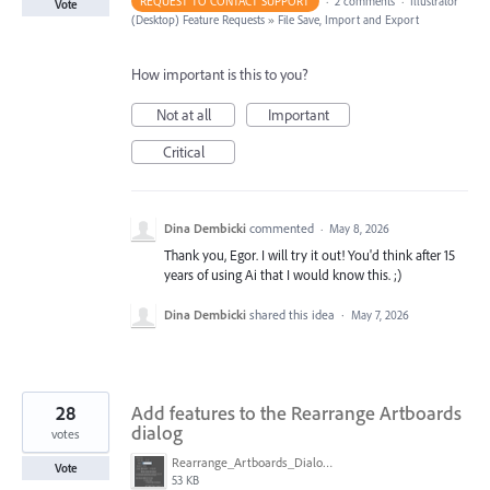
REQUEST TO CONTACT SUPPORT
·
2 comments
·
Illustrator
Vote
(Desktop) Feature Requests
»
File Save, Import and Export
How important is this to you?
Not at all
Important
Critical
Dina Dembicki
commented
·
May 8, 2026
Thank you, Egor. I will try it out! You'd think after 15
years of using Ai that I would know this. ;)
Dina Dembicki
shared this idea
·
May 7, 2026
28
Add features to the Rearrange Artboards
dialog
votes
Rearrange_Artboards_Dialog.png
Vote
53 KB