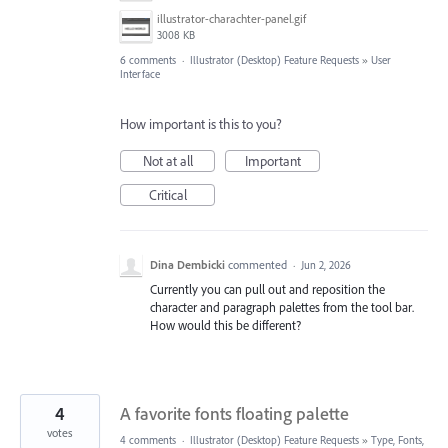
illustrator-charachter-panel.gif
3008 KB
6 comments
·
Illustrator (Desktop) Feature Requests
»
User
Interface
How important is this to you?
Not at all
Important
Critical
Dina Dembicki
commented
·
Jun 2, 2026
Currently you can pull out and reposition the
character and paragraph palettes from the tool bar.
How would this be different?
4
A favorite fonts floating palette
votes
4 comments
·
Illustrator (Desktop) Feature Requests
»
Type, Fonts,