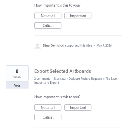
How important is this to you?
Not at all
Important
Critical
Dina Dembicki
supported this idea
·
May 7, 2026
8
Export Selected Artboards
votes
2 comments
·
Illustrator (Desktop) Feature Requests
»
File Save,
Import and Export
Vote
How important is this to you?
Not at all
Important
Critical