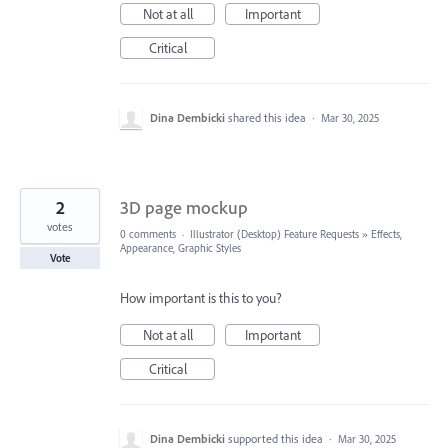
Not at all
Important
Critical
Dina Dembicki
shared this idea
·
Mar 30, 2025
2
3D page mockup
votes
0 comments
·
Illustrator (Desktop) Feature Requests
»
Effects,
Appearance, Graphic Styles
Vote
How important is this to you?
Not at all
Important
Critical
Dina Dembicki
supported this idea
·
Mar 30, 2025