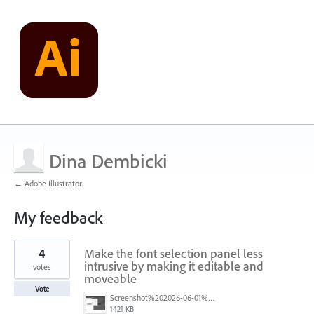
Dina Dembicki
← Adobe Illustrator
My feedback
163
4
Make the font selection panel less
results
found
intrusive by making it editable and
votes
moveable
Vote
Screenshot%202026-06-01%20at%207.45.11%E2%80%AFAM.png
1421 KB