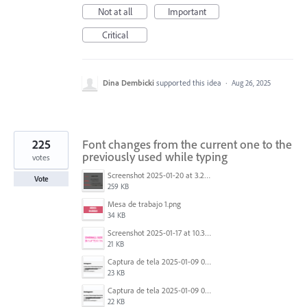
Not at all
Important
Critical
Dina Dembicki
supported this idea
·
Aug 26, 2025
225
Font changes from the current one to the
previously used while typing
votes
Screenshot 2025-01-20 at 3.20.55 PM.png
Vote
259 KB
Mesa de trabajo 1.png
34 KB
Screenshot 2025-01-17 at 10.33.54 AM.png
21 KB
Captura de tela 2025-01-09 072224.png
23 KB
Captura de tela 2025-01-09 072207.png
22 KB