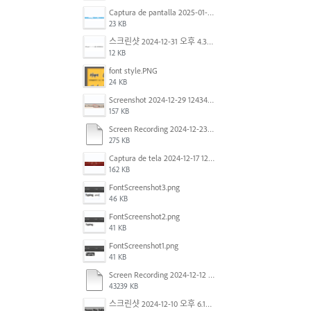
Captura de pantalla 2025-01-07 a la(s) 12.02.49 p.m..png
23 KB
스크린샷 2024-12-31 오후 4.35.19.png
12 KB
font style.PNG
24 KB
Screenshot 2024-12-29 124342.png
157 KB
Screen Recording 2024-12-23 at 2.02.23 PM.mov
275 KB
Captura de tela 2024-12-17 121251.png
162 KB
FontScreenshot3.png
46 KB
FontScreenshot2.png
41 KB
FontScreenshot1.png
41 KB
Screen Recording 2024-12-12 at 12.11.52.mov
43239 KB
스크린샷 2024-12-10 오후 6.10.30.png