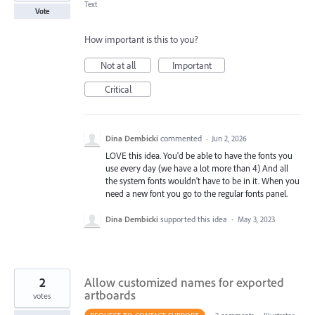
Text
Vote
How important is this to you?
Not at all
Important
Critical
Dina Dembicki
commented
·
Jun 2, 2026
LOVE this idea. You'd be able to have the fonts you
use every day (we have a lot more than 4) And all
the system fonts wouldn't have to be in it. When you
need a new font you go to the regular fonts panel.
Dina Dembicki
supported this idea
·
May 3, 2023
2
Allow customized names for exported
artboards
votes