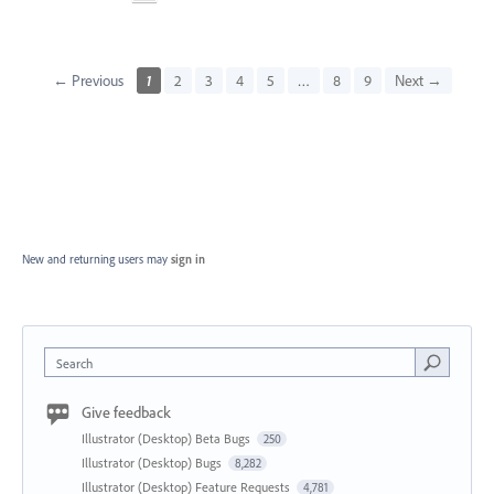
← Previous
1
2
3
4
5
…
8
9
Next →
New and returning users may
sign in
Search
Give feedback
Illustrator (Desktop) Beta Bugs
250
Illustrator (Desktop) Bugs
8,282
Illustrator (Desktop) Feature Requests
4,781