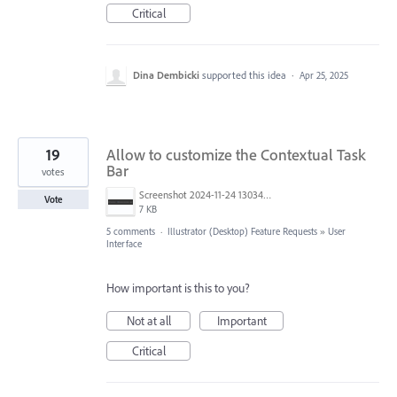
Critical
Dina Dembicki
supported this idea
·
Apr 25, 2025
19
Allow to customize the Contextual Task
Bar
votes
Screenshot 2024-11-24 130344.png
Vote
7 KB
5 comments
·
Illustrator (Desktop) Feature Requests
»
User
Interface
How important is this to you?
Not at all
Important
Critical