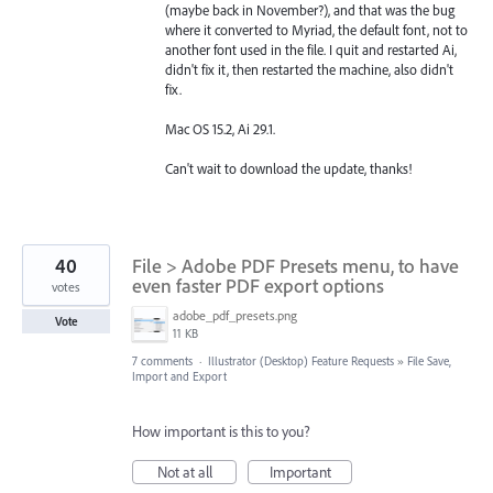
(maybe back in November?), and that was the bug
where it converted to Myriad, the default font, not to
another font used in the file. I quit and restarted Ai,
didn't fix it, then restarted the machine, also didn't
fix.
Mac OS 15.2, Ai 29.1.
Can't wait to download the update, thanks!
40
File > Adobe PDF Presets menu, to have
even faster PDF export options
votes
adobe_pdf_presets.png
Vote
11 KB
7 comments
·
Illustrator (Desktop) Feature Requests
»
File Save,
Import and Export
How important is this to you?
Not at all
Important