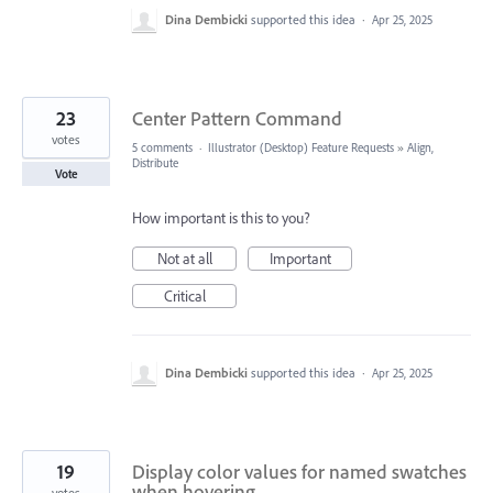
Dina Dembicki
supported this idea
·
Apr 25, 2025
23
Center Pattern Command
votes
5 comments
·
Illustrator (Desktop) Feature Requests
»
Align,
Distribute
Vote
How important is this to you?
Not at all
Important
Critical
Dina Dembicki
supported this idea
·
Apr 25, 2025
19
Display color values for named swatches
when hovering
votes