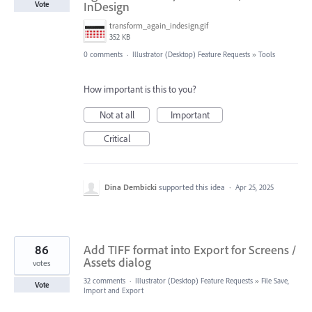
InDesign
Vote
transform_again_indesign.gif
352 KB
0 comments
·
Illustrator (Desktop) Feature Requests
»
Tools
How important is this to you?
Not at all
Important
Critical
Dina Dembicki
supported this idea
·
Apr 25, 2025
86
Add TIFF format into Export for Screens /
Assets dialog
votes
32 comments
·
Illustrator (Desktop) Feature Requests
»
File Save,
Vote
Import and Export