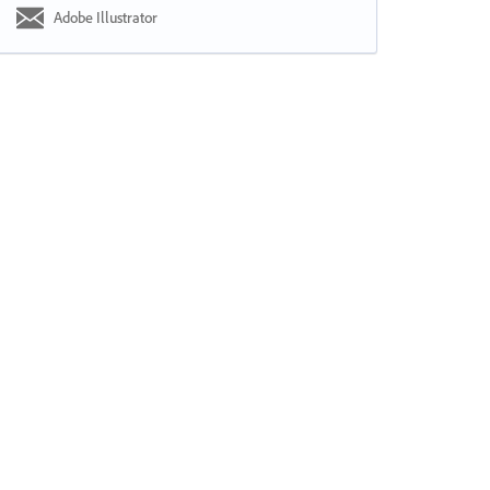
Adobe Illustrator