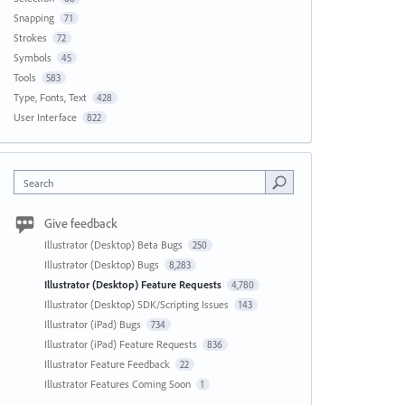
Snapping
71
Strokes
72
Symbols
45
Tools
583
Type, Fonts, Text
428
User Interface
822
Search
Give feedback
Illustrator (Desktop) Beta Bugs
250
Illustrator (Desktop) Bugs
8,283
Illustrator (Desktop) Feature Requests
4,780
Illustrator (Desktop) SDK/Scripting Issues
143
Illustrator (iPad) Bugs
734
Illustrator (iPad) Feature Requests
836
Illustrator Feature Feedback
22
Illustrator Features Coming Soon
1