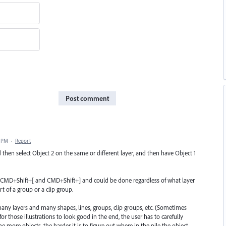
Post comment
1 PM
·
Report
nd then select Object 2 on the same or different layer, and then have Object 1
ke CMD+Shift+[ and CMD+Shift+] and could be done regardless of what layer
t of a group or a clip group.
any layers and many shapes, lines, groups, clip groups, etc. (Sometimes
or those illustrations to look good in the end, the user has to carefully
 more objects, the harder it is to figure out where in the pile the object