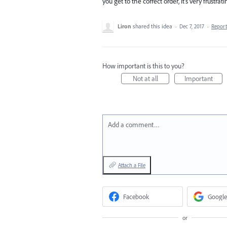
you get to the correct order, it's very frustrati
Liron
shared this idea
·
Dec 7, 2017
·
Repor
How important is this to you?
Not at all
Important
Add a comment…
Attach a File
Facebook
Google
or