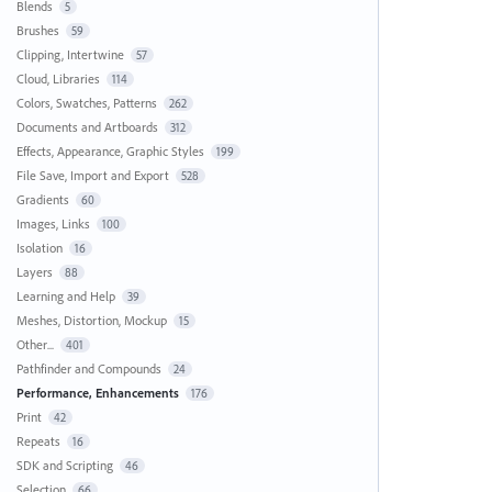
Blends
5
Brushes
59
Clipping, Intertwine
57
Cloud, Libraries
114
Colors, Swatches, Patterns
262
Documents and Artboards
312
Effects, Appearance, Graphic Styles
199
File Save, Import and Export
528
Gradients
60
Images, Links
100
Isolation
16
Layers
88
Learning and Help
39
Meshes, Distortion, Mockup
15
Other...
401
Pathfinder and Compounds
24
Performance, Enhancements
176
Print
42
Repeats
16
SDK and Scripting
46
Selection
66