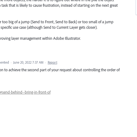
sk that is likely to cause frustration, instead of starting on the next great
r too big of a jump (Send to Front, Send to Back) or too small of a jump
specific use case (although Send to Current Layer gets closer).
proving layer management within Adobe Illustrator.
ented
·
June 20, 2022 7:37 AM
·
Report
n to achieve the second part of your request about controlling the order of
#send-behind--bring-in-front-of