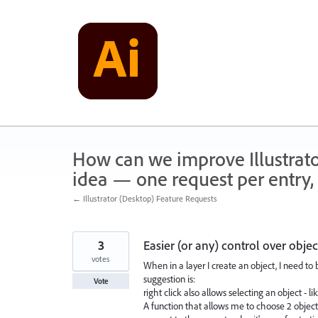
Skip
to
content
How can we improve Illustrato
idea — one request per entry, 
← Illustrator (Desktop) Feature Requests
3
Easier (or any) control over objec
votes
When in a layer I create an object, I need to 
suggestion is:
Vote
right click also allows selecting an object - l
A function that allows me to choose 2 object