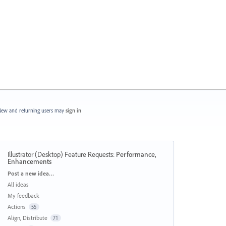
ew and returning users may
sign in
Illustrator (Desktop) Feature Requests
:
Performance,
Enhancements
Categories
Post a new idea…
All ideas
My feedback
Actions
55
Align, Distribute
71