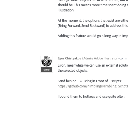
should be. This means more time spent doing a ta
illustration.
At the moment, the options that exist are eithe
(Bring Forward, Send Backward) to address this 
Adding this feature would go a long way in im
Egor Chistyakov
(
Admin, Adobe Illustrator
)
comm
Liron, meanwhile we can use an external solutio
ADMIN
the selected objects.
Send behind… & Bring in Front of… scripts:
https://github.com/nimbling/Nimbling_Scripts
I bound them to hotkeys and use quite often.