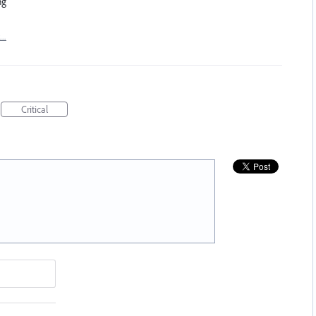
ng
t…
Critical