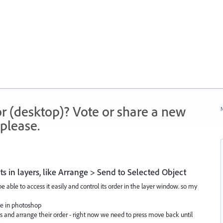
r (desktop)? Vote or share a new
N
please.
ts in layers, like Arrange > Send to Selected Object
be able to access it easily and control its order in the layer window. so my
ike in photoshop
s and arrange their order - right now we need to press move back until