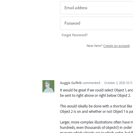
Forgot Password?
New here?
Create an account
Auggie Goftrik
commented
·
October 2, 2025 10:1
It would be great if we could select Object 1, a
be sent to right above or right below Object 2.
This would ideally be done with a shortcut li
Object 2 is on and whether or not Object 1 is par
Larger, more complex illustrations often have m
hundreds, even thousands of objects!) In order f
manage which objects are in which order, but the