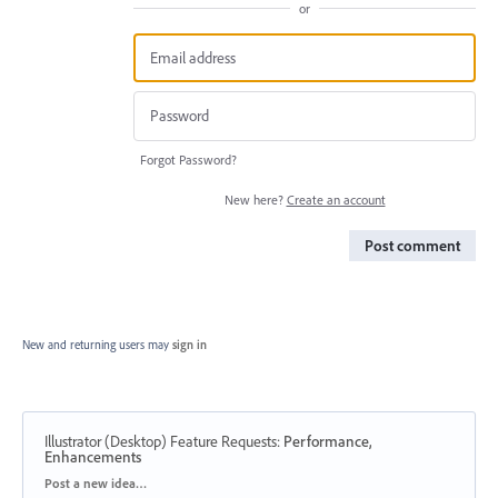
or
Forgot Password?
New here?
Create an account
Post comment
New and returning users may
sign in
Illustrator (Desktop) Feature Requests
:
Performance,
Enhancements
Categories
Post a new idea…