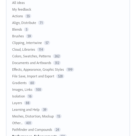
All ideas
My feedback
Actions
55
Align, Distribute
71
Blends
5
Brushes
59
Clipping, Intertwine
57
Cloud, Libraries
114
Colors, Swatches, Patterns
262
Documents and Artboards
312
Effects, Appearance, Graphic Styles
199
File Save, Import and Export
528
Gradients
60
Images, Links
100
Isolation
16
Layers
88
Learning and Help
39
Meshes, Distortion, Mockup
15
Other...
401
Pathfinder and Compounds
24