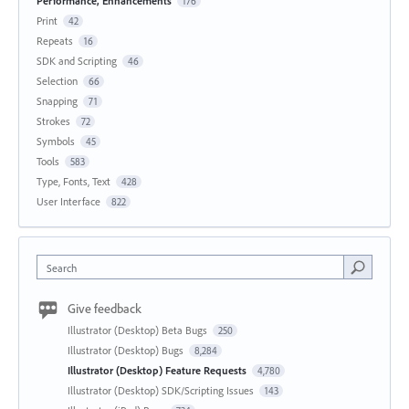
Performance, Enhancements
176
Print
42
Repeats
16
SDK and Scripting
46
Selection
66
Snapping
71
Strokes
72
Symbols
45
Tools
583
Type, Fonts, Text
428
User Interface
822
Search
Give feedback
Illustrator (Desktop) Beta Bugs
250
Illustrator (Desktop) Bugs
8,284
Illustrator (Desktop) Feature Requests
4,780
Illustrator (Desktop) SDK/Scripting Issues
143