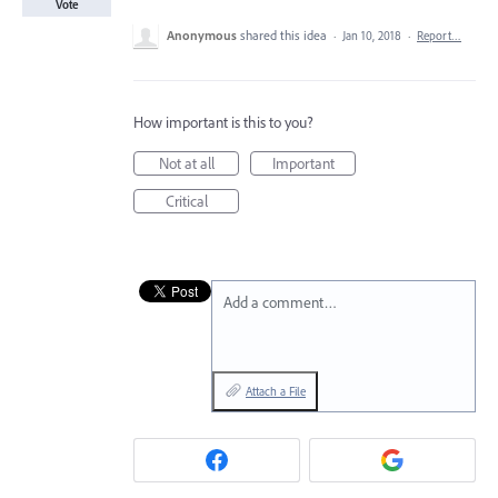
Vote
Anonymous
shared this idea
·
Jan 10, 2018
·
Report…
How important is this to you?
Not at all
Important
Critical
Add a comment…
Attach a File