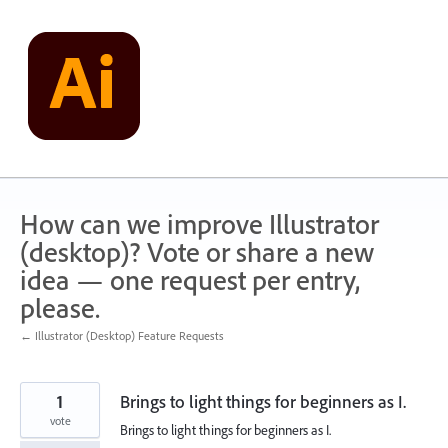
Skip
to
content
How can we improve Illustrator
(desktop)? Vote or share a new
idea — one request per entry,
please.
← Illustrator (Desktop) Feature Requests
1
Brings to light things for beginners as I.
vote
Brings to light things for beginners as I.