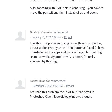
Also, zooming with CMD held is confusing—you have to
move the pen left and right instead of up and down.
Gustavo Gusmão
commented
·
January 21, 2022 7:37 PM
·
Report
The Photoshop sidebar dialog boxes (layers, properties,
etc..) also don't recognize the pen button as "scroll". I have
uninstalled all the apps and installed again but nothing
seems to work. My productivity is down, I'm really
annoyed by this bug.
Farizal Iskandar
commented
·
December 2, 2021 9:58 PM
·
Report
Yes I had this problem too in Ai, but I can scroll in
Photoshop Open/Save dialog windows though..