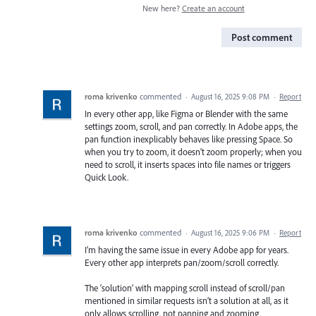
New here?
Create an account
Post comment
roma krivenko
commented
·
August 16, 2025 9:08 PM
·
Report
In every other app, like Figma or Blender with the same
settings zoom, scroll, and pan correctly. In Adobe apps, the
pan function inexplicably behaves like pressing Space. So
when you try to zoom, it doesn’t zoom properly; when you
need to scroll, it inserts spaces into file names or triggers
Quick Look.
roma krivenko
commented
·
August 16, 2025 9:06 PM
·
Report
I’m having the same issue in every Adobe app for years.
Every other app interprets pan/zoom/scroll correctly.
The ‘solution’ with mapping scroll instead of scroll/pan
mentioned in similar requests isn’t a solution at all, as it
only allows scrolling, not panning and zooming.