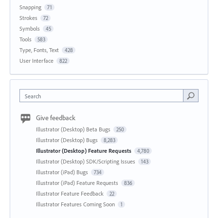
Snapping
71
Strokes
72
Symbols
45
Tools
583
Type, Fonts, Text
428
User Interface
822
Search
Give feedback
Illustrator (Desktop) Beta Bugs
250
Illustrator (Desktop) Bugs
8,283
Illustrator (Desktop) Feature Requests
4,780
Illustrator (Desktop) SDK/Scripting Issues
143
Illustrator (iPad) Bugs
734
Illustrator (iPad) Feature Requests
836
Illustrator Feature Feedback
22
Illustrator Features Coming Soon
1