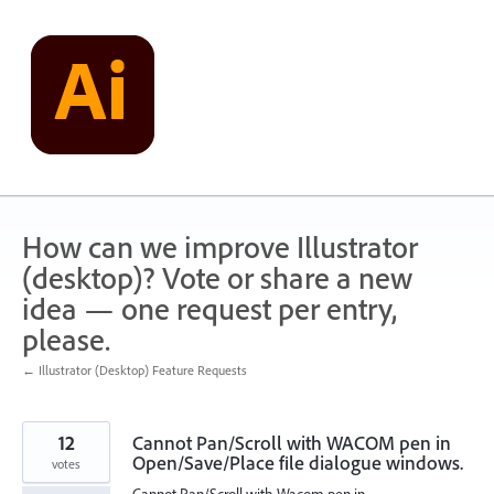
Skip
to
content
How can we improve Illustrator
(desktop)? Vote or share a new
idea — one request per entry,
please.
← Illustrator (Desktop) Feature Requests
12
Cannot Pan/Scroll with WACOM pen in
Open/Save/Place file dialogue windows.
votes