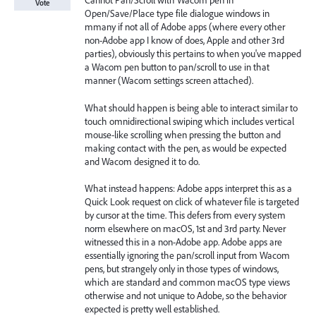
Cannot Pan/Scroll with Wacom pen in
Vote
Open/Save/Place type file dialogue windows in
mmany if not all of Adobe apps (where every other
non-Adobe app I know of does, Apple and other 3rd
parties), obviously this pertains to when you've mapped
a Wacom pen button to pan/scroll to use in that
manner (Wacom settings screen attached).
What should happen is being able to interact similar to
touch omnidirectional swiping which includes vertical
mouse-like scrolling when pressing the button and
making contact with the pen, as would be expected
and Wacom designed it to do.
What instead happens: Adobe apps interpret this as a
Quick Look request on click of whatever file is targeted
by cursor at the time. This defers from every system
norm elsewhere on macOS, 1st and 3rd party. Never
witnessed this in a non-Adobe app. Adobe apps are
essentially ignoring the pan/scroll input from Wacom
pens, but strangely only in those types of windows,
which are standard and common macOS type views
otherwise and not unique to Adobe, so the behavior
expected is pretty well established.