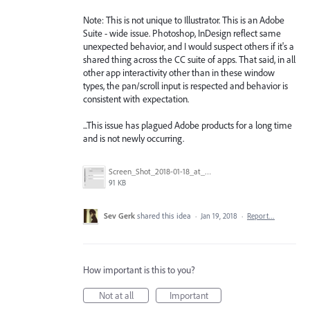
Note: This is not unique to Illustrator. This is an Adobe
Suite - wide issue. Photoshop, InDesign reflect same
unexpected behavior, and I would suspect others if it's a
shared thing across the CC suite of apps. That said, in all
other app interactivity other than in these window
types, the pan/scroll input is respected and behavior is
consistent with expectation.
...This issue has plagued Adobe products for a long time
and is not newly occurring.
Screen_Shot_2018-01-18_at_2.44.47_PM.png
91 KB
Sev Gerk
shared this idea
·
Jan 19, 2018
·
Report…
How important is this to you?
Not at all
Important