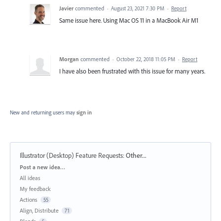
Javier
commented
·
August 23, 2021 7:30 PM
·
Report
Same issue here. Using Mac OS 11 in a MacBook Air M1
Morgan
commented
·
October 22, 2018 11:05 PM
·
Report
I have also been frustrated with this issue for many years.
New and returning users may
sign in
Illustrator (Desktop) Feature Requests
:
Other...
Categories
Post a new idea…
All ideas
My feedback
Actions
55
Align, Distribute
71