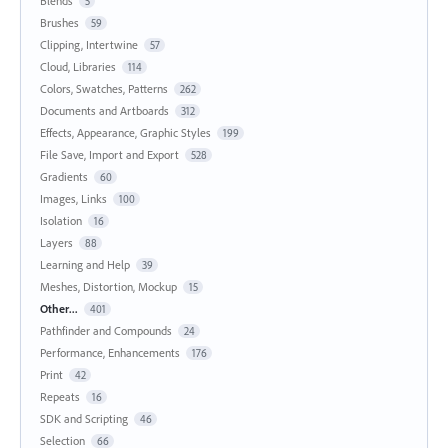
Blends
5
Brushes
59
Clipping, Intertwine
57
Cloud, Libraries
114
Colors, Swatches, Patterns
262
Documents and Artboards
312
Effects, Appearance, Graphic Styles
199
File Save, Import and Export
528
Gradients
60
Images, Links
100
Isolation
16
Layers
88
Learning and Help
39
Meshes, Distortion, Mockup
15
Other...
401
Pathfinder and Compounds
24
Performance, Enhancements
176
Print
42
Repeats
16
SDK and Scripting
46
Selection
66