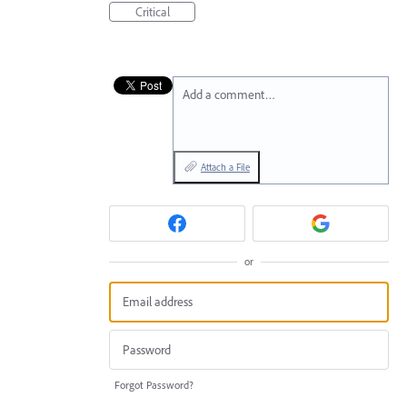
Critical
Add a comment…
Attach a File
or
Forgot Password?