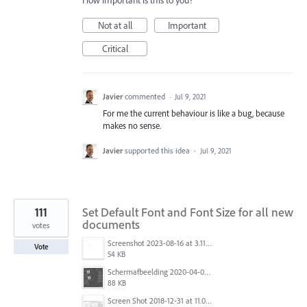
How important is this to you?
Not at all
Important
Critical
Javier
commented
·
Jul 9, 2021
For me the current behaviour is like a bug, because
makes no sense.
Javier
supported this idea
·
Jul 9, 2021
111
Set Default Font and Font Size for all new
documents
votes
Screenshot 2023-08-16 at 3.11.25 PM.png
Vote
54 KB
Schermafbeelding 2020-04-03 om 18.27.24.png
88 KB
Screen Shot 2018-12-31 at 11.01.12 AM.png