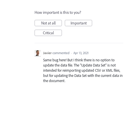
How important is this to you?
Not at all
Important
Critical
Javier
commented
·
Apr 13, 2021
Same bug here! But I think there is no option to
update the data file. The "Update Data Set" is not
intended for reimporting updated CSV or XML files,
but for updating the Data Set with the current data in
the document.