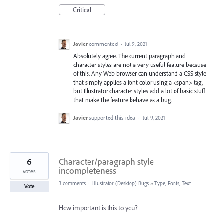
Critical
Javier
commented
·
Jul 9, 2021
Absolutely agree. The current paragraph and
character styles are not a very useful feature because
of this. Any Web browser can understand a CSS style
that simply applies a font color using a <span> tag,
but Illustrator character styles add a lot of basic stuff
that make the feature behave as a bug.
Javier
supported this idea
·
Jul 9, 2021
6
Character/paragraph style
incompleteness
votes
3 comments
·
Illustrator (Desktop) Bugs
»
Type, Fonts, Text
Vote
How important is this to you?