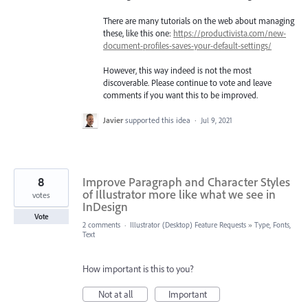
There are many tutorials on the web about managing
these, like this one:
https://productivista.com/new-
document-profiles-saves-your-default-settings/
However, this way indeed is not the most
discoverable. Please continue to vote and leave
comments if you want this to be improved.
Javier
supported this idea
·
Jul 9, 2021
8
Improve Paragraph and Character Styles
of Illustrator more like what we see in
votes
InDesign
Vote
2 comments
·
Illustrator (Desktop) Feature Requests
»
Type, Fonts,
Text
How important is this to you?
Not at all
Important