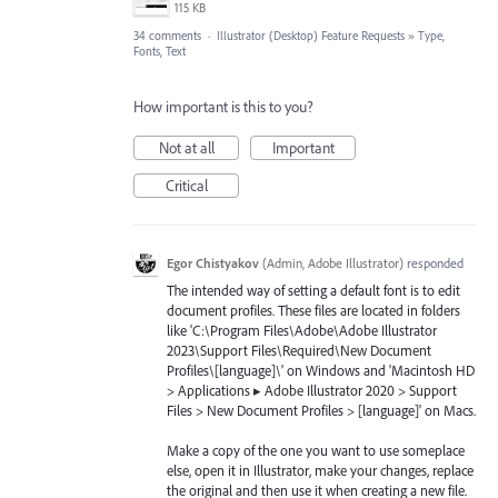
115 KB
34 comments
·
Illustrator (Desktop) Feature Requests
»
Type,
Fonts, Text
How important is this to you?
Not at all
Important
Critical
Egor Chistyakov
(
Admin, Adobe Illustrator
)
responded
The intended way of setting a default font is to edit
document profiles. These files are located in folders
like 'C:\Program Files\Adobe\Adobe Illustrator
2023\Support Files\Required\New Document
Profiles\[language]\' on Windows and 'Macintosh HD
> Applications ▸ Adobe Illustrator 2020 > Support
Files > New Document Profiles > [language]' on Macs.
Make a copy of the one you want to use someplace
else, open it in Illustrator, make your changes, replace
the original and then use it when creating a new file.