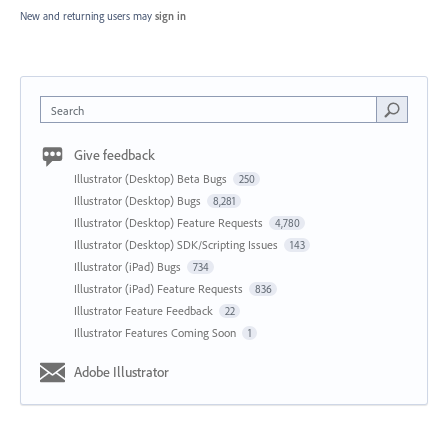
New and returning users may
sign in
Search
Give feedback
Illustrator (Desktop) Beta Bugs
250
Illustrator (Desktop) Bugs
8,281
Illustrator (Desktop) Feature Requests
4,780
Illustrator (Desktop) SDK/Scripting Issues
143
Illustrator (iPad) Bugs
734
Illustrator (iPad) Feature Requests
836
Illustrator Feature Feedback
22
Illustrator Features Coming Soon
1
Adobe Illustrator