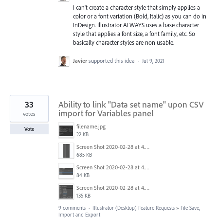
I can't create a character style that simply applies a
color or a font variation (Bold, Italic) as you can do in
InDesign. Illustrator ALWAYS uses a base character
style that applies a font size, a font family, etc. So
basically character styles are non usable.
Javier
supported this idea
·
Jul 9, 2021
33
Ability to link "Data set name" upon CSV
import for Variables panel
votes
filename.jpg
Vote
22 KB
Screen Shot 2020-02-28 at 4.03.02 PM.png
685 KB
Screen Shot 2020-02-28 at 4.03.18 PM.png
84 KB
Screen Shot 2020-02-28 at 4.03.34 PM.png
135 KB
9 comments
·
Illustrator (Desktop) Feature Requests
»
File Save,
Import and Export