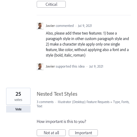
Critical
Javier
commented
·
Jul 9, 2021
Also, please add these two features: 1) base a
paragraph style in other custom paragraph style and
2) make a character style apply only one single
feature, like color, without applying also a font and a
style (bold, italic, roman)
Javier
supported this idea
·
Jul 9, 2021
25
Nested Text Styles
votes
3 comments
·
Illustrator (Desktop) Feature Requests
»
Type, Fonts,
Text
Vote
How important is this to you?
Not at all
Important