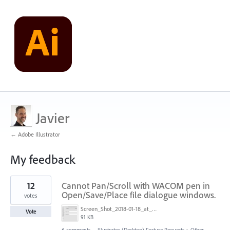
Javier
← Adobe Illustrator
My feedback
8
12
Cannot Pan/Scroll with WACOM pen in
results
found
Open/Save/Place file dialogue windows.
votes
Screen_Shot_2018-01-18_at_2.44.47_PM.png
Vote
91 KB