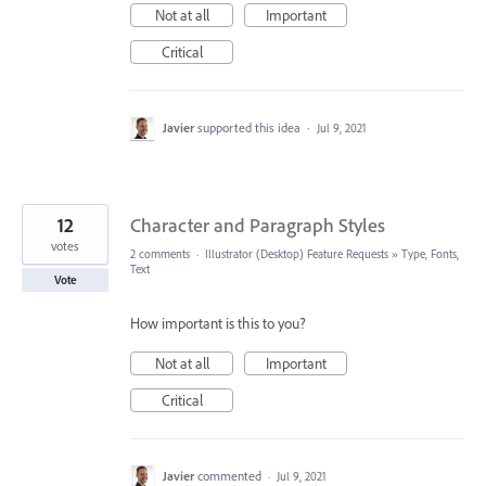
Not at all
Important
Critical
Javier
supported this idea
·
Jul 9, 2021
12
Character and Paragraph Styles
votes
2 comments
·
Illustrator (Desktop) Feature Requests
»
Type, Fonts,
Text
Vote
How important is this to you?
Not at all
Important
Critical
Javier
commented
·
Jul 9, 2021