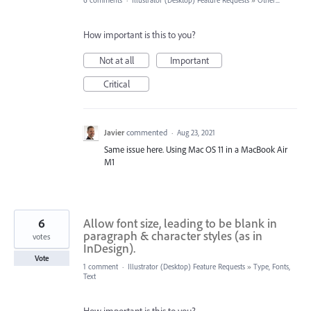
6 comments
·
Illustrator (Desktop) Feature Requests
»
Other...
How important is this to you?
Not at all
Important
Critical
Javier
commented
·
Aug 23, 2021
Same issue here. Using Mac OS 11 in a MacBook Air
M1
6
Allow font size, leading to be blank in
paragraph & character styles (as in
votes
InDesign).
Vote
1 comment
·
Illustrator (Desktop) Feature Requests
»
Type, Fonts,
Text