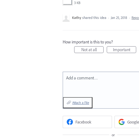
3 KB
Kathy
shared this idea
·
Jan 25, 2018
·
Repo
How important is this to you?
Not at all
Important
Add a comment…
Attach a File
Facebook
Google
or