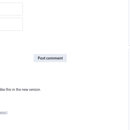
Post comment
ike this in the new version.
eport