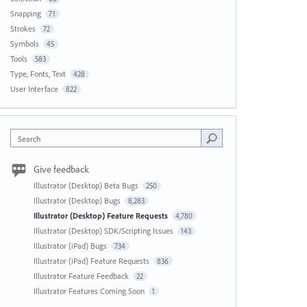
Snapping
71
Strokes
72
Symbols
45
Tools
583
Type, Fonts, Text
428
User Interface
822
Search
Give feedback
Illustrator (Desktop) Beta Bugs
250
Illustrator (Desktop) Bugs
8,283
Illustrator (Desktop) Feature Requests
4,780
Illustrator (Desktop) SDK/Scripting Issues
143
Illustrator (iPad) Bugs
734
Illustrator (iPad) Feature Requests
836
Illustrator Feature Feedback
22
Illustrator Features Coming Soon
1