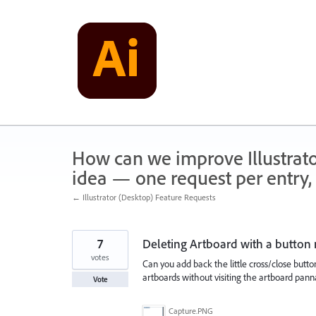
Skip
to
content
How can we improve Illustrato
idea — one request per entry, 
← Illustrator (Desktop) Feature Requests
7
Deleting Artboard with a button 
votes
Can you add back the little cross/close butto
artboards without visiting the artboard pann
Vote
Capture.PNG