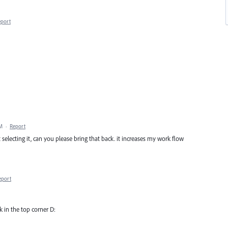
eport
AM
·
Report
selecting it, can you please bring that back. it increases my work flow
eport
ck in the top corner D: