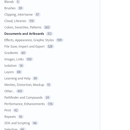
Blends
5
Brushes
59
Clipping, Intertwine
57
Cloud, Libraries
114
Colors, Swatches, Patterns
262
Documents and Artboards
312
Effects, Appearance, Graphic Styles
199
File Save, Import and Export
528
Gradients
60
Images, Links
100
Isolation
16
Layers
88
Learning and Help
39
Meshes, Distortion, Mockup
15
Other...
401
Pathfinder and Compounds
24
Performance, Enhancements
176
Print
42
Repeats
16
SDK and Scripting
46
Selection
66