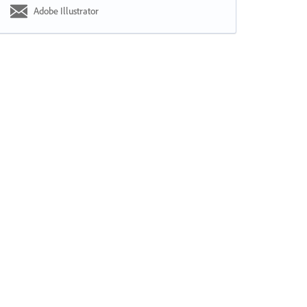
Adobe Illustrator