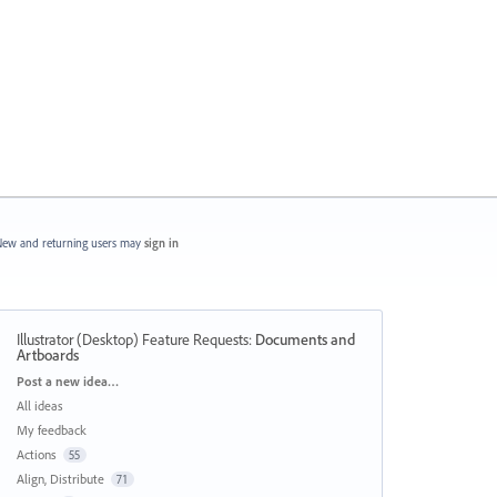
ew and returning users may
sign in
Illustrator (Desktop) Feature Requests
:
Documents and
Artboards
Categories
Post a new idea…
All ideas
My feedback
Actions
55
Align, Distribute
71