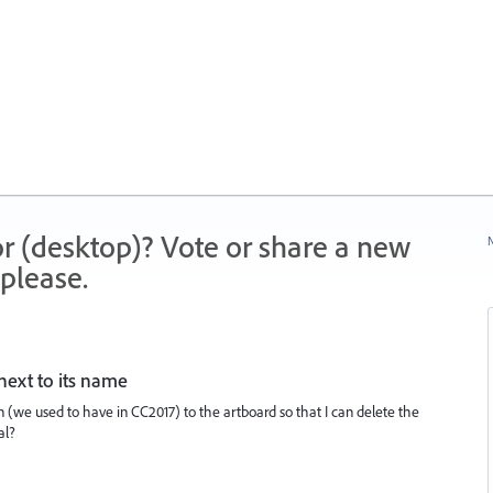
r (desktop)? Vote or share a new
N
please.
next to its name
n (we used to have in CC2017) to the artboard so that I can delete the
al?