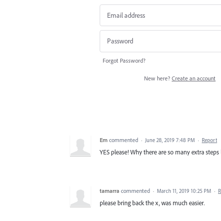
Forgot Password?
New here?
Create an account
Em
commented
·
June 28, 2019 7:48 PM
·
Report
YES please! Why there are so many extra steps l
tamarra
commented
·
March 11, 2019 10:25 PM
·
R
please bring back the x, was much easier.