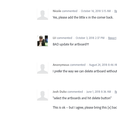
Nicole
commented
·
October 16, 2018 5:15 AM
·
R
Yes, please add the little x in the corner back.
LV
commented
·
October 3, 2018 2:37 PM
·
Report
BAD update for artboard!!!
Anonymous
commented
·
August 24, 2018 8:46 
I prefer the way we can delete artboard without 
Josh Dubz
commented
·
June 1, 2018 8:36 AM
·
R
"select the artboards and hit delete button"
This is ok -- but I agree, please bring this [x] ba