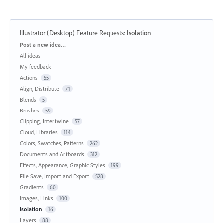
Illustrator (Desktop) Feature Requests
:
Isolation
Categories
Post a new idea…
All ideas
My feedback
Actions
55
Align, Distribute
71
Blends
5
Brushes
59
Clipping, Intertwine
57
Cloud, Libraries
114
Colors, Swatches, Patterns
262
Documents and Artboards
312
Effects, Appearance, Graphic Styles
199
File Save, Import and Export
528
Gradients
60
Images, Links
100
Isolation
16
Layers
88