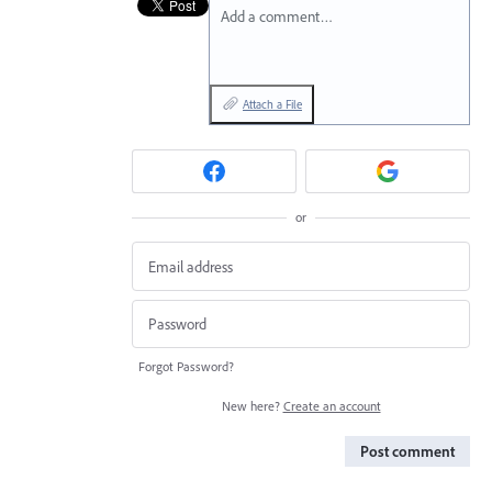
Add a comment…
Attach a File
or
Forgot Password?
New here?
Create an account
Post comment