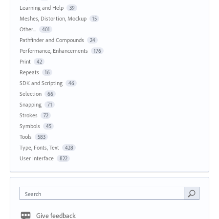
Learning and Help
39
Meshes, Distortion, Mockup
15
Other...
401
Pathfinder and Compounds
24
Performance, Enhancements
176
Print
42
Repeats
16
SDK and Scripting
46
Selection
66
Snapping
71
Strokes
72
Symbols
45
Tools
583
Type, Fonts, Text
428
User Interface
822
Search
Give feedback