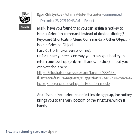
Egor Chistyakov
(
Admin, Adobe Illustrator
)
commented
·
December 23, 2021 10:43 AM
·
Report
ADMIN
Mark, have you found that you can assign a hotkey to
Isolate Selection command instead of double-clicking?
Keyboard Shortcuts > Menu Commands > Other Object >
Isolate Selected Object.
I use Ctrl+> (makes sense for me).
Unfortunately there is no way yet to assign a hotkey to
return one level up (only small arrow to click) — but you
can vote for it here:
https://illustrator.uservoice.com/forums/333657-
illustrator-feature-requests/suggestions/32403778-make-a-
hotkey-to-go-one-level-up-in-isolation-mode
And if you direct-select an object inside a group, the hotkey
brings you to the very bottom of the structure, which is
handy.
New and returning users may
sign in