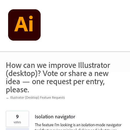
Skip
to
content
How can we improve Illustrator
(desktop)? Vote or share a new
idea — one request per entry,
please.
← Illustrator (Desktop) Feature Requests
9
Isolation navigator
votes
The feature I’m looking is an isolation-mode navigator