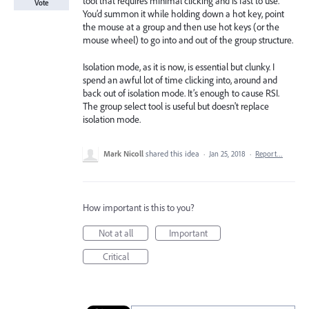
tool that requires minimal clicking and is fast to use.
Vote
You’d summon it while holding down a hot key, point
the mouse at a group and then use hot keys (or the
mouse wheel) to go into and out of the group structure.
Isolation mode, as it is now, is essential but clunky. I
spend an awful lot of time clicking into, around and
back out of isolation mode. It’s enough to cause RSI.
The group select tool is useful but doesn't replace
isolation mode.
Mark Nicoll
shared this idea
·
Jan 25, 2018
·
Report…
How important is this to you?
Not at all
Important
Critical