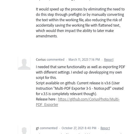
It would speed up the process by eliminating the need to
do this step through preflight or by manually converting
the text within the working file, also reducing the risk of
accidentally saving the working file with flattened text,
which would then impact the ability to later make
amendments.
Corius
commented
·
March 11, 2023 7:16 PM
·
Report
I needed that same functionality as well as exporting PDF
with different settings. I ended up developping my own
script for this.
Script available on github. Current release is v3.6 (User
Instruction "Multi-PDF Exporter 3-5 - Notice.pdf" created
for v.3.5 is completely relevant though).
Release here :
https://github.com/CoriusPhoto/Multi-
PDF_Exporter
gt
commented
·
October 27, 2021 8:40 PM
·
Report