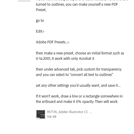
turned to outlines, you can make yourself a new PDF
Preset,
go to
Edit>
Adobe PDF Presets...>
then make a new preset, choose an initial format such as
X-1a:2001, It work with only Acrobat 4
then under advanced tab, pick custom for transparency.
and you can select to "convert all text to outlines"
set any other settings you'd usually want, and save it....
If it won't work, draw a line or a rectangle somewhere in
the artboard and make it 0% opacity. Then will work
957176_Adobe Illustrator CC 2015Grab048.jpg
106 KB