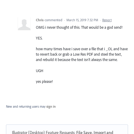
Chris
commented
·
March 15, 2019 7:32 PM
·
Report
OMG i never thought of this. That would be a god send!
YES.
how many times have i save over a file that i _OL and have
to revert back or grab a Low Res PDF and steel the text,
and rebuild it because the text isn't always the same.
UGH
yes please!
New and returning users may
sign in
Illustrator (Desktop) Feature Requests
:
File Save, Import and