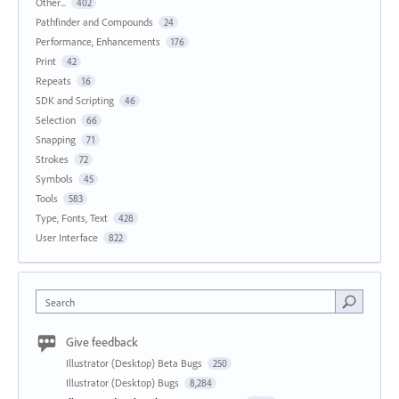
Other...
402
Pathfinder and Compounds
24
Performance, Enhancements
176
Print
42
Repeats
16
SDK and Scripting
46
Selection
66
Snapping
71
Strokes
72
Symbols
45
Tools
583
Type, Fonts, Text
428
User Interface
822
Search
Give feedback
Illustrator (Desktop) Beta Bugs
250
Illustrator (Desktop) Bugs
8,284