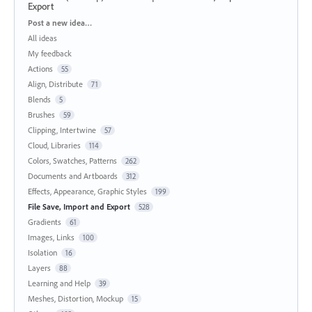
Export
Categories
Post a new idea…
All ideas
My feedback
Actions
55
Align, Distribute
71
Blends
5
Brushes
59
Clipping, Intertwine
57
Cloud, Libraries
114
Colors, Swatches, Patterns
262
Documents and Artboards
312
Effects, Appearance, Graphic Styles
199
File Save, Import and Export
528
Gradients
61
Images, Links
100
Isolation
16
Layers
88
Learning and Help
39
Meshes, Distortion, Mockup
15