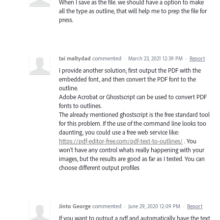
When I save as the file. we should have a option to make
all the type as outline, that will help me to prep the file for
press.
tai maltydad
commented
·
March 23, 2021 12:39 PM
·
Report
I provide another solution, first output the PDF with the
embedded font, and then convert the PDF font to the
outline.
Adobe Acrobat or Ghostscript can be used to convert PDF
fonts to outlines.
The already mentioned ghostscript is the free standard tool
for this problem. If the use of the command line looks too
daunting, you could use a free web service like:
https://pdf-editor-free.com/pdf-text-to-outlines/
. You
won't have any control whats really happening with your
images, but the results are good as far as I tested. You can
choose different output profiles
Jinto George
commented
·
June 29, 2020 12:09 PM
·
Report
If you want to output a pdf and automatically have the text