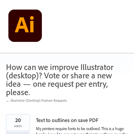
Skip
to
content
How can we improve Illustrator
(desktop)? Vote or share a new
idea — one request per entry,
please.
← Illustrator (Desktop) Feature Requests
20
Text to outlines on save PDF
votes
My printers require fonts to be outlined. This is a huge