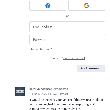
or
Forgot Password?
New here?
Create an account
Post comment
Kathryn Adamson
commented
·
June 19, 2025 4:30 AM
·
Report
It would be incredibly convenient if there were a checkbox
for converting text to outlines when exporting to PDF,
especially when making print ready files.