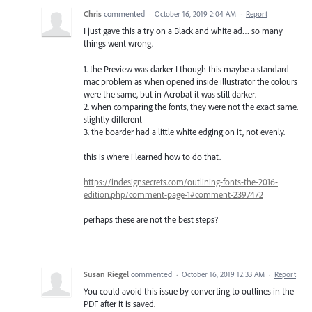
Chris
commented
·
October 16, 2019 2:04 AM
·
Report
I just gave this a try on a Black and white ad… so many
things went wrong.
1. the Preview was darker I though this maybe a standard
mac problem as when opened inside illustrator the colours
were the same, but in Acrobat it was still darker.
2. when comparing the fonts, they were not the exact same.
slightly different
3. the boarder had a little white edging on it, not evenly.
this is where i learned how to do that.
https://indesignsecrets.com/outlining-fonts-the-2016-
edition.php/comment-page-1#comment-2397472
perhaps these are not the best steps?
Susan Riegel
commented
·
October 16, 2019 12:33 AM
·
Report
You could avoid this issue by converting to outlines in the
PDF after it is saved.