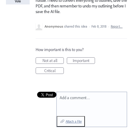
hassle. I need to convert everything to outlines, save the
Vote
PDF, and then remember to undo my outlining before I
save the AI file.
Anonymous
shared this idea
·
Feb 8, 2018
·
Report…
How important is this to you?
Not at all
Important
Critical
Add a comment…
Attach a File