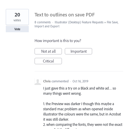
20
Text to outlines on save PDF
votes
8 comments
·
Illustrator (Desktop) Feature Requests
»
File Save,
Import and Export
Vote
How important is this to you?
Not at all
Important
Critical
Chris
commented
·
Oct 16, 2019
I just gave this a try on a Black and white ad… so
many things went wrong.
1. the Preview was darker I though this maybe a
standard mac problem as when opened inside
illustrator the colours were the same, but in Acrobat
it was still darker.
2. when comparing the fonts, they were not the exact