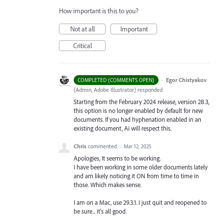
How important is this to you?
Not at all
Important
Critical
·
Egor Chistyakov
COMPLETED (COMMENTS OPEN)
(
Admin, Adobe Illustrator
)
responded
Starting from the February 2024 release, version 28.3,
this option is no longer enabled by default for new
documents. If you had hyphenation enabled in an
existing document, Ai will respect this.
Chris
commented
·
Mar 12, 2025
Apologies, It seems to be working.
I have been working in some older documents lately
and am likely noticing it ON from time to time in
those. Which makes sense.
I am on a Mac, use 29.3.1. I just quit and reopened to
be sure... it's all good.