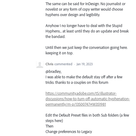
The same can be said for InDesign. No journalist or
novelist or any form of copy writer would choose
hyphens over design and legibility.
Anyhow I no longer have to deal with the Stupid
Hyphens... at least until they do an update and break
the bandaid.
Until then we just keep the conversation going here.
keeping it on top.
Chris
commented
·
Jan 19, 2023
@bradley,
I was able to make the default stay off after a few
tricks. thanks to a couples on this forum
https://community.adobe.com/t5/illustrator-
discussions/how-to-turn-off-automatic-hyphenation-
permanently/m-p/13500747#M351981
Edit the Default Preset files in both Sub folders (a few
steps here)
Then
Change preferences to Legacy