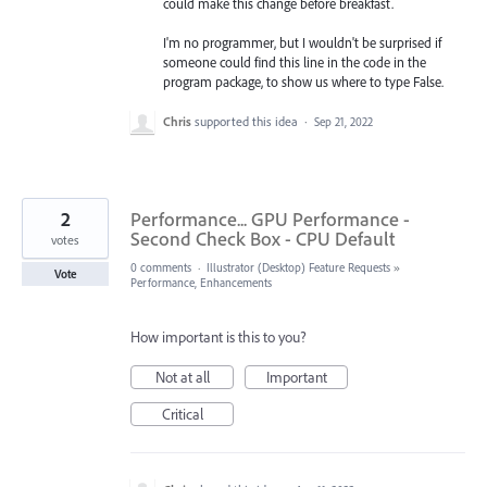
could make this change before breakfast.
I'm no programmer, but I wouldn't be surprised if
someone could find this line in the code in the
program package, to show us where to type False.
Chris
supported this idea
·
Sep 21, 2022
2
Performance... GPU Performance -
Second Check Box - CPU Default
votes
0 comments
·
Illustrator (Desktop) Feature Requests
»
Vote
Performance, Enhancements
How important is this to you?
Not at all
Important
Critical