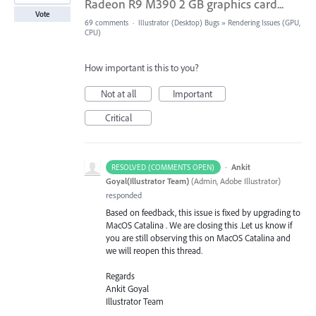
Radeon R9 M390 2 GB graphics card...
Vote
69 comments
·
Illustrator (Desktop) Bugs
»
Rendering Issues (GPU,
CPU)
How important is this to you?
Not at all
Important
Critical
·
Ankit
RESOLVED (COMMENTS OPEN)
Goyal(Illustrator Team)
(
Admin, Adobe Illustrator
)
responded
Based on feedback, this issue is fixed by upgrading to
MacOS Catalina . We are closing this .Let us know if
you are still observing this on MacOS Catalina and
we will reopen this thread.
Regards
Ankit Goyal
Illustrator Team