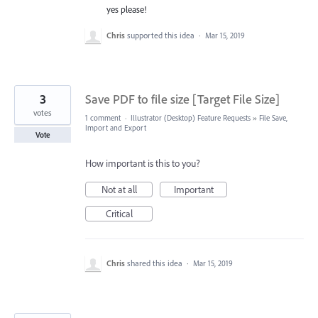
yes please!
Chris
supported this idea
·
Mar 15, 2019
3
Save PDF to file size [Target File Size]
votes
1 comment
·
Illustrator (Desktop) Feature Requests
»
File Save,
Import and Export
Vote
How important is this to you?
Not at all
Important
Critical
Chris
shared this idea
·
Mar 15, 2019