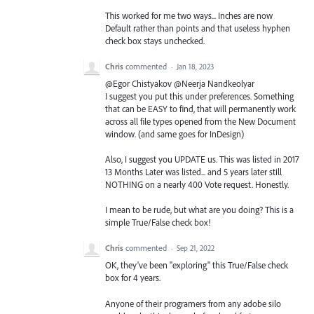
This worked for me two ways... Inches are now
Default rather than points and that useless hyphen
check box stays unchecked.
Chris
commented
·
Jan 18, 2023
@Egor Chistyakov @Neerja Nandkeolyar
I suggest you put this under preferences. Something
that can be EASY to find, that will permanently work
across all file types opened from the New Document
window. (and same goes for InDesign)
Also, I suggest you UPDATE us. This was listed in 2017
13 Months Later was listed... and 5 years later still
NOTHING on a nearly 400 Vote request. Honestly.
I mean to be rude, but what are you doing? This is a
simple True/False check box!
Chris
commented
·
Sep 21, 2022
OK, they've been "exploring" this True/False check
box for 4 years.
Anyone of their programers from any adobe silo