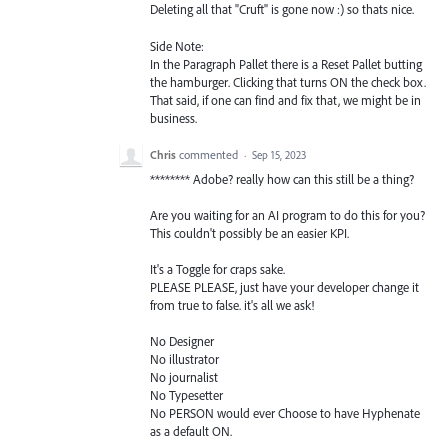
Deleting all that "Cruft" is gone now :) so thats nice.
Side Note:
In the Paragraph Pallet there is a Reset Pallet butting
the hamburger. Clicking that turns ON the check box.
That said, if one can find and fix that, we might be in
business.
Chris
commented
·
Sep 15, 2023
******** Adobe? really how can this still be a thing?
Are you waiting for an AI program to do this for you?
This couldn't possibly be an easier KPI.
It's a Toggle for craps sake.
PLEASE PLEASE, just have your developer change it
from true to false. it's all we ask!
No Designer
No illustrator
No journalist
No Typesetter
No PERSON would ever Choose to have Hyphenate
as a default ON.