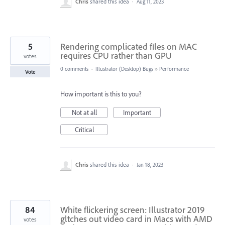
Chris
shared this idea
·
Aug 11, 2023
5
Rendering complicated files on MAC
requires CPU rather than GPU
votes
0 comments
·
Illustrator (Desktop) Bugs
»
Performance
Vote
How important is this to you?
Not at all
Important
Critical
Chris
shared this idea
·
Jan 18, 2023
84
White flickering screen: Illustrator 2019
gltches out video card in Macs with AMD
votes