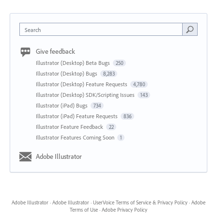
Search
Give feedback
Illustrator (Desktop) Beta Bugs
250
Illustrator (Desktop) Bugs
8,283
Illustrator (Desktop) Feature Requests
4,780
Illustrator (Desktop) SDK/Scripting Issues
143
Illustrator (iPad) Bugs
734
Illustrator (iPad) Feature Requests
836
Illustrator Feature Feedback
22
Illustrator Features Coming Soon
1
Adobe Illustrator
Adobe Illustrator
·
Adobe Illustrator
·
UserVoice Terms of Service & Privacy Policy
·
Adobe
Terms of Use
·
Adobe Privacy Policy