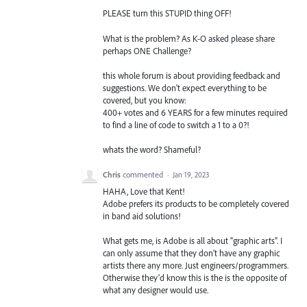
PLEASE turn this STUPID thing OFF!
What is the problem? As K-O asked please share
perhaps ONE Challenge?
this whole forum is about providing feedback and
suggestions. We don't expect everything to be
covered, but you know:
400+ votes and 6 YEARS for a few minutes required
to find a line of code to switch a 1 to a 0?!
whats the word? Shameful?
Chris
commented
·
Jan 19, 2023
HAHA, Love that Kent!
Adobe prefers its products to be completely covered
in band aid solutions!
What gets me, is Adobe is all about "graphic arts". I
can only assume that they don't have any graphic
artists there any more. Just engineers/programmers.
Otherwise they'd know this is the is the opposite of
what any designer would use.