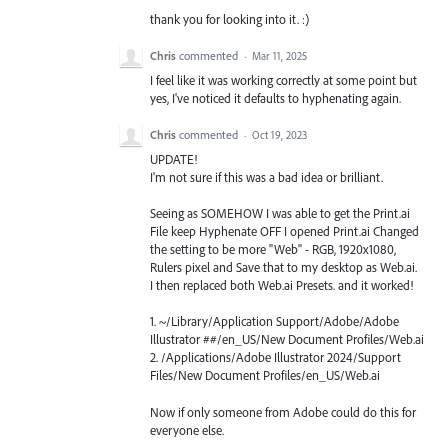
thank you for looking into it. :)
Chris
commented
·
Mar 11, 2025
I feel like it was working correctly at some point but
yes, I've noticed it defaults to hyphenating again.
Chris
commented
·
Oct 19, 2023
UPDATE!
I'm not sure if this was a bad idea or brilliant.
Seeing as SOMEHOW I was able to get the Print.ai
File keep Hyphenate OFF I opened Print.ai Changed
the setting to be more "Web" - RGB, 1920x1080,
Rulers pixel and Save that to my desktop as Web.ai.
I then replaced both Web.ai Presets. and it worked!
1. ~/Library/Application Support/Adobe/Adobe
Illustrator ##/en_US/New Document Profiles/Web.ai
2. /Applications/Adobe Illustrator 2024/Support
Files/New Document Profiles/en_US/Web.ai
Now if only someone from Adobe could do this for
everyone else.