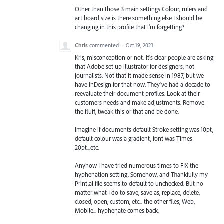
Other than those 3 main settings Colour, rulers and
art board size is there something else I should be
changing in this profile that i'm forgetting?
Chris
commented
·
Oct 19, 2023
Kris, misconception or not. It's clear people are asking
that Adobe set up illustrator for designers, not
journalists. Not that it made sense in 1987, but we
have InDesign for that now. They've had a decade to
reevaluate their document profiles. Look at their
customers needs and make adjustments. Remove
the fluff, tweak this or that and be done.
Imagine if documents default Stroke setting was 10pt,
default colour was a gradient, font was Times
20pt...etc.
Anyhow I have tried numerous times to FIX the
hyphenation setting. Somehow, and Thankfully my
Print.ai file seems to default to unchecked. But no
matter what I do to save, save as, replace, delete,
closed, open, custom, etc... the other files, Web,
Mobile... hyphenate comes back.