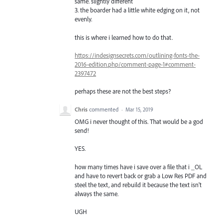
same. slightly different
3. the boarder had a little white edging on it, not
evenly.
this is where i learned how to do that.
https://indesignsecrets.com/outlining-fonts-the-
2016-edition.php/comment-page-1#comment-
2397472
perhaps these are not the best steps?
Chris
commented
·
Mar 15, 2019
OMG i never thought of this. That would be a god
send!
YES.
how many times have i save over a file that i _OL
and have to revert back or grab a Low Res PDF and
steel the text, and rebuild it because the text isn't
always the same.
UGH