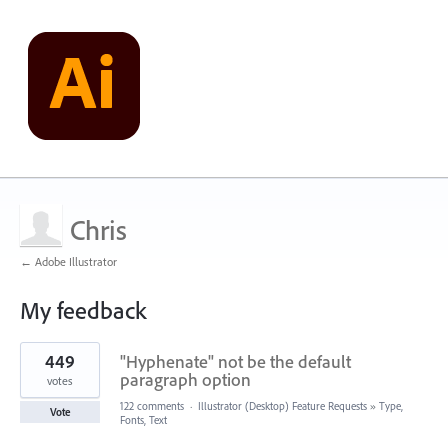
Chris
← Adobe Illustrator
My feedback
7
449
"Hyphenate" not be the default
results
found
paragraph option
votes
122 comments
·
Illustrator (Desktop) Feature Requests
»
Type,
Vote
Fonts, Text