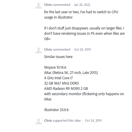
Chris
commented
·
Jan 20, 2022
for the last year or two, I've had to switch to CPU
usage in illustrator.
if I don't stuff just disappears. usually on larger files. I
don't have rendering issues in PS even when files are
GB+
Chris
commented
·
Oct 24, 2019
Similar issues here
Mojave 10.14.6
iMac (Retina 5K, 27-inch, Late 2015)
4 GHz Intel Core i7
32 GB 1867 MHz DDR3
AMD Radeon R9 M390 2 GB
with secondary monitor (flickering only happens on
iMac
illustrator 23.0.6
Chris
supported this idea
·
Oct 24, 2019