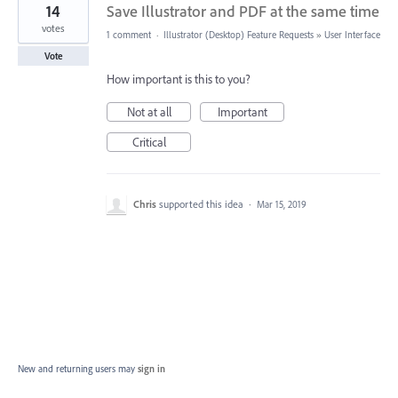
14
Save Illustrator and PDF at the same time
votes
1 comment
·
Illustrator (Desktop) Feature Requests
»
User Interface
Vote
How important is this to you?
Not at all
Important
Critical
Chris
supported this idea
·
Mar 15, 2019
New and returning users may
sign in