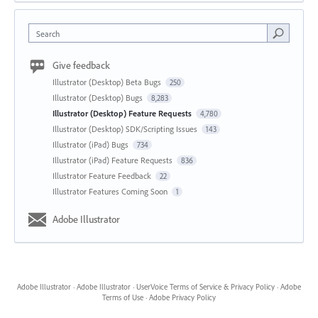
Search
Give feedback
Illustrator (Desktop) Beta Bugs
250
Illustrator (Desktop) Bugs
8,283
Illustrator (Desktop) Feature Requests
4,780
Illustrator (Desktop) SDK/Scripting Issues
143
Illustrator (iPad) Bugs
734
Illustrator (iPad) Feature Requests
836
Illustrator Feature Feedback
22
Illustrator Features Coming Soon
1
Adobe Illustrator
Adobe Illustrator
·
Adobe Illustrator
·
UserVoice Terms of Service & Privacy Policy
·
Adobe
Terms of Use
·
Adobe Privacy Policy