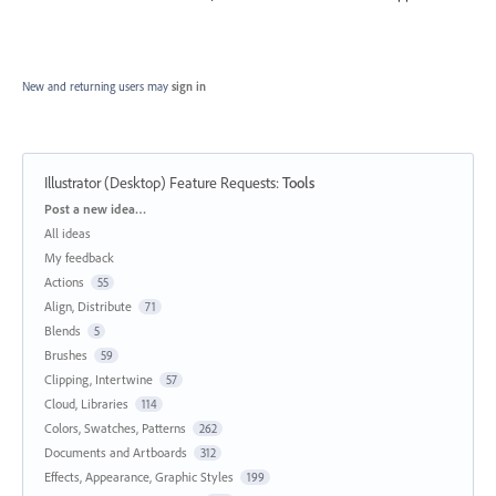
New and returning users may
sign in
Illustrator (Desktop) Feature Requests
:
Tools
Categories
Post a new idea…
All ideas
My feedback
Actions
55
Align, Distribute
71
Blends
5
Brushes
59
Clipping, Intertwine
57
Cloud, Libraries
114
Colors, Swatches, Patterns
262
Documents and Artboards
312
Effects, Appearance, Graphic Styles
199