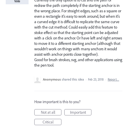
Currently the only option is to cut and the path or
Vote
redraw the path completely if the starting anchor is in
the wrong place. For straight edges, such as a square or
even a rectangle it's easy to work around, but when it's
a curved edge it is difficult to replicate the same curve
with the cut method. Could easily add this feature to
stoke effect so that the starting point can be adjusted
with a click on the anchor. Or have left and right arrows
to move it to a different starting anchor (although that
wouldn't work on things with many anchors it would
assist with anchor points close together).
Good for brush strokes, svg, and other applications using
the pen tool.
Anonymous
shared this idea
·
Feb 23, 2018
·
Report…
How important is this to you?
Not at all
Important
Critical