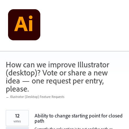
Skip
to
content
How can we improve Illustrator
(desktop)? Vote or share a new
idea — one request per entry,
please.
← Illustrator (Desktop) Feature Requests
12
Ability to change starting point for closed
path
votes