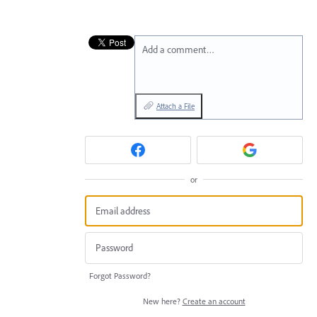
Add a comment…
Attach a File
or
Forgot Password?
New here?
Create an account