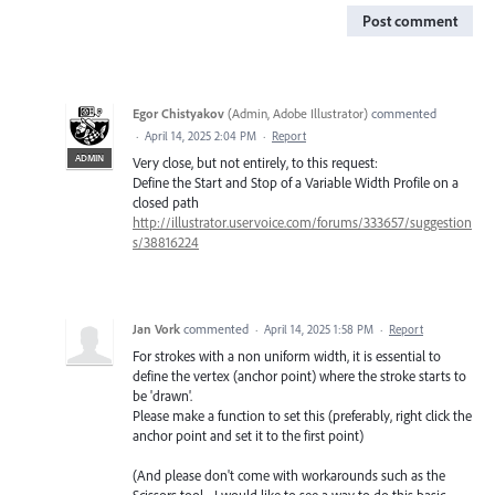
Post comment
Egor Chistyakov
(
Admin, Adobe Illustrator
)
commented
·
April 14, 2025 2:04 PM
·
Report
ADMIN
Very close, but not entirely, to this request:
Define the Start and Stop of a Variable Width Profile on a
closed path
http://illustrator.uservoice.com/forums/333657/suggestion
s/38816224
Jan Vork
commented
·
April 14, 2025 1:58 PM
·
Report
For strokes with a non uniform width, it is essential to
define the vertex (anchor point) where the stroke starts to
be 'drawn'.
Please make a function to set this (preferably, right click the
anchor point and set it to the first point)
(And please don't come with workarounds such as the
Scissors tool - I would like to see a way to do this basic