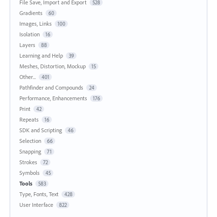
File Save, Import and Export
528
Gradients
60
Images, Links
100
Isolation
16
Layers
88
Learning and Help
39
Meshes, Distortion, Mockup
15
Other...
401
Pathfinder and Compounds
24
Performance, Enhancements
176
Print
42
Repeats
16
SDK and Scripting
46
Selection
66
Snapping
71
Strokes
72
Symbols
45
Tools
583
Type, Fonts, Text
428
User Interface
822