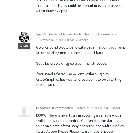
manipulation, that should be present in every profession
vector drawing app)
Egor Chistyakov
(
Admin, Adobe Illustrator
)
commented
·
October 14, 2021 11:00 AM
·
Report
ADMIN
A workaround would be to cut a path in a point you want
to be a starting one and then joining it back.
Not a fastest way, I agree, a command needed.
If you need a faster way — PathScribe plugin by
AstuteGraphics has way to force a point to be a starting
one in two clicks.
Anonymous
commented
·
March 26, 2021 1:51 AM
·
Report
1000%! There is no artistry in applying a variable width
profile that you can't control. You can edit the starting
point on a path of text, why not brush and width profiles?
Please Adobe, Please Please Please make it happen.