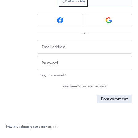
Attach a File
or
Forgot Password?
New here?
Create an account
Post comment
New and returning users may
sign in