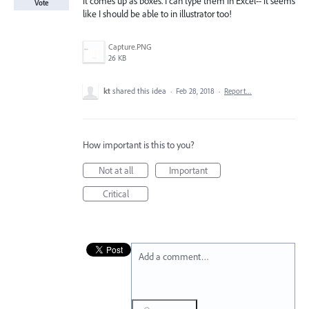
it comes up as boxes. I can type them in Excel-- it seems
Vote
like I should be able to in illustrator too!
Capture.PNG
26 KB
kt
shared this idea
·
Feb 28, 2018
·
Report…
How important is this to you?
Not at all
Important
Critical
Add a comment…