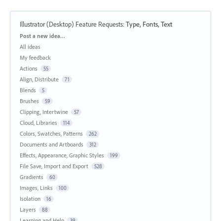
Illustrator (Desktop) Feature Requests
:
Type, Fonts, Text
Categories
Post a new idea…
All ideas
My feedback
Actions
55
Align, Distribute
71
Blends
5
Brushes
59
Clipping, Intertwine
57
Cloud, Libraries
114
Colors, Swatches, Patterns
262
Documents and Artboards
312
Effects, Appearance, Graphic Styles
199
File Save, Import and Export
528
Gradients
60
Images, Links
100
Isolation
16
Layers
88
Learning and Help
39