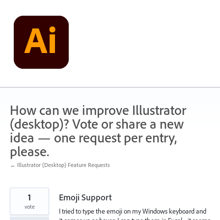
Skip
to
content
How can we improve Illustrator
(desktop)? Vote or share a new
idea — one request per entry,
please.
← Illustrator (Desktop) Feature Requests
1
Emoji Support
vote
I tried to type the emoji on my Windows keyboard and