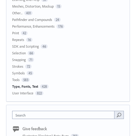
Meshes, Distortion, Mockup
15
Other...
401
Pathfinder and Compounds
24
Performance, Enhancements
176
Print
42
Repeats
16
SDK and Scripting
46
Selection
66
Snapping
71
Strokes
72
Symbols
45
Tools
583
Type, Fonts, Text
428
User Interface
822
Search
Give feedback
Illustrator (Desktop) Beta Bugs
250