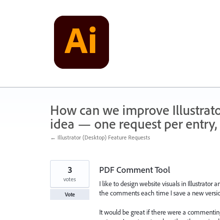
Skip
to
content
How can we improve Illustrato
idea — one request per entry, 
← Illustrator (Desktop) Feature Requests
3
PDF Comment Tool
votes
I like to design website visuals in Illustrat
the comments each time I save a new versio
Vote
It would be great if there were a commenting