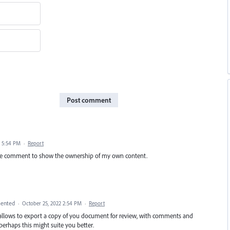
Post comment
 5:54 PM
·
Report
-type comment to show the ownership of my own content.
ented
·
October 25, 2022 2:54 PM
·
Report
h allows to export a copy of you document for review, with comments and
 perhaps this might suite you better.