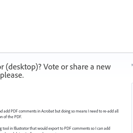
r (desktop)? Vote or share a new
N
please.
or and add PDF comments in Acrobat but doing so means I need to re-add all
n of the PDF.
 tool in Illustrator that would export to PDF comments so I can add