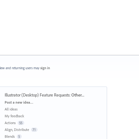
ew and returning users may
sign in
Illustrator (Desktop) Feature Requests
:
Other...
Categories
Post a new idea…
All ideas
My feedback
Actions
55
Align, Distribute
71
Blends
5