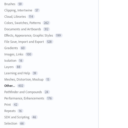
Brushes
59
Clipping, Intertwine
57
Cloud, Libraries
114
Colors, Swatches, Patterns
262
Documents and Artboards
312
Effects, Appearance, Graphic Styles
199
File Save, Import and Export
528
Gradients
60
Images, Links
100
Isolation
16
Layers
88
Learning and Help
39
Meshes, Distortion, Mockup
15
Other...
402
Pathfinder and Compounds
24
Performance, Enhancements
176
Print
42
Repeats
16
SDK and Scripting
46
Selection
66