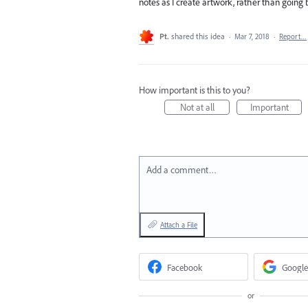
notes as I create artwork, rather than going 
Pt.
shared this idea
·
Mar 7, 2018
·
Report…
How important is this to you?
Not at all
Important
Add a comment…
Attach a File
Facebook
Google
or