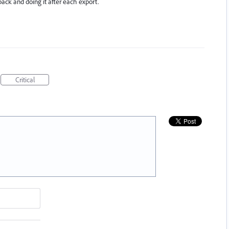
back and doing it after each export.
Critical