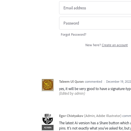
Forgot Password?
New here?
Create an account
Taleem Ul Quran
commented
·
December 19, 2022
yes, it will be very good to have a signature
(Edited by admin)
Egor Chistyakov
(
Admin, Adobe Illustrator
)
comm
The latest Ai version has a Share button whic
ADMIN
pins. It’s not exactly what you’ve asked for, but