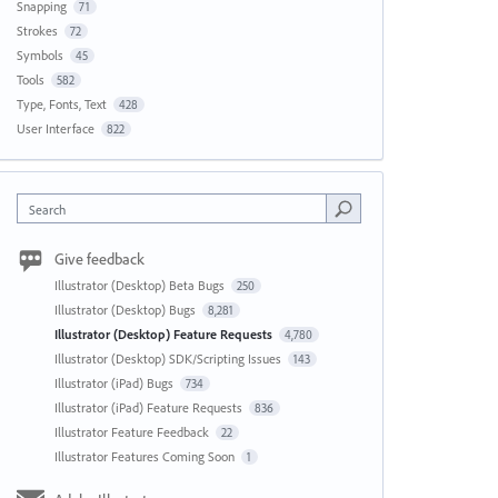
Snapping
71
Strokes
72
Symbols
45
Tools
582
Type, Fonts, Text
428
User Interface
822
Search
Give feedback
Illustrator (Desktop) Beta Bugs
250
Illustrator (Desktop) Bugs
8,281
Illustrator (Desktop) Feature Requests
4,780
Illustrator (Desktop) SDK/Scripting Issues
143
Illustrator (iPad) Bugs
734
Illustrator (iPad) Feature Requests
836
Illustrator Feature Feedback
22
Illustrator Features Coming Soon
1