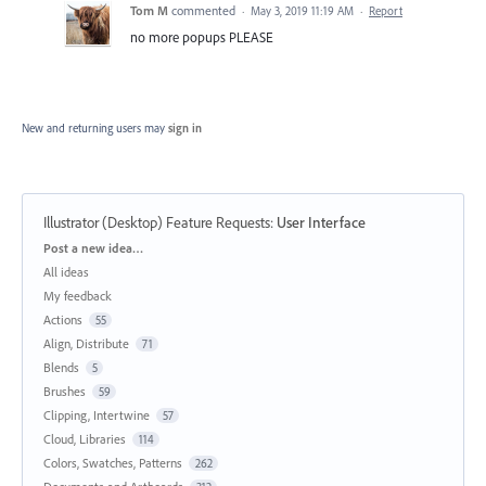
Tom M
commented
·
May 3, 2019 11:19 AM
·
Report
no more popups PLEASE
New and returning users may
sign in
Illustrator (Desktop) Feature Requests
:
User Interface
Categories
Post a new idea…
All ideas
My feedback
Actions
55
Align, Distribute
71
Blends
5
Brushes
59
Clipping, Intertwine
57
Cloud, Libraries
114
Colors, Swatches, Patterns
262