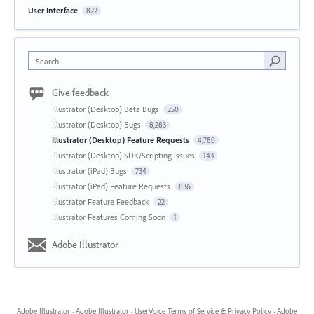
User Interface
822
Search
Give feedback
Illustrator (Desktop) Beta Bugs
250
Illustrator (Desktop) Bugs
8,283
Illustrator (Desktop) Feature Requests
4,780
Illustrator (Desktop) SDK/Scripting Issues
143
Illustrator (iPad) Bugs
734
Illustrator (iPad) Feature Requests
836
Illustrator Feature Feedback
22
Illustrator Features Coming Soon
1
Adobe Illustrator
Adobe Illustrator
·
Adobe Illustrator
·
UserVoice Terms of Service & Privacy Policy
·
Adobe