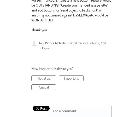
For such functions, "Create a new button" feature would
be OUTSTANDING! "Create your handedness palette"
and add buttons for "send object to back/front" or
anything not biassed against DYSLEXIA, etc. would be
WONDERFUL!
Thank you.
Neil Patrick McMillan
shared this idea
·
Mar 9, 2018
·
Report…
How important is this to you?
Not at all
Important
Critical
Add a comment…