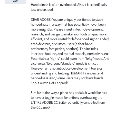
Vote
Handedness is often overlooked. Also, it is scientifically
less-understood.
DEAR ADOBE: You are uniquely positioned to study
handedness in a way that has potentially never been
more insightful. Please invest in tech-development,
research, and design to make your tools unique, more
efficient, and more useful for left-handed, right handed,
ambidextrous, or custom users (either hand
preferences, foot pedals, or other). This includes
interface, hotkeys, and mental models, interactivity, etc.
Potentially, a "righty" could learn from "lefty"mode. And
vice-versa. "Everyone/standard" mode is critical.
However, why not introduce development towards
understanding and helping HUMANITY understand
handedness. Also, Some users may not have hands.
Shout out to Def Leppard!
Similar to the way a piano has pedals, It would be nice
to have a toggle mode for entirely overhauling the
ENTIRE ADOBE CC Suite (potentially controlled from
the CCpanel).