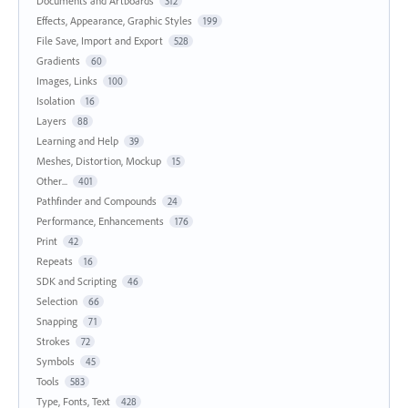
Documents and Artboards
312
Effects, Appearance, Graphic Styles
199
File Save, Import and Export
528
Gradients
60
Images, Links
100
Isolation
16
Layers
88
Learning and Help
39
Meshes, Distortion, Mockup
15
Other...
401
Pathfinder and Compounds
24
Performance, Enhancements
176
Print
42
Repeats
16
SDK and Scripting
46
Selection
66
Snapping
71
Strokes
72
Symbols
45
Tools
583
Type, Fonts, Text
428