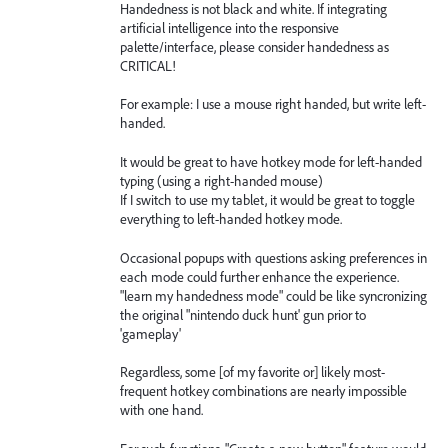
Handedness is not black and white. If integrating
artificial intelligence into the responsive
palette/interface, please consider handedness as
CRITICAL!
For example: I use a mouse right handed, but write left-
handed.
It would be great to have hotkey mode for left-handed
typing (using a right-handed mouse)
If I switch to use my tablet, it would be great to toggle
everything to left-handed hotkey mode.
Occasional popups with questions asking preferences in
each mode could further enhance the experience.
"learn my handedness mode" could be like syncronizing
the original "nintendo duck hunt' gun prior to
'gameplay'
Regardless, some [of my favorite or] likely most-
frequent hotkey combinations are nearly impossible
with one hand.