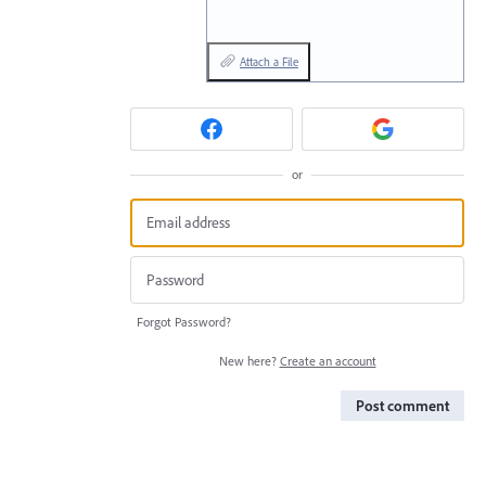
Attach a File
or
Forgot Password?
New here?
Create an account
Post comment