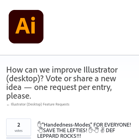
Skip
to
content
How can we improve Illustrator
(desktop)? Vote or share a new
idea — one request per entry,
please.
← Illustrator (Desktop) Feature Requests
2
✋"Handedness-Modes" FOR EVERYONE!
🖑SAVE THE LEFTIES! ✋🖑 ✌ DEF
votes
LEPPARD ROCKS!!!