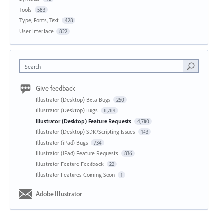
Tools
583
Type, Fonts, Text
428
User Interface
822
Search
Give feedback
Illustrator (Desktop) Beta Bugs
250
Illustrator (Desktop) Bugs
8,284
Illustrator (Desktop) Feature Requests
4,780
Illustrator (Desktop) SDK/Scripting Issues
143
Illustrator (iPad) Bugs
734
Illustrator (iPad) Feature Requests
836
Illustrator Feature Feedback
22
Illustrator Features Coming Soon
1
Adobe Illustrator