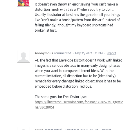
It doesn't even throw an error saying "you can't make a
distortion mesh with this art" when you try to do it.
Usually Illustrator at least has the grace to tell you things
like "can't make a brush/pattern from this art" instead of
failing silently. I thought my keyboard shortcuts had
broken at first.
Anonymous
commented
·
May 25, 2023 3:11 PM
·
Report
+1. The fact that Envelope Distort doesn't work with linked
images is a serious obstacle in many early design phases
when you want to compare different ideas. With the
current limitation, all distortion has to be (identically)
remade for every changed linked object since it has to be
embedded before distortion. Tedious.
The same goes for Free Distort, see
https://illustrator.uservoice.com/forums/333657/suggestio
ns/33628051
Gavin
commented
·
October 8, 2022 1:44 PM
·
Report