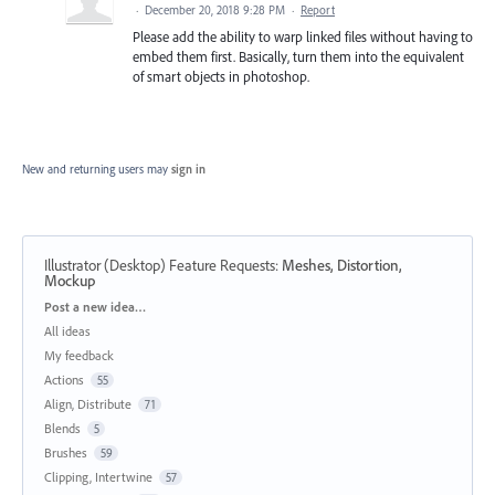
·
December 20, 2018 9:28 PM
·
Report
Please add the ability to warp linked files without having to
embed them first. Basically, turn them into the equivalent
of smart objects in photoshop.
New and returning users may
sign in
Illustrator (Desktop) Feature Requests
:
Meshes, Distortion,
Mockup
Categories
Post a new idea…
All ideas
My feedback
Actions
55
Align, Distribute
71
Blends
5
Brushes
59
Clipping, Intertwine
57