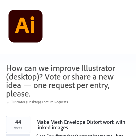
Skip
to
content
How can we improve Illustrator
(desktop)? Vote or share a new
idea — one request per entry,
please.
← Illustrator (Desktop) Feature Requests
44
Make Mesh Envelope Distort work with
linked images
votes