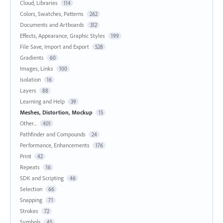
Cloud, Libraries
114
Colors, Swatches, Patterns
262
Documents and Artboards
312
Effects, Appearance, Graphic Styles
199
File Save, Import and Export
528
Gradients
60
Images, Links
100
Isolation
16
Layers
88
Learning and Help
39
Meshes, Distortion, Mockup
15
Other...
401
Pathfinder and Compounds
24
Performance, Enhancements
176
Print
42
Repeats
16
SDK and Scripting
46
Selection
66
Snapping
71
Strokes
72
Symbols
45