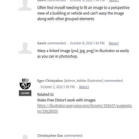
Often find myself needing to fit an image to a perspective
view of a building or vehicle and can’t warp the image
along with other grouped elements
Gavin
commented
·
October 8, 2022 1:42 PM
·
Report
Warp a linked image (psd, jpg, png) in illustrator as easily
as you can in photoshop.
Egor Chistyakov
(
Admin, Adobe Illustrator
)
commented
·
October 2, 2022 1:30 PM
·
Report
ADMIN
Related to
Make Free Distort work with images
https://illustrator.uservoice.com/forums/333657/suggestio
ns/33628051
Christopher Das
commented