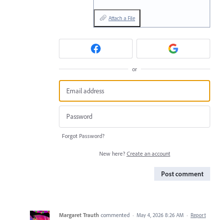
Attach a File
or
Forgot Password?
New here?
Create an account
Post comment
Margaret Trauth
commented
·
May 4, 2026 8:26 AM
·
Report