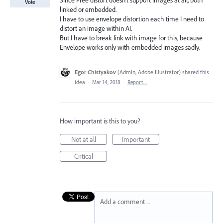
Since Free distort doesn't support images at all, both
Vote
linked or embedded.
I have to use envelope distortion each time I need to
distort an image within AI.
But I have to break link with image for this, because
Envelope works only with embedded images sadly.
Egor Chistyakov
(
Admin, Adobe Illustrator
)
shared this
idea
·
Mar 14, 2018
·
Report…
How important is this to you?
Not at all
Important
Critical
Add a comment…