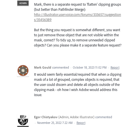
ADMIN
Mark, there is a separate request to 'flatten' clipping groups
(but better than Pathfinder Merge):
http://illustrator.uservoice.com/forums/333657/suggestion
s/35456389
But the thing you request is somewhat different, you want
to just remove those object that are not visible within the
mask, correct? To tidy up, to remove unneeded clipped
objects? Can you please make it a separate feature request?
Mark Gould
commented
·
October 18, 2023 11:02 PM
·
Report
It would seem fairly essential/required that when a clipping
mask of a lot of grouped, complex objects is required, that
the user could discern and delete all objects outside of the
clipping mask - oh how I wish Adobe would address this
issue.
Egor Chistyakov
(
Admin, Adobe Illustrator
)
commented
·
November 25, 2022 7:22 AM
·
Report