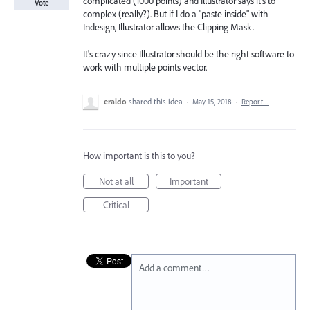
complicated (1000 points) and Illustrator says it's to
Vote
complex (really?). But if I do a "paste inside" with
Indesign, Illustrator allows the Clipping Mask.
It's crazy since Illustrator should be the right software to
work with multiple points vector.
eraldo
shared this idea
·
May 15, 2018
·
Report…
How important is this to you?
Not at all
Important
Critical
Add a comment…