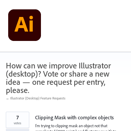
Skip
to
content
How can we improve Illustrator
(desktop)? Vote or share a new
idea — one request per entry,
please.
← Illustrator (Desktop) Feature Requests
7
Clipping Mask with complex objects
votes
I'm trying to clipping mask an object not that