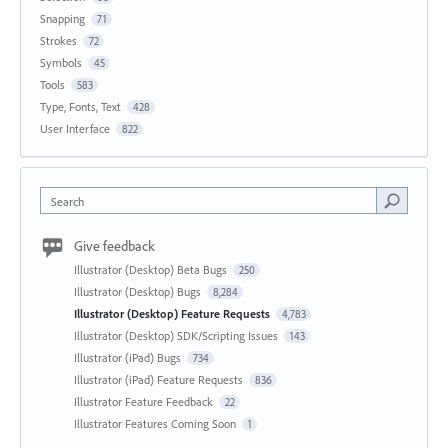
Snapping
71
Strokes
72
Symbols
45
Tools
583
Type, Fonts, Text
428
User Interface
822
Search
Give feedback
Illustrator (Desktop) Beta Bugs
250
Illustrator (Desktop) Bugs
8,284
Illustrator (Desktop) Feature Requests
4,783
Illustrator (Desktop) SDK/Scripting Issues
143
Illustrator (iPad) Bugs
734
Illustrator (iPad) Feature Requests
836
Illustrator Feature Feedback
22
Illustrator Features Coming Soon
1