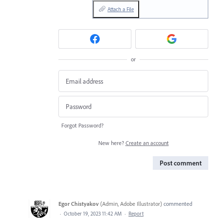
Attach a File
or
Forgot Password?
New here?
Create an account
Post comment
Egor Chistyakov
(
Admin, Adobe Illustrator
)
commented
·
October 19, 2023 11:42 AM
·
Report