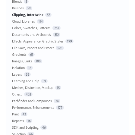
Blends
5
Brushes
59
Clipping, Intertwine
57
Cloud, Libraries
114
Colors, Swatches, Patterns
262
Documents and Artboards
312
Effects, Appearance, Graphic Styles
199
File Save, Import and Export
528
Gradients
61
Images, Links
100
Isolation
16
Layers
88
Learning and Help
39
Meshes, Distortion, Mockup
15
Other...
402
Pathfinder and Compounds
24
Performance, Enhancements
177
Print
42
Repeats
16
SDK and Scripting
46
Selection
66