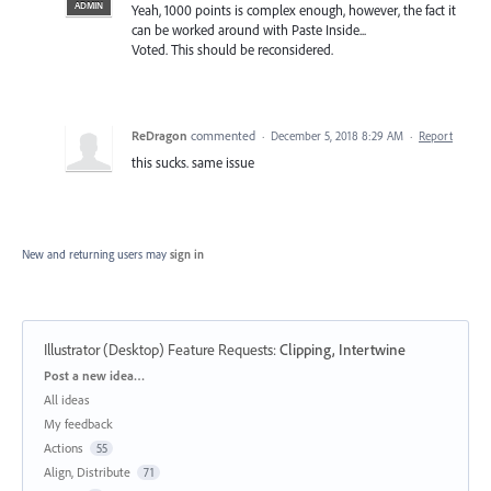
ADMIN
Yeah, 1000 points is complex enough, however, the fact it
can be worked around with Paste Inside...
Voted. This should be reconsidered.
ReDragon
commented
·
December 5, 2018 8:29 AM
·
Report
this sucks. same issue
New and returning users may
sign in
Illustrator (Desktop) Feature Requests
:
Clipping, Intertwine
Categories
Post a new idea…
All ideas
My feedback
Actions
55
Align, Distribute
71