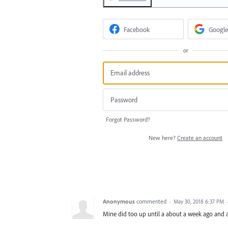
Facebook
Google
or
Forgot Password?
New here?
Create an account
Anonymous
commented
·
May 30, 2018 6:37 PM
Mine did too up until a about a week ago and a