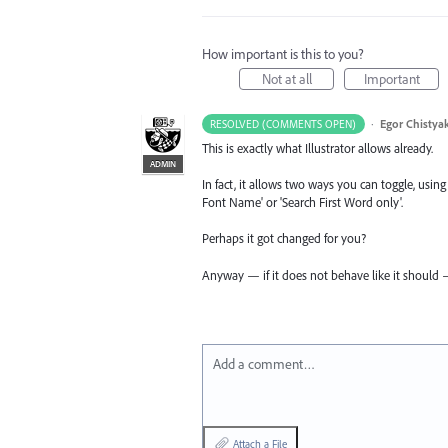
How important is this to you?
Not at all
Important
·
Egor Chistya
RESOLVED (COMMENTS OPEN)
This is exactly what Illustrator allows already.
ADMIN
In fact, it allows two ways you can toggle, using 
Font Name' or 'Search First Word only'.
Perhaps it got changed for you?
Anyway — if it does not behave like it should —
Add a comment…
Attach a File