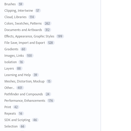
Brushes
59
Clipping, Intertwine
57
Cloud, Libraries
114
Colors, Swatches, Patterns
262
Documents and Artboards
312
Effects, Appearance, Graphic Styles
199
File Save, Import and Export
528
Gradients
60
Images, Links
100
Isolation
16
Layers
88
Learning and Help
39
Meshes, Distortion, Mockup
15
Other...
401
Pathfinder and Compounds
24
Performance, Enhancements
176
Print
42
Repeats
16
SDK and Scripting
46
Selection
66