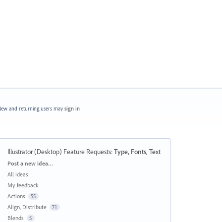
ew and returning users may
sign in
Illustrator (Desktop) Feature Requests
:
Type, Fonts, Text
Categories
Post a new idea…
All ideas
My feedback
Actions
55
Align, Distribute
71
Blends
5