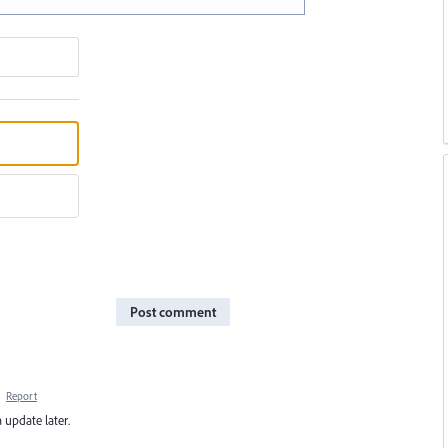
Post comment
·
Report
 update later.