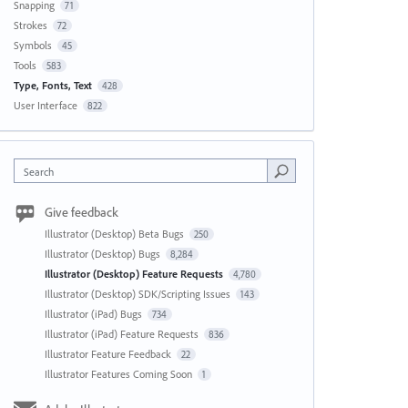
Snapping
71
Strokes
72
Symbols
45
Tools
583
Type, Fonts, Text
428
User Interface
822
Search
Give feedback
Illustrator (Desktop) Beta Bugs
250
Illustrator (Desktop) Bugs
8,284
Illustrator (Desktop) Feature Requests
4,780
Illustrator (Desktop) SDK/Scripting Issues
143
Illustrator (iPad) Bugs
734
Illustrator (iPad) Feature Requests
836
Illustrator Feature Feedback
22
Illustrator Features Coming Soon
1