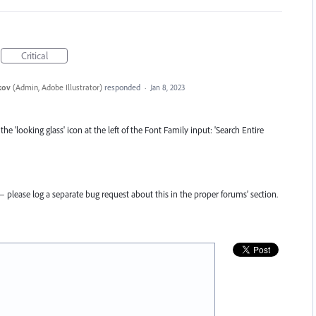
Critical
kov
(
Admin, Adobe Illustrator
)
responded
·
Jan 8, 2023
the 'looking glass' icon at the left of the Font Family input: 'Search Entire
 please log a separate bug request about this in the proper forums’ section.