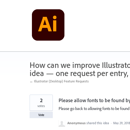
Skip
to
content
How can we improve Illustrato
idea — one request per entry, 
← Illustrator (Desktop) Feature Requests
2
Please allow fonts to be found by
votes
Please go back to allowing fonts to be foun
Vote
Anonymous
shared this idea
·
May 29, 201