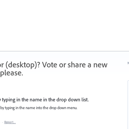
r (desktop)? Vote or share a new
N
please.
 typing in the name in the drop down list.
d by typing in the name into the drop down menu.
8
·
Report…