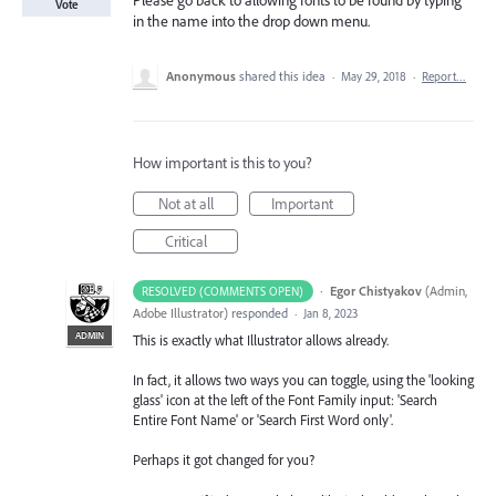
Please go back to allowing fonts to be found by typing
Vote
in the name into the drop down menu.
Anonymous
shared this idea
·
May 29, 2018
·
Report…
How important is this to you?
Not at all
Important
Critical
·
Egor Chistyakov
(
Admin,
RESOLVED (COMMENTS OPEN)
Adobe Illustrator
)
responded
·
Jan 8, 2023
ADMIN
This is exactly what Illustrator allows already.
In fact, it allows two ways you can toggle, using the 'looking
glass' icon at the left of the Font Family input: 'Search
Entire Font Name' or 'Search First Word only'.
Perhaps it got changed for you?