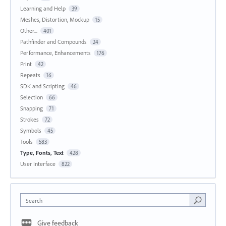
Learning and Help
39
Meshes, Distortion, Mockup
15
Other...
401
Pathfinder and Compounds
24
Performance, Enhancements
176
Print
42
Repeats
16
SDK and Scripting
46
Selection
66
Snapping
71
Strokes
72
Symbols
45
Tools
583
Type, Fonts, Text
428
User Interface
822
Search
Give feedback