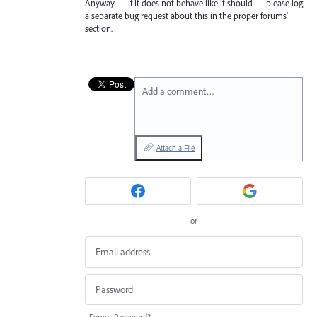
Anyway — if it does not behave like it should — please log
a separate bug request about this in the proper forums’
section.
Add a comment…
Attach a File
or
Forgot Password?