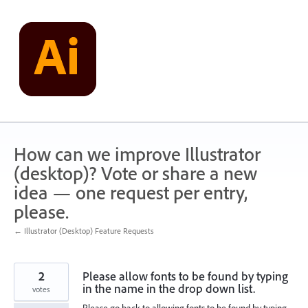
Skip
to
content
How can we improve Illustrator
(desktop)? Vote or share a new
idea — one request per entry,
please.
← Illustrator (Desktop) Feature Requests
2
Please allow fonts to be found by typing
in the name in the drop down list.
votes