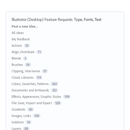
Illustrator (Desktop) Feature Requests
:
Type, Fonts, Text
Categories
Post a new idea…
All ideas
My feedback
Actions
55
Align, Distribute
71
Blends
5
Brushes
59
Clipping, Intertwine
57
Cloud, Libraries
114
Colors, Swatches, Patterns
262
Documents and Artboards
312
Effects, Appearance, Graphic Styles
199
File Save, Import and Export
528
Gradients
60
Images, Links
100
Isolation
16
Layers
88