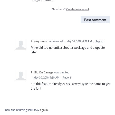
New here?
Create an account
Post comment
Anonymous
commented
·
May 30, 2018 6:37 PM
·
Report
Mine did too up until a about a week ago and a update
later.
Philip De Canaga
commented
·
May 30, 2018 4:30 AM
·
Report
but this feature already exists i always type the name to get
the font.
New and returning users may
sign in