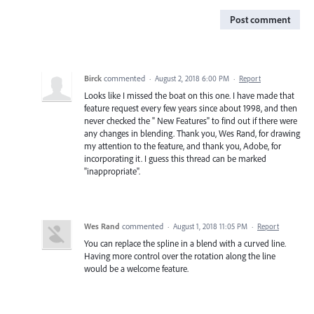
Post comment
Birck
commented
·
August 2, 2018 6:00 PM
·
Report
Looks like I missed the boat on this one. I have made that
feature request every few years since about 1998, and then
never checked the " New Features" to find out if there were
any changes in blending. Thank you, Wes Rand, for drawing
my attention to the feature, and thank you, Adobe, for
incorporating it. I guess this thread can be marked
"inappropriate".
Wes Rand
commented
·
August 1, 2018 11:05 PM
·
Report
You can replace the spline in a blend with a curved line.
Having more control over the rotation along the line
would be a welcome feature.