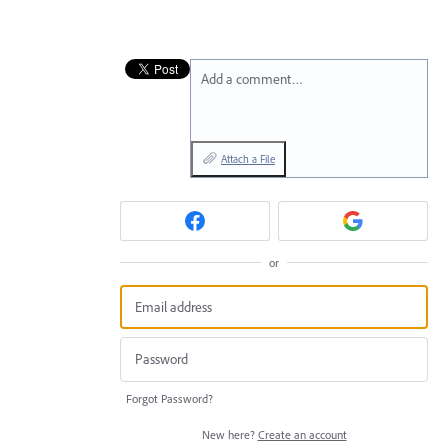
Add a comment…
Attach a File
or
Forgot Password?
New here?
Create an account