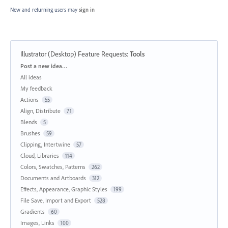
New and returning users may
sign in
Illustrator (Desktop) Feature Requests
:
Tools
Categories
Post a new idea…
All ideas
My feedback
Actions
55
Align, Distribute
71
Blends
5
Brushes
59
Clipping, Intertwine
57
Cloud, Libraries
114
Colors, Swatches, Patterns
262
Documents and Artboards
312
Effects, Appearance, Graphic Styles
199
File Save, Import and Export
528
Gradients
60
Images, Links
100