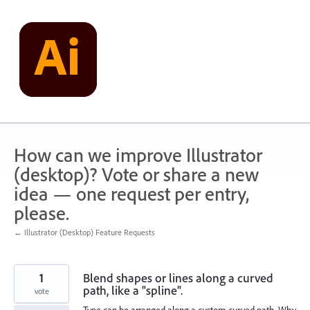
Skip
to
content
How can we improve Illustrator
(desktop)? Vote or share a new
idea — one request per entry,
please.
← Illustrator (Desktop) Feature Requests
1
Blend shapes or lines along a curved
path, like a "spline".
vote