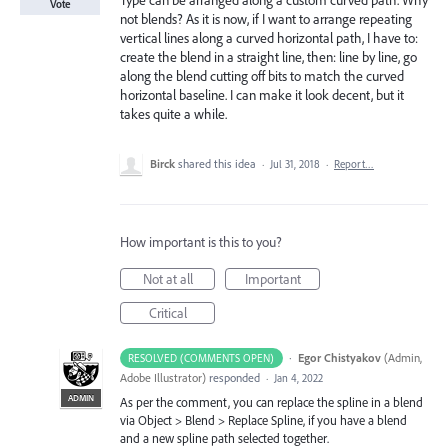
Type can be arranged along a custom curved path. Why
Vote
not blends? As it is now, if I want to arrange repeating
vertical lines along a curved horizontal path, I have to:
create the blend in a straight line, then: line by line, go
along the blend cutting off bits to match the curved
horizontal baseline. I can make it look decent, but it
takes quite a while.
Birck
shared this idea
·
Jul 31, 2018
·
Report…
How important is this to you?
Not at all
Important
Critical
·
Egor Chistyakov
(
Admin,
RESOLVED (COMMENTS OPEN)
Adobe Illustrator
)
responded
·
Jan 4, 2022
ADMIN
As per the comment, you can replace the spline in a blend
via Object > Blend > Replace Spline, if you have a blend
and a new spline path selected together.