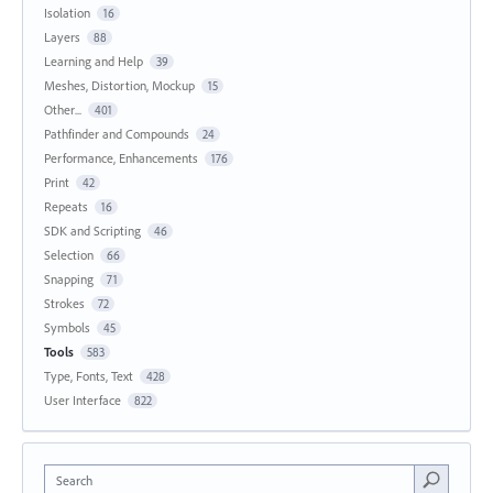
Isolation
16
Layers
88
Learning and Help
39
Meshes, Distortion, Mockup
15
Other...
401
Pathfinder and Compounds
24
Performance, Enhancements
176
Print
42
Repeats
16
SDK and Scripting
46
Selection
66
Snapping
71
Strokes
72
Symbols
45
Tools
583
Type, Fonts, Text
428
User Interface
822
Search