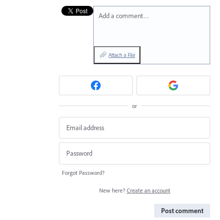
Add a comment…
Attach a File
or
Forgot Password?
New here?
Create an account
Post comment