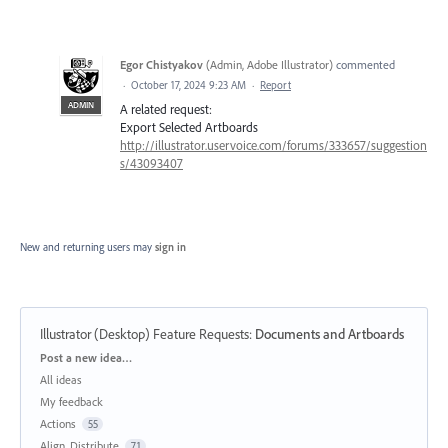
Egor Chistyakov
(
Admin, Adobe Illustrator
)
commented
·
October 17, 2024 9:23 AM
·
Report
ADMIN
A related request:
Export Selected Artboards
http://illustrator.uservoice.com/forums/333657/suggestion
s/43093407
New and returning users may
sign in
Illustrator (Desktop) Feature Requests
:
Documents and Artboards
Categories
Post a new idea…
All ideas
My feedback
Actions
55
Align, Distribute
71