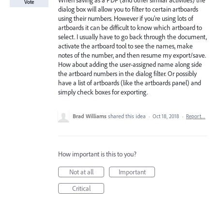
When saving as a PDF (and other similar activities) the
Vote
dialog box will allow you to filter to certain artboards
using their numbers. However if you're using lots of
artboards it can be difficult to know which artboard to
select. I usually have to go back through the document,
activate the artboard tool to see the names, make
notes of the number, and then resume my export/save.
How about adding the user-assigned name along side
the artboard numbers in the dialog filter. Or possibly
have a list of artboards (like the artboards panel) and
simply check boxes for exporting.
Brad Williams
shared this idea
·
Oct 18, 2018
·
Report…
How important is this to you?
Not at all
Important
Critical