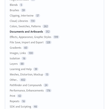
Blends
5
Brushes
59
Clipping, Intertwine
57
Cloud, Libraries
114
Colors, Swatches, Patterns
262
Documents and Artboards
312
Effects, Appearance, Graphic Styles
199
File Save, Import and Export
528
Gradients
60
Images, Links
100
Isolation
16
Layers
88
Learning and Help
39
Meshes, Distortion, Mockup
15
Other...
402
Pathfinder and Compounds
24
Performance, Enhancements
176
Print
42
Repeats
16
SDK and Scripting
46