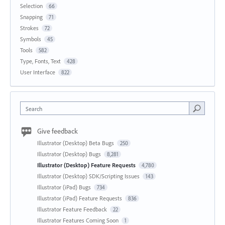
Selection
66
Snapping
71
Strokes
72
Symbols
45
Tools
582
Type, Fonts, Text
428
User Interface
822
Search
Give feedback
Illustrator (Desktop) Beta Bugs
250
Illustrator (Desktop) Bugs
8,281
Illustrator (Desktop) Feature Requests
4,780
Illustrator (Desktop) SDK/Scripting Issues
143
Illustrator (iPad) Bugs
734
Illustrator (iPad) Feature Requests
836
Illustrator Feature Feedback
22
Illustrator Features Coming Soon
1