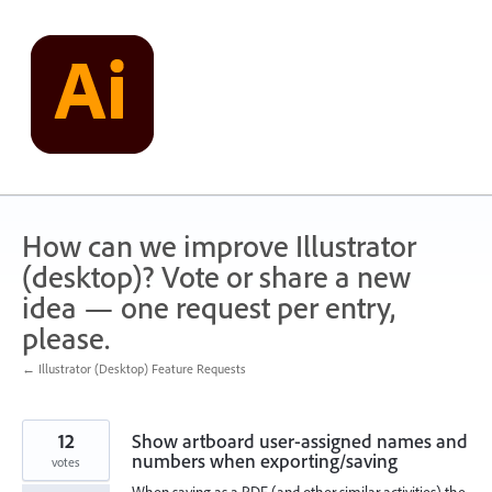
Skip
to
content
How can we improve Illustrator
(desktop)? Vote or share a new
idea — one request per entry,
please.
← Illustrator (Desktop) Feature Requests
12
Show artboard user-assigned names and
numbers when exporting/saving
votes