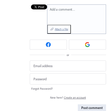
Add a comment…
Attach a File
or
Forgot Password?
New here?
Create an account
Post comment