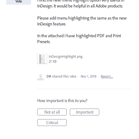
I find the new menu highlight option very useful in
Vote
InDesign. It would be helpful in all Adobe products.
Please add menu highlighting the same as the new
InDesign feature.
In the attached I have highlighted PDF and Print
Presets.
InDesignHighlight.png
27 KB
DR
shared this idea
·
Nov 1, 2018
·
Report…
How important is this to you?
Not at all
Important
Critical