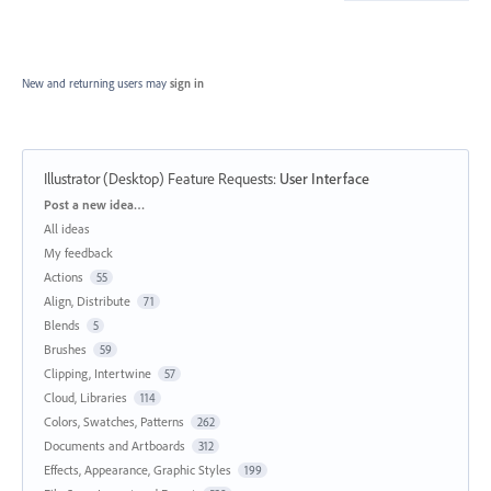
New and returning users may
sign in
Illustrator (Desktop) Feature Requests
:
User Interface
Categories
Post a new idea…
All ideas
My feedback
Actions
55
Align, Distribute
71
Blends
5
Brushes
59
Clipping, Intertwine
57
Cloud, Libraries
114
Colors, Swatches, Patterns
262
Documents and Artboards
312
Effects, Appearance, Graphic Styles
199