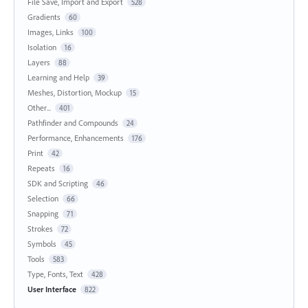
File Save, Import and Export
528
Gradients
60
Images, Links
100
Isolation
16
Layers
88
Learning and Help
39
Meshes, Distortion, Mockup
15
Other...
401
Pathfinder and Compounds
24
Performance, Enhancements
176
Print
42
Repeats
16
SDK and Scripting
46
Selection
66
Snapping
71
Strokes
72
Symbols
45
Tools
583
Type, Fonts, Text
428
User Interface
822