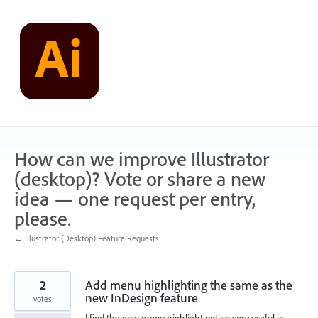
Skip
to
content
How can we improve Illustrator
(desktop)? Vote or share a new
idea — one request per entry,
please.
← Illustrator (Desktop) Feature Requests
2
Add menu highlighting the same as the
new InDesign feature
votes