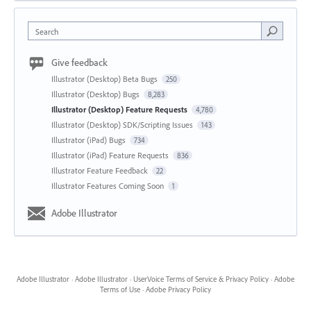
Search
Give feedback
Illustrator (Desktop) Beta Bugs
250
Illustrator (Desktop) Bugs
8,283
Illustrator (Desktop) Feature Requests
4,780
Illustrator (Desktop) SDK/Scripting Issues
143
Illustrator (iPad) Bugs
734
Illustrator (iPad) Feature Requests
836
Illustrator Feature Feedback
22
Illustrator Features Coming Soon
1
Adobe Illustrator
Adobe Illustrator
·
Adobe Illustrator
·
UserVoice Terms of Service & Privacy Policy
·
Adobe
Terms of Use
·
Adobe Privacy Policy