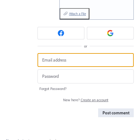
Attach a File
or
Forgot Password?
New here?
Create an account
Post comment