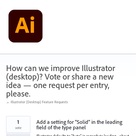
Skip
to
content
How can we improve Illustrator
(desktop)? Vote or share a new
idea — one request per entry,
please.
← Illustrator (Desktop) Feature Requests
1
Add a setting for "Solid" in the leading
field of the type panel
vote