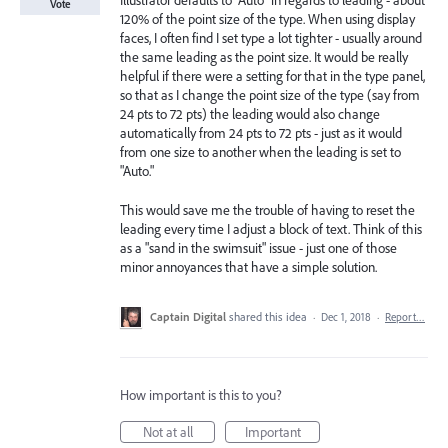
Illustrator defaults to "Auto" in regards to leading - about
Vote
120% of the point size of the type. When using display
faces, I often find I set type a lot tighter - usually around
the same leading as the point size. It would be really
helpful if there were a setting for that in the type panel,
so that as I change the point size of the type (say from
24 pts to 72 pts) the leading would also change
automatically from 24 pts to 72 pts - just as it would
from one size to another when the leading is set to
"Auto."
This would save me the trouble of having to reset the
leading every time I adjust a block of text. Think of this
as a "sand in the swimsuit" issue - just one of those
minor annoyances that have a simple solution.
Captain Digital
shared this idea
·
Dec 1, 2018
·
Report…
How important is this to you?
Not at all
Important