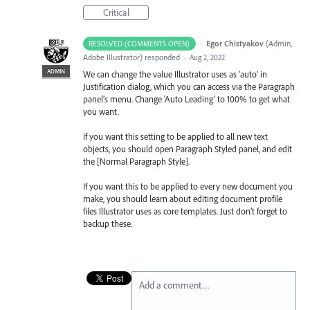
Critical
·
Egor Chistyakov
(
Admin,
RESOLVED (COMMENTS OPEN)
Adobe Illustrator
)
responded
·
Aug 2, 2022
ADMIN
We can change the value Illustrator uses as 'auto' in
Justification dialog, which you can access via the Paragraph
panel’s menu. Change 'Auto Leading' to 100% to get what
you want.
If you want this setting to be applied to all new text
objects, you should open Paragraph Styled panel, and edit
the [Normal Paragraph Style].
If you want this to be applied to every new document you
make, you should learn about editing document profile
files Illustrator uses as core templates. Just don’t forget to
backup these.
Add a comment…