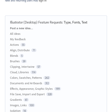
New and returning users may
sign in
Illustrator (Desktop) Feature Requests
:
Type, Fonts, Text
Categories
Post a new idea…
All ideas
My feedback
Actions
55
Align, Distribute
71
Blends
5
Brushes
59
Clipping, Intertwine
57
Cloud, Libraries
114
Colors, Swatches, Patterns
262
Documents and Artboards
312
Effects, Appearance, Graphic Styles
199
File Save, Import and Export
528
Gradients
61
Images, Links
100
Isolation
16