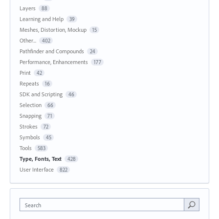
Layers
88
Learning and Help
39
Meshes, Distortion, Mockup
15
Other...
402
Pathfinder and Compounds
24
Performance, Enhancements
177
Print
42
Repeats
16
SDK and Scripting
46
Selection
66
Snapping
71
Strokes
72
Symbols
45
Tools
583
Type, Fonts, Text
428
User Interface
822
Search