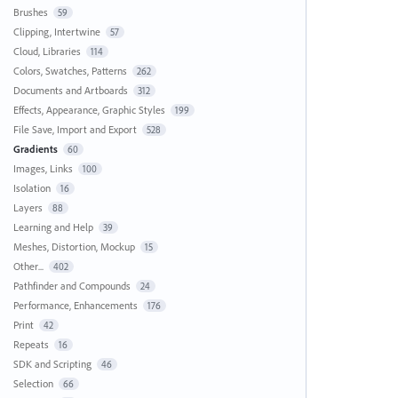
Brushes
59
Clipping, Intertwine
57
Cloud, Libraries
114
Colors, Swatches, Patterns
262
Documents and Artboards
312
Effects, Appearance, Graphic Styles
199
File Save, Import and Export
528
Gradients
60
Images, Links
100
Isolation
16
Layers
88
Learning and Help
39
Meshes, Distortion, Mockup
15
Other...
402
Pathfinder and Compounds
24
Performance, Enhancements
176
Print
42
Repeats
16
SDK and Scripting
46
Selection
66