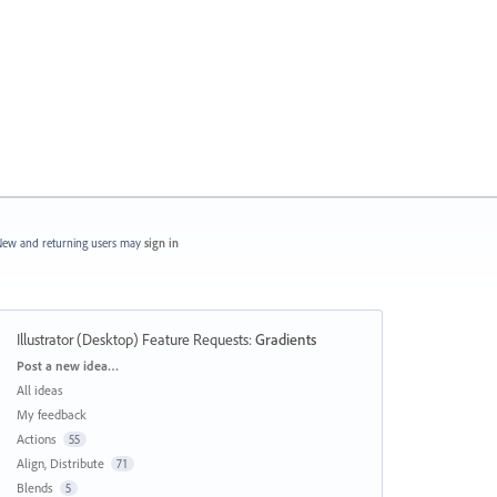
ew and returning users may
sign in
Illustrator (Desktop) Feature Requests
:
Gradients
Categories
Post a new idea…
All ideas
My feedback
Actions
55
Align, Distribute
71
Blends
5