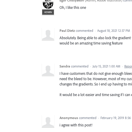
Egor Chistyakov
(
Admin, Adobe Illustrator
)
comm
Oh, I like this one
ADMIN
Paul Dietz
commented
·
August 18, 2021 12:37 PM
Absolutely. Being able to also lock the gradient
would be an amazing time saving feature
Sandra
commented
·
July 15, 2021 1:00 AM
·
Repor
I have customers that do not give enough bleed
need the bleed to be. However, most of my custom
changes the gradients. So I end up having to mir
It would be a lot easier and time saving if I ca
Anonymous
commented
·
February 19, 2019 8:56
i agree with this post!