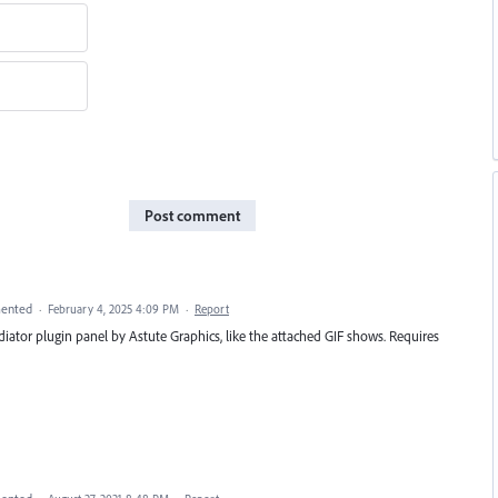
Post comment
ented
·
February 4, 2025 4:09 PM
·
Report
iator plugin panel by Astute Graphics, like the attached GIF shows. Requires