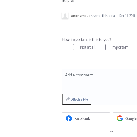
helpful.
Anonymous
shared this idea
·
Dec 11, 2018
How important is this to you?
Not at all
Important
Add a comment…
Attach a File
Facebook
Google
or