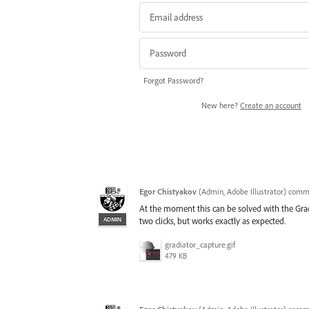
Forgot Password?
New here?
Create an account
Egor Chistyakov
(
Admin, Adobe Illustrator
)
comm
At the moment this can be solved with the Grad
ADMIN
two clicks, but works exactly as expected.
gradiator_capture.gif
479 KB