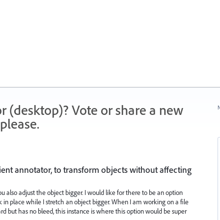
r (desktop)? Vote or share a new
N
please.
ient annotator, to transform objects without affecting
 also adjust the object bigger. I would like for there to be an option
 in place while I stretch an object bigger. When I am working on a file
rd but has no bleed, this instance is where this option would be super