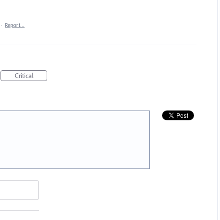
·
Report…
Critical