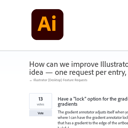
Skip
to
content
How can we improve Illustrato
idea — one request per entry, 
← Illustrator (Desktop) Feature Requests
13
Have a "lock" option for the grad
gradients
votes
The gradient annotator adjusts itself when you
Vote
where I can have the gradient annotator lock
that has a gradient to the edge of the artboa