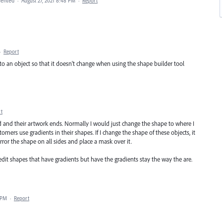
ented
·
August 27, 2021 8:48 PM
·
Report
·
Report
 to an object so that it doesn't change when using the shape builder tool
t
 and their artwork ends. Normally I would just change the shape to where I
ers use gradients in their shapes. If I change the shape of these objects, it
ror the shape on all sides and place a mask over it.
n edit shapes that have gradients but have the gradients stay the way the are.
 PM
·
Report