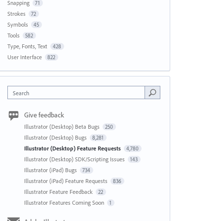
Snapping
71
Strokes
72
Symbols
45
Tools
582
Type, Fonts, Text
428
User Interface
822
Search
Give feedback
Illustrator (Desktop) Beta Bugs
250
Illustrator (Desktop) Bugs
8,281
Illustrator (Desktop) Feature Requests
4,780
Illustrator (Desktop) SDK/Scripting Issues
143
Illustrator (iPad) Bugs
734
Illustrator (iPad) Feature Requests
836
Illustrator Feature Feedback
22
Illustrator Features Coming Soon
1