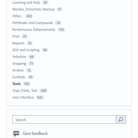
Learning and Help
39
Meshes, Distortion, Mockup
15
Other...
402
Pathfinder and Compounds
24
Performance, Enhancements
176
Print
42
Repeats
16
SDK and Scripting
46
Selection
66
Snapping
71
Strokes
72
Symbols
45
Tools
583
Type, Fonts, Text
428
User Interface
822
Search
Give feedback