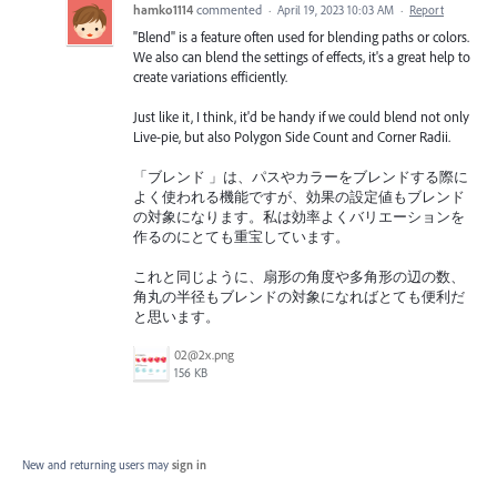
hamko1114
commented
·
April 19, 2023 10:03 AM
·
Report
"Blend" is a feature often used for blending paths or colors.
We also can blend the settings of effects, it's a great help to
create variations efficiently.
Just like it, I think, it'd be handy if we could blend not only
Live-pie, but also Polygon Side Count and Corner Radii.
「ブレンド 」は、パスやカラーをブレンドする際に
よく使われる機能ですが、効果の設定値もブレンド
の対象になります。私は効率よくバリエーションを
作るのにとても重宝しています。
これと同じように、扇形の角度や多角形の辺の数、
角丸の半径もブレンドの対象になればとても便利だ
と思います。
02@2x.png
156 KB
New and returning users may
sign in