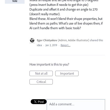
Make an ellipse and set pie end angle to 5 degrees
Vote
(press Invert button if neede to get thin pie)
Duplicate and offset it and change en angle to 270
(doesn't really matter).
Blend these. AI won't blend their shape properties, but
blend them as paths. What's use of live shapes then, if
AI can't handle them with basic tools?
Egor Chistyakov
(
Admin, Adobe Illustrator
)
shared this
idea
·
Jan 3, 2019
·
Report…
How important is this to you?
Not at all
Important
Critical
Add a comment…