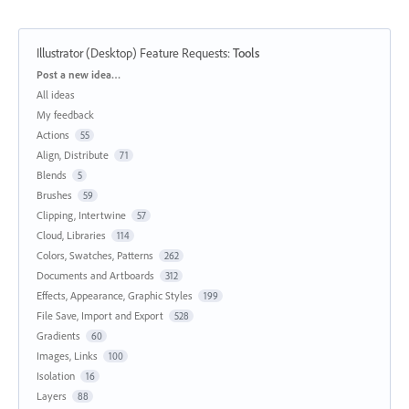
Illustrator (Desktop) Feature Requests
:
Tools
Categories
Post a new idea…
All ideas
My feedback
Actions
55
Align, Distribute
71
Blends
5
Brushes
59
Clipping, Intertwine
57
Cloud, Libraries
114
Colors, Swatches, Patterns
262
Documents and Artboards
312
Effects, Appearance, Graphic Styles
199
File Save, Import and Export
528
Gradients
60
Images, Links
100
Isolation
16
Layers
88