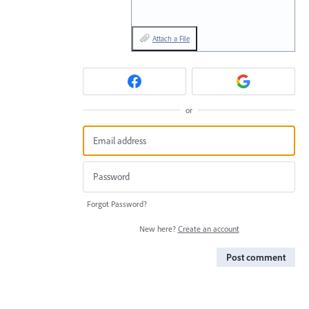
Attach a File
or
Forgot Password?
New here?
Create an account
Post comment