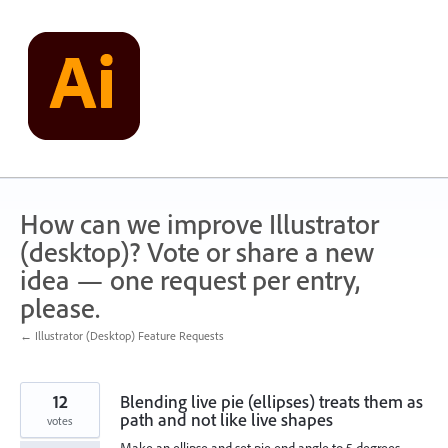
Skip
to
content
How can we improve Illustrator
(desktop)? Vote or share a new
idea — one request per entry,
please.
← Illustrator (Desktop) Feature Requests
12
Blending live pie (ellipses) treats them as
path and not like live shapes
votes