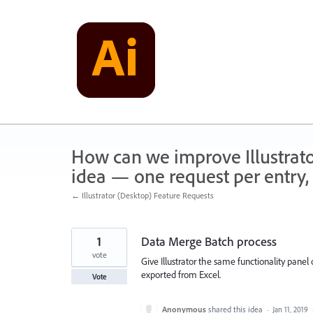
Skip
to
content
How can we improve Illustrato
idea — one request per entry, 
← Illustrator (Desktop) Feature Requests
1
Data Merge Batch process
vote
Give Illustrator the same functionality pane
exported from Excel.
Vote
Anonymous
shared this idea
·
Jan 11, 2019