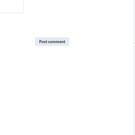
Post comment