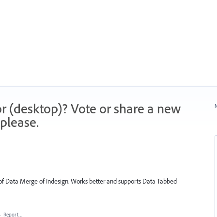
r (desktop)? Vote or share a new
N
please.
l of Data Merge of Indesign. Works better and supports Data Tabbed
·
Report…