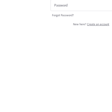
Forgot Password?
New here?
Create an account