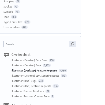
Snapping
71
Strokes
72
Symbols
45
Tools
583
Type, Fonts, Text
428
User Interface
822
Search
Give feedback
Illustrator (Desktop) Beta Bugs
250
Illustrator (Desktop) Bugs
8,283
Illustrator (Desktop) Feature Requests
4,780
Illustrator (Desktop) SDK/Scripting Issues
143
Illustrator (iPad) Bugs
734
Illustrator (iPad) Feature Requests
836
Illustrator Feature Feedback
22
Illustrator Features Coming Soon
1