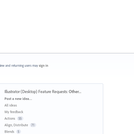
ew and returning users may
sign in
Illustrator (Desktop) Feature Requests
:
Other...
Categories
Post a new idea…
All ideas
My feedback
Actions
55
Align, Distribute
71
Blends
5