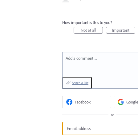
How important is this to you?
Not at all
Important
Add a comment…
Attach a File
Facebook
Google
or