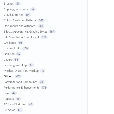
Brushes
59
Clipping, Intertwine
57
Cloud, Libraries
114
Colors, Swatches, Patterns
262
Documents and Artboards
312
Effects, Appearance, Graphic Styles
199
File Save, Import and Export
528
Gradients
60
Images, Links
100
Isolation
16
Layers
88
Learning and Help
39
Meshes, Distortion, Mockup
15
Other...
401
Pathfinder and Compounds
24
Performance, Enhancements
176
Print
42
Repeats
16
SDK and Scripting
46
Selection
66