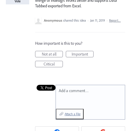
Merge of Indesign. Works better and supports Data
Vote
Tabbed exported from Excel.
Anonymous
shared this idea
·
Jan 11, 2019
·
Report…
How important is this to you?
Not at all
Important
Critical
Add a comment…
Attach a File