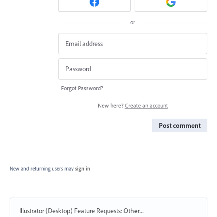
or
Forgot Password?
New here?
Create an account
Post comment
New and returning users may
sign in
Illustrator (Desktop) Feature Requests
:
Other...