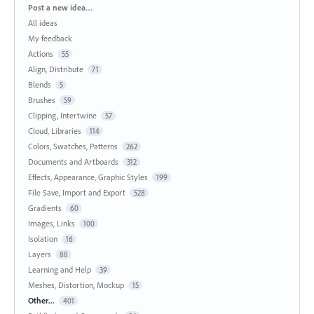
Categories
Post a new idea…
All ideas
My feedback
Actions
55
Align, Distribute
71
Blends
5
Brushes
59
Clipping, Intertwine
57
Cloud, Libraries
114
Colors, Swatches, Patterns
262
Documents and Artboards
312
Effects, Appearance, Graphic Styles
199
File Save, Import and Export
528
Gradients
60
Images, Links
100
Isolation
16
Layers
88
Learning and Help
39
Meshes, Distortion, Mockup
15
Other...
401