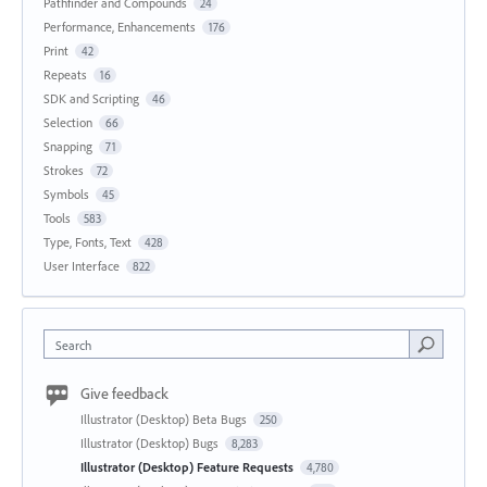
Pathfinder and Compounds
24
Performance, Enhancements
176
Print
42
Repeats
16
SDK and Scripting
46
Selection
66
Snapping
71
Strokes
72
Symbols
45
Tools
583
Type, Fonts, Text
428
User Interface
822
Search
Give feedback
Illustrator (Desktop) Beta Bugs
250
Illustrator (Desktop) Bugs
8,283
Illustrator (Desktop) Feature Requests
4,780