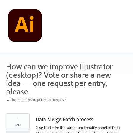
Skip
to
content
How can we improve Illustrator
(desktop)? Vote or share a new
idea — one request per entry,
please.
← Illustrator (Desktop) Feature Requests
1
Data Merge Batch process
vote
Give Illustrator the same functionality panel of Data