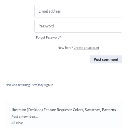
Forgot Password?
New here?
Create an account
Post comment
New and returning users may
sign in
Illustrator (Desktop) Feature Requests
:
Colors, Swatches, Patterns
Categories
Post a new idea…
All ideas