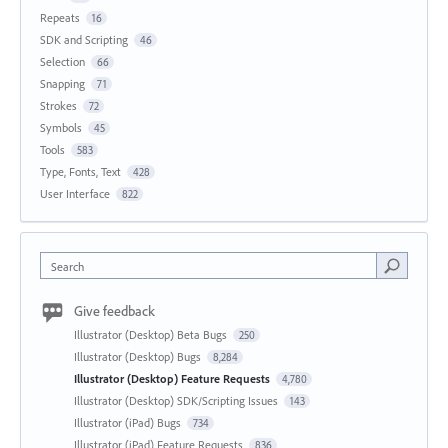
Repeats
16
SDK and Scripting
46
Selection
66
Snapping
71
Strokes
72
Symbols
45
Tools
583
Type, Fonts, Text
428
User Interface
822
Search
Give feedback
Illustrator (Desktop) Beta Bugs
250
Illustrator (Desktop) Bugs
8,284
Illustrator (Desktop) Feature Requests
4,780
Illustrator (Desktop) SDK/Scripting Issues
143
Illustrator (iPad) Bugs
734
Illustrator (iPad) Feature Requests
836