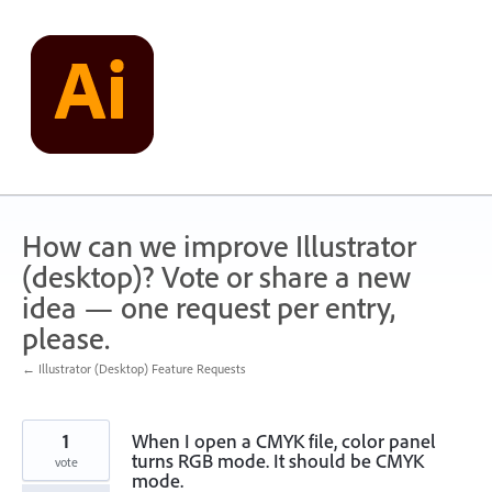
Skip
to
content
How can we improve Illustrator
(desktop)? Vote or share a new
idea — one request per entry,
please.
← Illustrator (Desktop) Feature Requests
1
When I open a CMYK file, color panel
turns RGB mode. It should be CMYK
vote
mode.