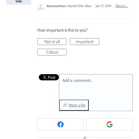
Vote
Anonymous
shared this idea
·
Jan 17, 2019
·
Report…
How important is this to you?
Not at all
Important
Critical
Add a comment…
Attach a File
or