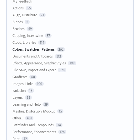
My feedback
Actions
55
Align, Distribute
71
Blends
5
Brushes
59
Clipping, Intertwine
57
Cloud, Libraries
114
Colors, Swatches, Patterns
262
Documents and Artboards
312
Effects, Appearance, Graphic Styles
199
File Save, Import and Export
528
Gradients
60
Images, Links
100
Isolation
16
Layers
88
Learning and Help
39
Meshes, Distortion, Mockup
15
Other...
401
Pathfinder and Compounds
24
Performance, Enhancements
176
Print
42