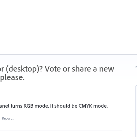
r (desktop)? Vote or share a new
N
please.
panel turns RGB mode. It should be CMYK mode.
·
Report…