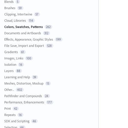
Blends
5
Brushes
59
Clipping, Intertwine
57
Cloud, Libraries
114
Colors, Swatches, Patterns
262
Documents and Artboards
312
Effects, Appearance, Graphic Styles
199
File Save, Import and Export
528
Gradients
61
Images, Links
100
Isolation
16
Layers
88
Learning and Help
39
Meshes, Distortion, Mockup
15
Other...
402
Pathfinder and Compounds
24
Performance, Enhancements
177
Print
42
Repeats
16
SDK and Scripting
46
Selection
66