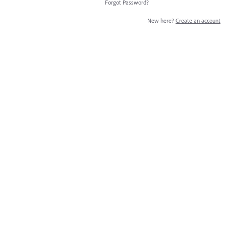
Forgot Password?
New here?
Create an account