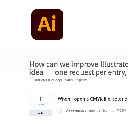
Skip
to
content
How can we improve Illustrato
idea — one request per entry, 
← Illustrator (Desktop) Feature Requests
1
When I open a CMYK file, color 
vote
Anonymous
shared this idea
·
Jan 17, 2019
Vote