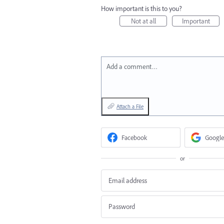
How important is this to you?
Not at all
Important
Add a comment…
Attach a File
Facebook
Google
or