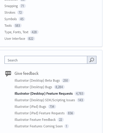
Snapping
71
Strokes
72
Symbols
45
Tools
583
Type, Fonts, Text
428
User Interface
822
Search
Give feedback
Illustrator (Desktop) Beta Bugs
250
Illustrator (Desktop) Bugs
8,284
Illustrator (Desktop) Feature Requests
4,783
Illustrator (Desktop) SDK/Scripting Issues
143
Illustrator (iPad) Bugs
734
Illustrator (iPad) Feature Requests
836
Illustrator Feature Feedback
22
Illustrator Features Coming Soon
1