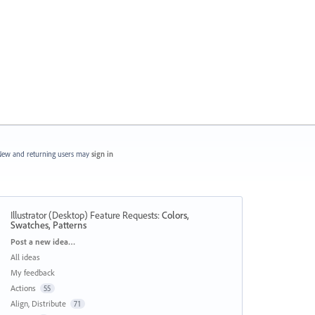
ew and returning users may
sign in
Illustrator (Desktop) Feature Requests
:
Colors,
Swatches, Patterns
Categories
Post a new idea…
All ideas
My feedback
Actions
55
Align, Distribute
71