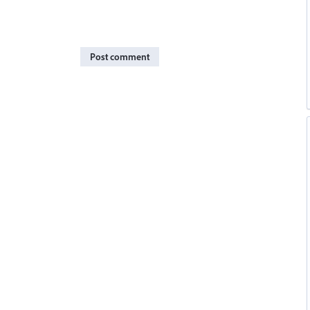
Post comment