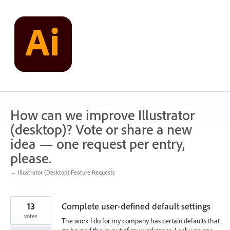
Skip
to
content
How can we improve Illustrator
(desktop)? Vote or share a new
idea — one request per entry,
please.
← Illustrator (Desktop) Feature Requests
13
Complete user-defined default settings
votes
The work I do for my company has certain defaults that