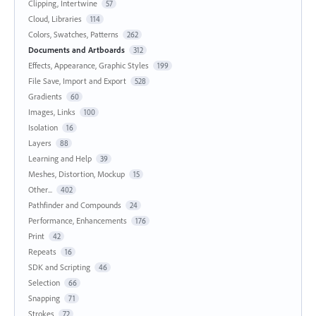
Clipping, Intertwine
57
Cloud, Libraries
114
Colors, Swatches, Patterns
262
Documents and Artboards
312
Effects, Appearance, Graphic Styles
199
File Save, Import and Export
528
Gradients
60
Images, Links
100
Isolation
16
Layers
88
Learning and Help
39
Meshes, Distortion, Mockup
15
Other...
402
Pathfinder and Compounds
24
Performance, Enhancements
176
Print
42
Repeats
16
SDK and Scripting
46
Selection
66
Snapping
71
Strokes
72