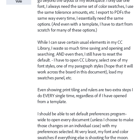
go beyond the layout of my workspace. I only use one
Vote
font, I always need the same set of color swatches, I use
the same tolerance amounts, etc. I export to PDFs the
same way every time, I essentially need the same
options. (And even with a template, I have to start from
scratch for many of these options.)
While I can save certain usual elements in my CC
Library, I waste so much time saving and opening and
searching. AND even then, I still have to reset the
default. - I have to open CC Library, select one of my
font styles, one of my paragraph styles (hope that it will
work across the board in this document), load my
swatches panel, etc.
Even showing print tiling and rulers are two extra steps I
do EVERY single time, regardless of if I have opened
from a template.
I should be able to set default preferences program-
wide to open every document (unless I choose to make
those changes on an individual case) with my
preferences selected. At very least, my font and color
swatches if everything else is shooting for the moon.