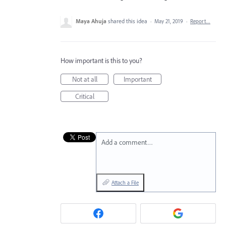
Maya Ahuja
shared this idea
·
May 21, 2019
·
Report…
How important is this to you?
Not at all
Important
Critical
Add a comment…
Attach a File