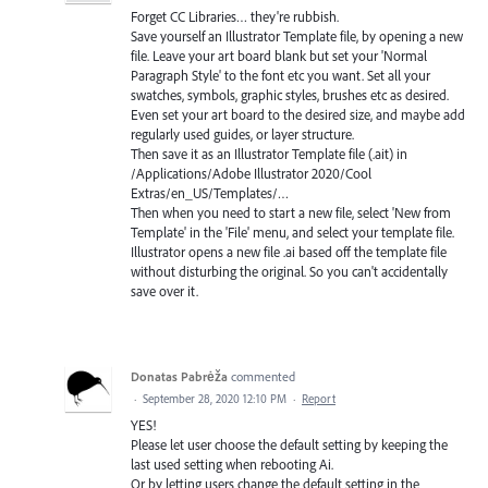
Forget CC Libraries… they're rubbish.
Save yourself an Illustrator Template file, by opening a new
file. Leave your art board blank but set your 'Normal
Paragraph Style' to the font etc you want. Set all your
swatches, symbols, graphic styles, brushes etc as desired.
Even set your art board to the desired size, and maybe add
regularly used guides, or layer structure.
Then save it as an Illustrator Template file (.ait) in
/Applications/Adobe Illustrator 2020/Cool
Extras/en_US/Templates/…
Then when you need to start a new file, select 'New from
Template' in the 'File' menu, and select your template file.
Illustrator opens a new file .ai based off the template file
without disturbing the original. So you can't accidentally
save over it.
Donatas Pabrėža
commented
·
September 28, 2020 12:10 PM
·
Report
YES!
Please let user choose the default setting by keeping the
last used setting when rebooting Ai.
Or by letting users change the default setting in the