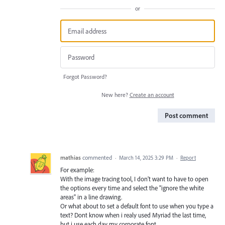
or
Forgot Password?
New here?
Create an account
Post comment
mathias
commented
·
March 14, 2025 3:29 PM
·
Report
For example:
With the image tracing tool, I don't want to have to open
the options every time and select the "ignore the white
areas" in a line drawing.
Or what about to set a default font to use when you type a
text? Dont know when i realy used Myriad the last time,
but i use each day my corporate font…