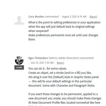
Cory Burden
commented
·
August 3, 2021 6:19 AM
·
Report
What is the point to setting preferences in your application
when the app will just default back to original settings
when reopened?
Make preferences permanent once set until user changes
them.
Egor Chistyakov
(
Admin, Adobe Illustrator
)
commented
·
July 19, 2021 7:45 AM
·
Report
ADMIN
You can do it... for some values.
Create an object, set a stroke (and/or a fill) you like,
Alt+drag it over the [Default] style in Graphic Styles panel
— this will fix your default settings in this particular
document. Same with Character and Paragraph Styles.
If you want these changes to be permanent, applied to a
new document you create, you should make these changes
IN New Document Profile files, located somewhat like here