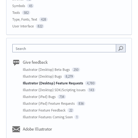
Symbols
45
Tools
582
Type, Fonts, Text
428
User Interface
822
Search
Give feedback
Illustrator (Desktop) Beta Bugs
250
Illustrator (Desktop) Bugs
8,279
Illustrator (Desktop) Feature Requests
4,780
Illustrator (Desktop) SDK/Scripting Issues
143
Illustrator (iPad) Bugs
734
Illustrator (iPad) Feature Requests
836
Illustrator Feature Feedback
22
Illustrator Features Coming Soon
1
Adobe Illustrator