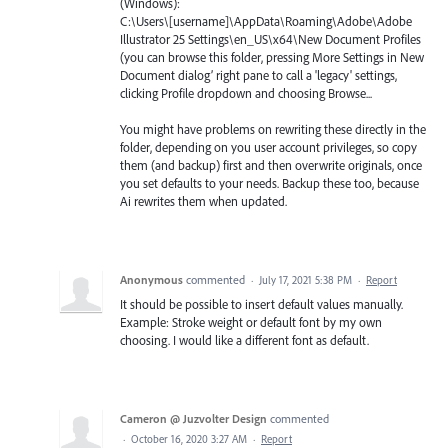
(Windows):
C:\Users\[username]\AppData\Roaming\Adobe\Adobe
Illustrator 25 Settings\en_US\x64\New Document Profiles
(you can browse this folder, pressing More Settings in New
Document dialog’ right pane to call a 'legacy' settings,
clicking Profile dropdown and choosing Browse...
You might have problems on rewriting these directly in the
folder, depending on you user account privileges, so copy
them (and backup) first and then overwrite originals, once
you set defaults to your needs. Backup these too, because
Ai rewrites them when updated.
Anonymous
commented
·
July 17, 2021 5:38 PM
·
Report
It should be possible to insert default values manually.
Example: Stroke weight or default font by my own
choosing. I would like a different font as default.
Cameron @ Juzvolter Design
commented
·
October 16, 2020 3:27 AM
·
Report