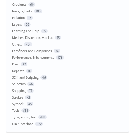
Gradients
60
Images, Links
100
Isolation
16
Layers
88
Learning and Help
39
Meshes, Distortion, Mockup
15
Other...
401
Pathfinder and Compounds
24
Performance, Enhancements
176
Print
42
Repeats
16
SDK and Scripting
46
Selection
66
Snapping
71
Strokes
72
Symbols
45
Tools
583
Type, Fonts, Text
428
User Interface
822