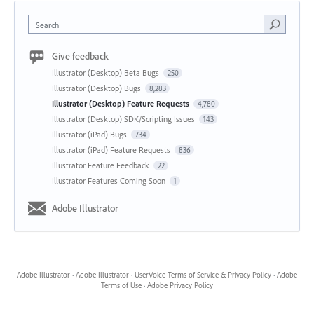
Search
Give feedback
Illustrator (Desktop) Beta Bugs
250
Illustrator (Desktop) Bugs
8,283
Illustrator (Desktop) Feature Requests
4,780
Illustrator (Desktop) SDK/Scripting Issues
143
Illustrator (iPad) Bugs
734
Illustrator (iPad) Feature Requests
836
Illustrator Feature Feedback
22
Illustrator Features Coming Soon
1
Adobe Illustrator
Adobe Illustrator
·
Adobe Illustrator
·
UserVoice Terms of Service & Privacy Policy
·
Adobe
Terms of Use
·
Adobe Privacy Policy