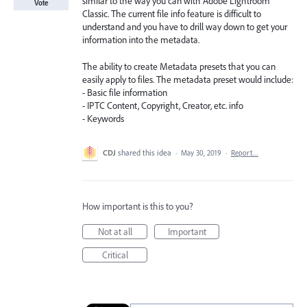
similar to the way you can with Adobe Lightroom
Vote
Classic. The current file info feature is difficult to
understand and you have to drill way down to get your
information into the metadata.
The ability to create Metadata presets that you can
easily apply to files. The metadata preset would include:
- Basic file information
- IPTC Content, Copyright, Creator, etc. info
- Keywords
CDJ
shared this idea
·
May 30, 2019
·
Report…
How important is this to you?
Not at all
Important
Critical