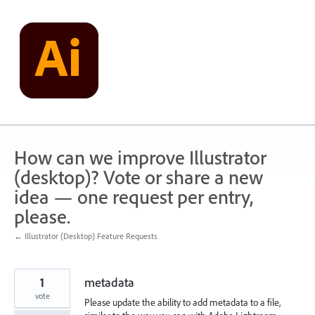
Skip
to
content
How can we improve Illustrator
(desktop)? Vote or share a new
idea — one request per entry,
please.
← Illustrator (Desktop) Feature Requests
1
metadata
vote
Please update the ability to add metadata to a file,