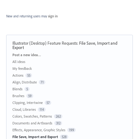
New and returning users may
sign in
Illustrator (Desktop) Feature Requests
:
File Save, Import and
Export
Categories
Post a new idea…
All ideas
My feedback
Actions
55
Align, Distribute
71
Blends
5
Brushes
59
Clipping, Intertwine
57
Cloud, Libraries
114
Colors, Swatches, Patterns
262
Documents and Artboards
312
Effects, Appearance, Graphic Styles
199
File Save, Import and Export
528