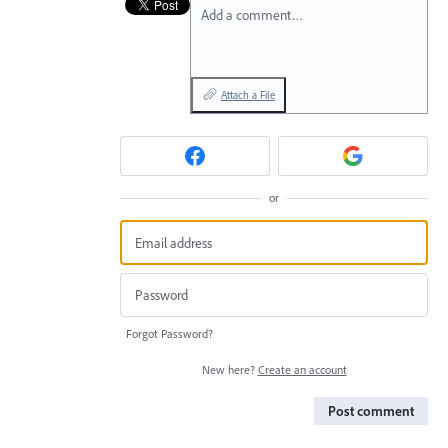
Add a comment…
Attach a File
or
Forgot Password?
New here?
Create an account
Post comment