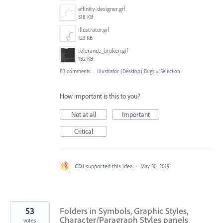
affinity-designer.gif
318 KB
Illustrator.gif
123 KB
tolerance_broken.gif
182 KB
83 comments
·
Illustrator (Desktop) Bugs
»
Selection
How important is this to you?
Not at all
Important
Critical
CDJ
supported this idea
·
May 30, 2019
53
Folders in Symbols, Graphic Styles,
Character/Paragraph Styles panels
votes