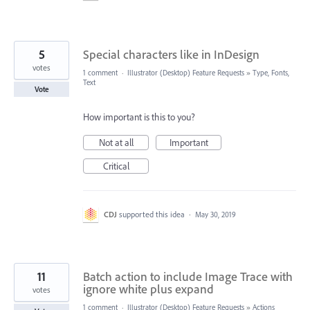
5
Special characters like in InDesign
votes
1 comment
·
Illustrator (Desktop) Feature Requests
»
Type, Fonts,
Text
Vote
How important is this to you?
Not at all
Important
Critical
CDJ
supported this idea
·
May 30, 2019
11
Batch action to include Image Trace with
ignore white plus expand
votes
1 comment
·
Illustrator (Desktop) Feature Requests
»
Actions