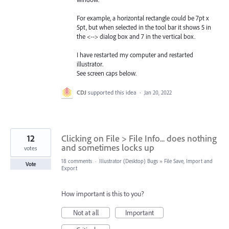
For example, a horizontal rectangle could be 7pt x
5pt, but when selected in the tool bar it shows 5 in
the <--> dialog box and 7 in the vertical box.
I have restarted my computer and restarted
illustrator.
See screen caps below.
CDJ
supported this idea
·
Jan 20, 2022
12
Clicking on File > File Info... does nothing
and sometimes locks up
votes
18 comments
·
Illustrator (Desktop) Bugs
»
File Save, Import and
Vote
Export
How important is this to you?
Not at all
Important