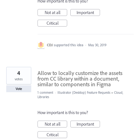
How important is this to you?
Not at all
Important
Critical
CDJ
supported this idea
·
May 30, 2019
4
Allow to locally customize the assets
from CC library within a document,
votes
similar to components in Figma
Vote
1 comment
·
Illustrator (Desktop) Feature Requests
»
Cloud,
Libraries
How important is this to you?
Not at all
Important
Critical