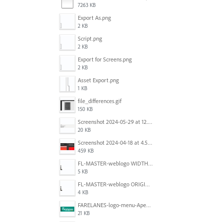
7263 KB
Export As.png
2 KB
Script.png
2 KB
Export for Screens.png
2 KB
Asset Export.png
1 KB
file_differences.gif
150 KB
Screenshot 2024-05-29 at 12.02.53 PM.png
20 KB
Screenshot 2024-04-18 at 4.53.13 PM.jpg
459 KB
FL-MASTER-weblogo WIDTH CORRECTED IN PHOTOSHOP.png
5 KB
FL-MASTER-weblogo ORIGINAL ILLUSTRATOR OUTPUT.png
4 KB
FARELANES-logo-menu-Apex.jpg
21 KB