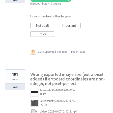
Vote
(Desktop) Bugs
»
Snapping
How important is this to you?
Not at all
Important
Critical
CDJ
supported this idea
·
Feb 14, 2025
191
Wrong exported image size (extra pixel
added) if artboard coordinates are non-
votes
integer, not pixel-perfect
Vote
Screenshot%202025-12-03%20at%2011.09.42%E2%80%AFAM.png
29 KB
Screenshot%202025-12-03%20at%2011.08.32%E2%80%AFAM.png
172 KB
Video_2025-01-07_214212.mp4