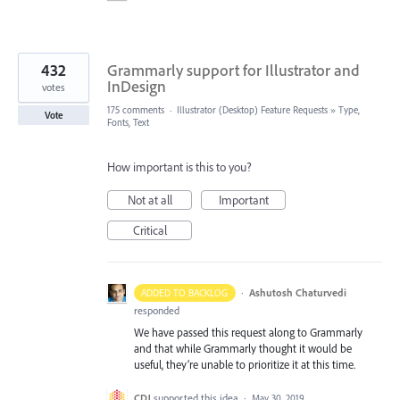
432
Grammarly support for Illustrator and
InDesign
votes
175 comments
·
Illustrator (Desktop) Feature Requests
»
Type,
Vote
Fonts, Text
How important is this to you?
Not at all
Important
Critical
·
Ashutosh Chaturvedi
ADDED TO BACKLOG
responded
We have passed this request along to Grammarly
and that while Grammarly thought it would be
useful, they’re unable to prioritize it at this time.
CDJ
supported this idea
·
May 30, 2019