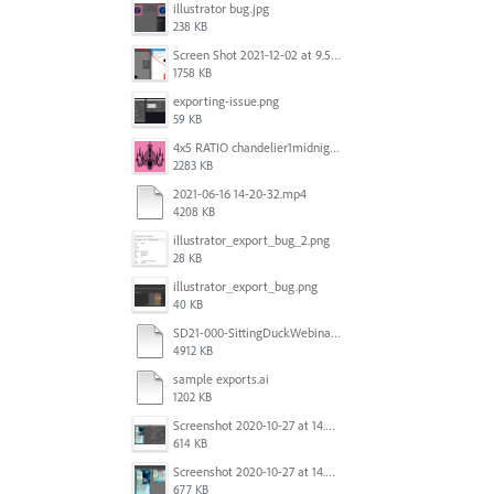
illustrator bug.jpg
238 KB
Screen Shot 2021-12-02 at 9.51.52 am.png
1758 KB
exporting-issue.png
59 KB
4x5 RATIO chandelier1midnightoncandy.jpg
2283 KB
2021-06-16 14-20-32.mp4
4208 KB
illustrator_export_bug_2.png
28 KB
illustrator_export_bug.png
40 KB
SD21-000-SittingDuckWebinar-ads-GW-v1.ai
4912 KB
sample exports.ai
1202 KB
Screenshot 2020-10-27 at 14.34.35.png
614 KB
Screenshot 2020-10-27 at 14.34.08.png
677 KB