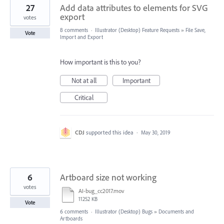
27
Add data attributes to elements for SVG
export
votes
8 comments
·
Illustrator (Desktop) Feature Requests
»
File Save,
Vote
Import and Export
How important is this to you?
Not at all
Important
Critical
CDJ
supported this idea
·
May 30, 2019
6
Artboard size not working
votes
AI-bug_cc2017.mov
11252 KB
Vote
6 comments
·
Illustrator (Desktop) Bugs
»
Documents and
Artboards