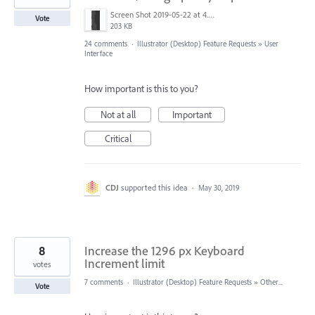
Screen Shot 2019-05-22 at 4.21.02 PM.png
Vote
203 KB
24 comments
·
Illustrator (Desktop) Feature Requests
»
User
Interface
How important is this to you?
Not at all
Important
Critical
CDJ
supported this idea
·
May 30, 2019
8
Increase the 1296 px Keyboard
Increment limit
votes
7 comments
·
Illustrator (Desktop) Feature Requests
»
Other...
Vote