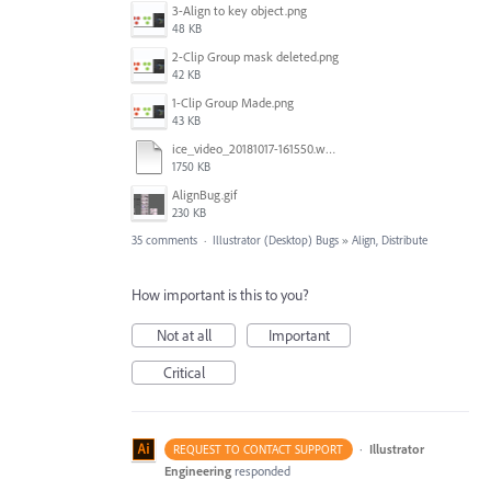
3-Align to key object.png
48 KB
2-Clip Group mask deleted.png
42 KB
1-Clip Group Made.png
43 KB
ice_video_20181017-161550.webm
1750 KB
AlignBug.gif
230 KB
35 comments
·
Illustrator (Desktop) Bugs
»
Align, Distribute
How important is this to you?
Not at all
Important
Critical
·
Illustrator
REQUEST TO CONTACT SUPPORT
Engineering
responded