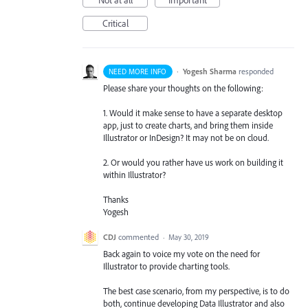
Critical
·
Yogesh Sharma
responded
NEED MORE INFO
Please share your thoughts on the following:
1. Would it make sense to have a separate desktop
app, just to create charts, and bring them inside
Illustrator or InDesign? It may not be on cloud.
2. Or would you rather have us work on building it
within Illustrator?
Thanks
Yogesh
CDJ
commented
·
May 30, 2019
Back again to voice my vote on the need for
Illustrator to provide charting tools.
The best case scenario, from my perspective, is to do
both, continue developing Data Illustrator and also