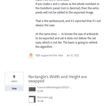
If you make x and y values as the whole numbers in
the transform panel (not in decimal), then the extra
pixels will not be added to the exported image.
That is the workaround, and it’s reported that it’s not
always the case.
At the same time — Ai knows the size of artboards
to be exported and yet it does not deliver the set
sizes, which is not fair. The team is going to rethink
the algorithm.
CDJ
supported this idea
·
Jan 31, 2022
9
Rectangle’s Width and Height are
swapped
votes
Schermafbeelding%202025-05-25%20120852.png
Vote
23 KB
Illustrator.jpg
54 KB