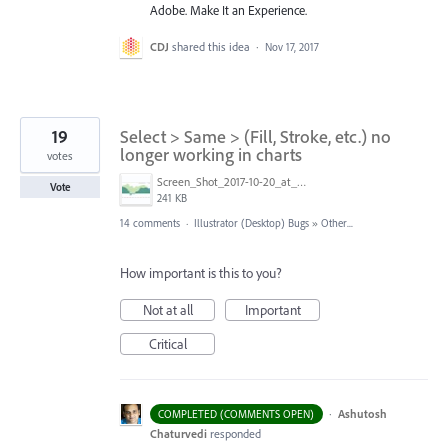
Adobe. Make It an Experience.
CDJ
shared this idea
·
Nov 17, 2017
19
Select > Same > (Fill, Stroke, etc.) no
longer working in charts
votes
Screen_Shot_2017-10-20_at_4.57.51_PM.jpg
Vote
241 KB
14 comments
·
Illustrator (Desktop) Bugs
»
Other...
How important is this to you?
Not at all
Important
Critical
·
Ashutosh
COMPLETED (COMMENTS OPEN)
Chaturvedi
responded