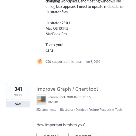
changing workspaces, and floating windows. No
dialog box appears. I need to update metadata on
Illustrator files.
Illustrator 23.0.1
Mac OS 10.14.2
MacBook Pro
Thank you!
Carla
CDJ
supported this idea
·
Jan 5, 2019
341
Improve Graph / Chart tool
votes
Screen Shot 2018-07-31 at 3.59.41 PM.png
1165 KB
Vote
212 comments
·
Illustrator (Desktop) Feature Requests
»
Tools
How important is this to you?
Not at all
Important