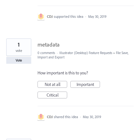
CDJ
supported this idea
·
May 30, 2019
1
metadata
vote
0 comments
·
Illustrator (Desktop) Feature Requests
»
File Save,
Import and Export
Vote
How important is this to you?
Not at all
Important
Critical
CDJ
shared this idea
·
May 30, 2019