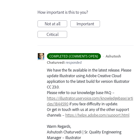
How important is this to you?
Not at all
Important
Critical
·
Ashutosh
COMPLETED (COMMENTS OPEN)
Chaturvedi
responded
We have the fix available in the latest release. Please
update Illustrator using Adobe Creative Cloud
application to the latest build for version Illustrator
CC 23.0.
Please refer to our knowledge base
FAQ
–
https://illustrator.uservoice.com/knowledgebase/arti
cles/1844590
if you face difficulty in update.
Or get in touch with us at any of the other support
channels –
https://helpx.adobe.com/support.html
Warm Regards,
Ashutosh Chaturvedi | Sr. Quality Engineering
Manager – Illustrator