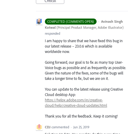
Critical
·
Avinash Singh
COMPLETED (COMMENTS OPEN)
Kotwal
(
Principal Product Manager, Adobe Illustrator
)
responded
I am happy to share that we have fixed this bug in
our latest release – 23.0.6 which is available
worldwide now.
Going forward, our goal is to fix as many top User-
Voice bugs as possible and as frequently as possible.
Given the nature of the fixes, some of the bugs will
take a longer time to fix, but we are on it.
You can update to the latest release using Creative
Cloud desktop App:
https://helpx.adobe.com/in/creative-
cloud/help/creative-cloud-updates.html
Thank you for all the feedback. Keep it coming!
CDJ
commented
·
Jun 25, 2019