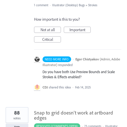
1 comment
·
Illustrator (Desktop) Bugs
»
Strokes
How important is this to you?
Not at all
Important
Critical
·
Egor Chistyakov
(
Admin, Adobe
NEED MORE INFO
Illustrator
)
responded
Do you have both Use Preview Bounds and Scale
Strokes & Effects enabled?
CDJ
shared this idea
·
Feb 14, 2025
88
Snap to grid doesn't work at artboard
edges
votes
RESOLVED (COMMENTS OPEN)
·
23 comments
·
Illustrator