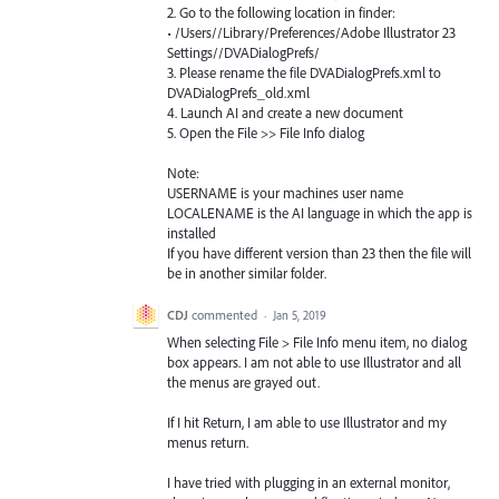
2. Go to the following location in finder:
• /Users//Library/Preferences/Adobe Illustrator 23
Settings//DVADialogPrefs/
3. Please rename the file DVADialogPrefs.xml to
DVADialogPrefs_old.xml
4. Launch AI and create a new document
5. Open the File >> File Info dialog
Note:
USERNAME is your machines user name
LOCALENAME is the AI language in which the app is
installed
If you have different version than 23 then the file will
be in another similar folder.
CDJ
commented
·
Jan 5, 2019
When selecting File > File Info menu item, no dialog
box appears. I am not able to use Illustrator and all
the menus are grayed out.
If I hit Return, I am able to use Illustrator and my
menus return.
I have tried with plugging in an external monitor,