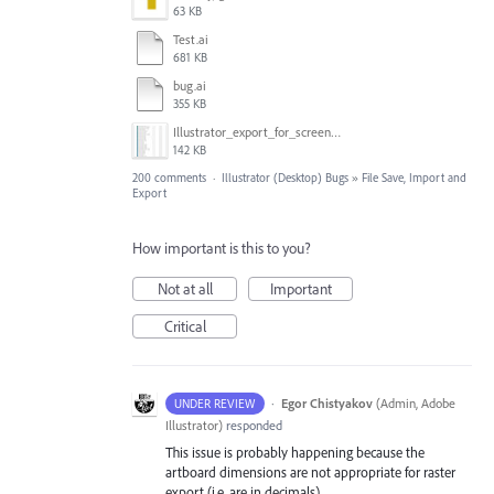
63 KB
Test.ai
681 KB
bug.ai
355 KB
Illustrator_export_for_screens_bug.jpg
142 KB
200 comments
·
Illustrator (Desktop) Bugs
»
File Save, Import and
Export
How important is this to you?
Not at all
Important
Critical
·
Egor Chistyakov
(
Admin, Adobe
UNDER REVIEW
Illustrator
)
responded
This issue is probably happening because the
artboard dimensions are not appropriate for raster
export (i.e. are in decimals).