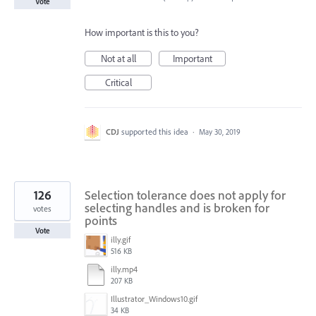
Vote
How important is this to you?
Not at all
Important
Critical
CDJ
supported this idea
·
May 30, 2019
126
Selection tolerance does not apply for
selecting handles and is broken for
votes
points
Vote
illy.gif
516 KB
illy.mp4
207 KB
Illustrator_Windows10.gif
34 KB