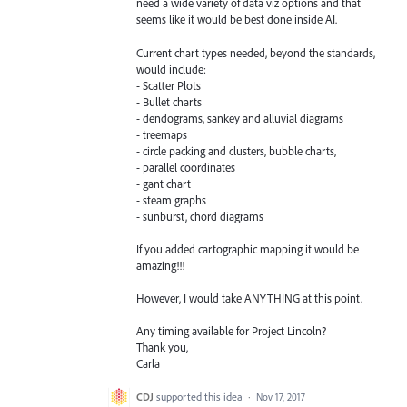
need a wide variety of data viz options and that
seems like it would be best done inside AI.
Current chart types needed, beyond the standards,
would include:
- Scatter Plots
- Bullet charts
- dendograms, sankey and alluvial diagrams
- treemaps
- circle packing and clusters, bubble charts,
- parallel coordinates
- gant chart
- steam graphs
- sunburst, chord diagrams
If you added cartographic mapping it would be
amazing!!!
However, I would take ANYTHING at this point.
Any timing available for Project Lincoln?
Thank you,
Carla
CDJ
supported this idea
·
Nov 17, 2017