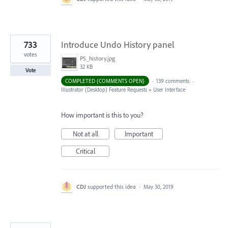
733
Introduce Undo History panel
votes
PS_history.jpg
32 KB
Vote
COMPLETED (COMMENTS OPEN)
·
139 comments
·
Illustrator (Desktop) Feature Requests
»
User Interface
How important is this to you?
Not at all
Important
Critical
CDJ
supported this idea
·
May 30, 2019