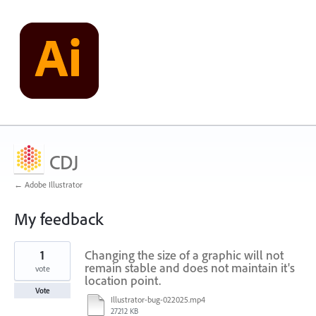
CDJ
← Adobe Illustrator
My feedback
25
1
Changing the size of a graphic will not
results
found
remain stable and does not maintain it's
vote
location point.
Vote
Illustrator-bug-022025.mp4
27212 KB