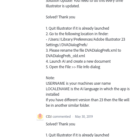
Solution Update: You need to do this every time
Illustrator is updated.
Solved! Thank you
1. Quit Illustrator if it is already launched
2. Go to the following location in finder:
• /Users//Library/Preferences/Adobe Illustrator 23
Settings//DVADialogPrefs/
3. Please rename the file DVADialogPrefs.xml to
DVADialogPrefs_old.xml
4. Launch AI and create a new document
5. Open the File >> File Info dialog
Note:
USERNAME is your machines user name
LOCALENAME is the AI language in which the app is
installed
If you have different version than 23 then the file will
be in another similar folder.
CDJ
commented
·
May 30, 2019
Solved! Thank you
1. Quit Illustrator if it is already launched