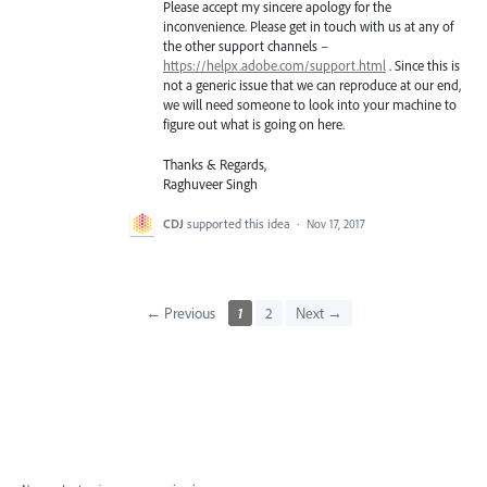
Please accept my sincere apology for the
inconvenience. Please get in touch with us at any of
the other support channels –
https://helpx.adobe.com/support.html
. Since this is
not a generic issue that we can reproduce at our end,
we will need someone to look into your machine to
figure out what is going on here.
Thanks & Regards,
Raghuveer Singh
CDJ
supported this idea
·
Nov 17, 2017
← Previous
1
2
Next →