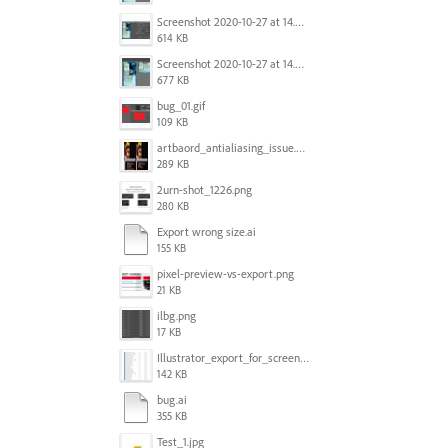
Screenshot 2020-10-27 at 14.34.35.png
614 KB
Screenshot 2020-10-27 at 14.34.08.png
677 KB
bug_01.gif
109 KB
artbaord_antialiasing_issue.png
289 KB
2urn-shot_1226.png
280 KB
Export wrong size.ai
155 KB
pixel-preview-vs-export.png
21 KB
ilbg.png
17 KB
Illustrator_export_for_screens_bug.jpg
142 KB
bug.ai
355 KB
Test_1.jpg