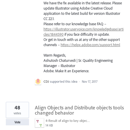
We have the fix available in the latest release. Please
update Illustrator using Adobe Creative Cloud
application to the latest build for version Illustrator
CC 22.1.
Please refer to our knowledge base
FAQ
–
https://illustrator.uservoice.com/knowledgebase/arti
cles/1844590
if you face difficulty in update.
Or get in touch with us at any of the other support
channels –
https://helpx.adobe.com/support.html
Warm Regards,
Ashutosh Chaturvedi | Sr. Quality Engineering
Manager – Illustrator
Adobe. Make It an Experience.
CDJ
supported this idea
·
Nov 17, 2017
48
Align Objects and Distribute objects tools
changed behavior
votes
4-Result of align to key object.png
Vote
14 KB