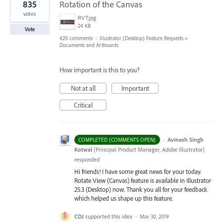
835
Rotation of the Canvas
votes
RVT.jpg
24 KB
Vote
420 comments
·
Illustrator (Desktop) Feature Requests
»
Documents and Artboards
How important is this to you?
Not at all
Important
Critical
·
Avinash Singh
COMPLETED (COMMENTS OPEN)
Kotwal
(
Principal Product Manager, Adobe Illustrator
)
responded
Hi friends! I have some great news for your today.
Rotate View (Canvas) feature is available in Illustrator
25.3 (Desktop) now. Thank you all for your feedback
which helped us shape up this feature.
CDJ
supported this idea
·
May 30, 2019