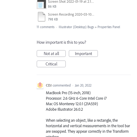
Screen Shot 2022-01-19 at 2.12.43 PM.png
86 KB
Screen Recording 2020-03-10 at 8.45.52 PM.mov
798 KB
11 comments
·
Illustrator (Desktop) Bugs
»
Properties Panel
How important is this to you?
Not at all
Important
Critical
CDJ
commented
·
Jan 20, 2022
MacBook Pro (15-inch, 2018)
Processor: 2.6 GHz 6-Core Intel Core i7
Mac OS Monterey 12.0.1 (21A559)
Adobe Illustrator 26.0.2
When selecting an object, like a rectangle, the
horizontal and vertical measurements in the tool bar
are swapped. They appear correctly in the Transform
window.