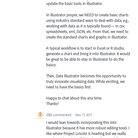
update the basic tools in Illustrator.
In Illustrator proper, we NEED to create basic charts
using industry standard ways to deal with data, e.g.,
working with data as it is typically found— in csv,
spreadsheets, xml, JSON, etc. From that, we need to
create the standard charts and graphs in Illustrator.
A typical workflow is to start in Excel or R studio,
generate a chart and bring it into Illustrator. It would
be great to be able to stay in Illustrator to do the
basics.
Then, Data Illustrator becomes the opportunity to
truly innovate visualizing data. While exciting, we
need to have the basics first.
Happy to chat about this any time.
Thanks!
CDJ
commented
·
Nov 17, 2017
I would lean towards incorporating this into
Illustrator because it has more robust editing tools. I
like where Project Lincoln is heading but we really