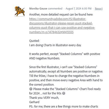
Monika Gause
commented
·
August 7, 2024 6:00 PM
·
Report
Another, more detailed request can be found here:
https://community.adobe.com/t5/illustrator-
discussions/illustrator-please-repair-quot-stacked-
columns-quot-that-i-can-use-positive-and-negative-
numbers/m-p/14784632#M415555
Quoted:
I am doing Charts in Illustrator every day.
It works perfect, except "Stacked Columns" with positive
AND negative Numbers.
Since the first Illustrator, i can't use "Stacked Columns"
automatically, except all Numbers are positive or nagative.
Till the 90ies, I have to change the negative Numbers in
positive, and then move every negative Area with hand to
the correct position.
😄 Please make the "Stacked Columns"-Chart-Tool ready
for 2024 ... not for the 90s 😄
Thank you VERY much,
Gerhard
PS.: for me, there are a few things more to make charts