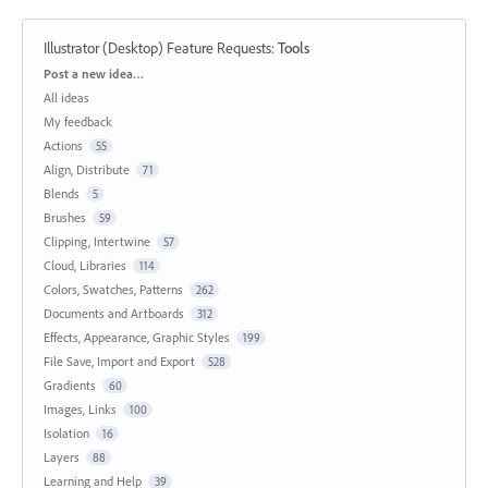
Illustrator (Desktop) Feature Requests
:
Tools
Categories
Post a new idea…
All ideas
My feedback
Actions
55
Align, Distribute
71
Blends
5
Brushes
59
Clipping, Intertwine
57
Cloud, Libraries
114
Colors, Swatches, Patterns
262
Documents and Artboards
312
Effects, Appearance, Graphic Styles
199
File Save, Import and Export
528
Gradients
60
Images, Links
100
Isolation
16
Layers
88
Learning and Help
39