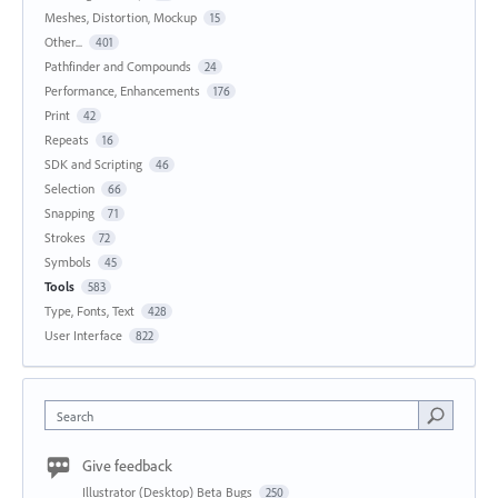
Meshes, Distortion, Mockup
15
Other...
401
Pathfinder and Compounds
24
Performance, Enhancements
176
Print
42
Repeats
16
SDK and Scripting
46
Selection
66
Snapping
71
Strokes
72
Symbols
45
Tools
583
Type, Fonts, Text
428
User Interface
822
Search
Give feedback
Illustrator (Desktop) Beta Bugs
250