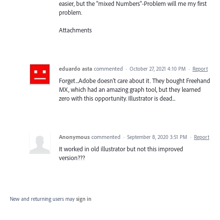
easier, but the "mixed Numbers"-Problem will me my first
problem.
Attachments
eduardo asta
commented
·
October 27, 2021 4:10 PM
·
Report
Forget...Adobe doesn't care about it. They bought Freehand
MX, which had an amazing graph tool, but they learned
zero with this opportunity. Illustrator is dead...
Anonymous
commented
·
September 8, 2020 3:51 PM
·
Report
It worked in old illustrator but not this improved
version???
New and returning users may
sign in