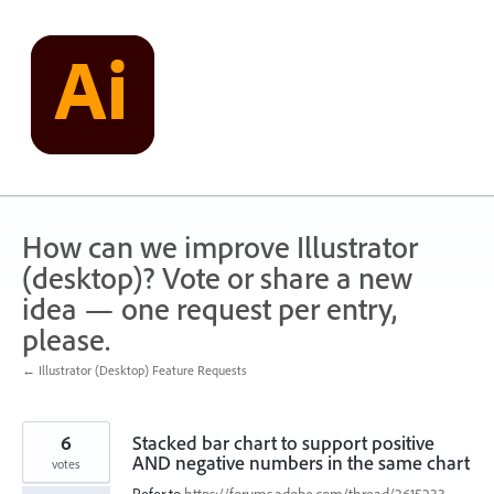
Skip
to
content
How can we improve Illustrator
(desktop)? Vote or share a new
idea — one request per entry,
please.
← Illustrator (Desktop) Feature Requests
6
Stacked bar chart to support positive
AND negative numbers in the same chart
votes