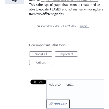
Refer to
https://forums.adobe.com/thread/2615233
Vote
This is the type of graph that I want to create, and be
able to update it EASILY, and not manually moving bars
from two different graphs.
Pu
shared this idea
·
Jun 19, 2019
·
Report…
How important is this to you?
Not at all
Important
Critical
Add a comment…
Attach a File