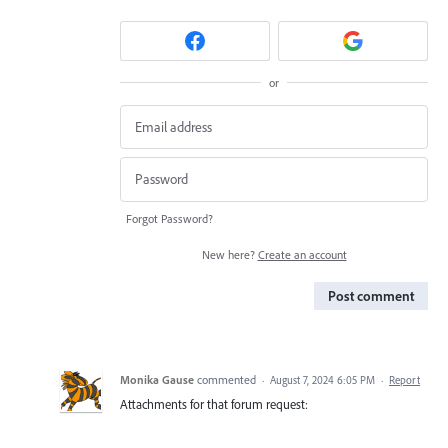
or
Forgot Password?
New here?
Create an account
Post comment
Monika Gause
commented
·
August 7, 2024 6:05 PM
·
Report
Attachments for that forum request: