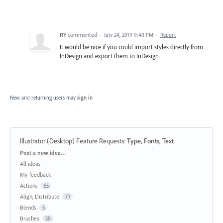
RY
commented
·
July 24, 2019 9:40 PM
·
Report
It would be nice if you could import styles directly from
InDesign and export them to InDesign.
New and returning users may
sign in
Illustrator (Desktop) Feature Requests
:
Type, Fonts, Text
Categories
Post a new idea…
All ideas
My feedback
Actions
55
Align, Distribute
71
Blends
5
Brushes
59