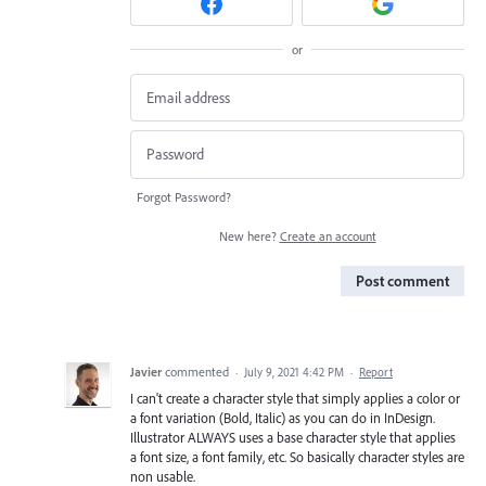
or
Forgot Password?
New here?
Create an account
Post comment
Javier
commented
·
July 9, 2021 4:42 PM
·
Report
I can't create a character style that simply applies a color or
a font variation (Bold, Italic) as you can do in InDesign.
Illustrator ALWAYS uses a base character style that applies
a font size, a font family, etc. So basically character styles are
non usable.