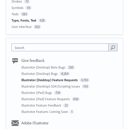
Strokes
72
Symbols
45
Tools
583
Type, Fonts, Text
428
User Interface
822
Search
Give feedback
Illustrator (Desktop) Beta Bugs
250
Illustrator (Desktop) Bugs
8,284
Illustrator (Desktop) Feature Requests
4,783
Illustrator (Desktop) SDK/Scripting Issues
143
Illustrator (iPad) Bugs
734
Illustrator (iPad) Feature Requests
836
Illustrator Feature Feedback
22
Illustrator Features Coming Soon
1
Adobe Illustrator