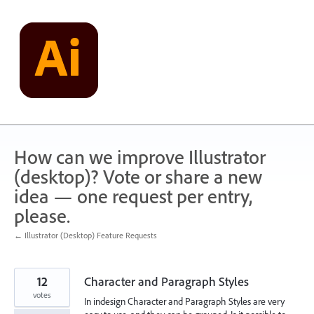
Skip
to
content
How can we improve Illustrator
(desktop)? Vote or share a new
idea — one request per entry,
please.
← Illustrator (Desktop) Feature Requests
12
Character and Paragraph Styles
votes
In indesign Character and Paragraph Styles are very