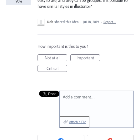
easy to use, and they can be grouped. Is it possible to
Vote
have similar styles in illustrator?
Deb
shared this idea
·
Jul 18, 2019
·
Report…
How important is this to you?
Not at all
Important
Critical
Add a comment…
Attach a File