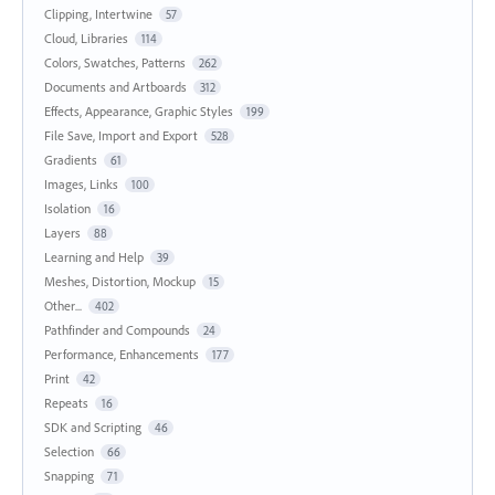
Clipping, Intertwine
57
Cloud, Libraries
114
Colors, Swatches, Patterns
262
Documents and Artboards
312
Effects, Appearance, Graphic Styles
199
File Save, Import and Export
528
Gradients
61
Images, Links
100
Isolation
16
Layers
88
Learning and Help
39
Meshes, Distortion, Mockup
15
Other...
402
Pathfinder and Compounds
24
Performance, Enhancements
177
Print
42
Repeats
16
SDK and Scripting
46
Selection
66
Snapping
71