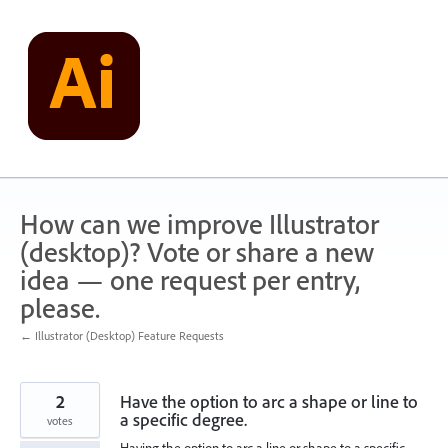
Skip
to
content
How can we improve Illustrator
(desktop)? Vote or share a new
idea — one request per entry,
please.
← Illustrator (Desktop) Feature Requests
2
Have the option to arc a shape or line to
a specific degree.
votes