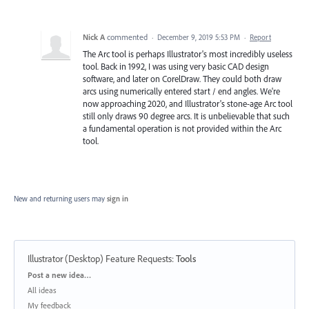
Nick A
commented
·
December 9, 2019 5:53 PM
·
Report
The Arc tool is perhaps Illustrator's most incredibly useless
tool. Back in 1992, I was using very basic CAD design
software, and later on CorelDraw. They could both draw
arcs using numerically entered start / end angles. We're
now approaching 2020, and Illustrator's stone-age Arc tool
still only draws 90 degree arcs. It is unbelievable that such
a fundamental operation is not provided within the Arc
tool.
New and returning users may
sign in
Illustrator (Desktop) Feature Requests
:
Tools
Categories
Post a new idea…
All ideas
My feedback