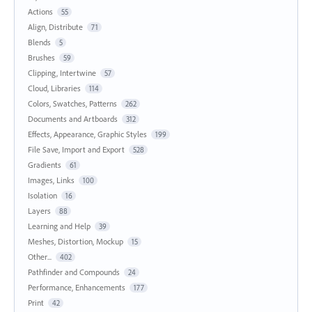
Actions
55
Align, Distribute
71
Blends
5
Brushes
59
Clipping, Intertwine
57
Cloud, Libraries
114
Colors, Swatches, Patterns
262
Documents and Artboards
312
Effects, Appearance, Graphic Styles
199
File Save, Import and Export
528
Gradients
61
Images, Links
100
Isolation
16
Layers
88
Learning and Help
39
Meshes, Distortion, Mockup
15
Other...
402
Pathfinder and Compounds
24
Performance, Enhancements
177
Print
42