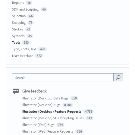
Repeats
16
SDK and Scripting
46
Selection
66
Snapping
71
Strokes
72
Symbols
45
Tools
583
Type, Fonts, Text
428
User Interface
822
Search
Give feedback
Illustrator (Desktop) Beta Bugs
250
Illustrator (Desktop) Bugs
8,284
Illustrator (Desktop) Feature Requests
4,783
Illustrator (Desktop) SDK/Scripting Issues
143
Illustrator (iPad) Bugs
734
Illustrator (iPad) Feature Requests
836