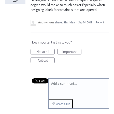
Having the option to arc a line or shape to a specific
Vote
degree would make so much easier. Especially when
designing labels for containers that are tapered.
Anonymous
shared this idea
·
Sep 14, 2019
·
Report…
How important is this to you?
Not at all
Important
Critical
Add a comment…
Attach a File