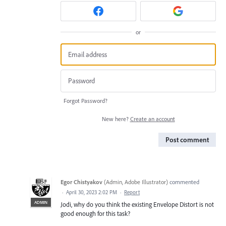
or
Forgot Password?
New here?
Create an account
Post comment
Egor Chistyakov
(
Admin, Adobe Illustrator
)
commented
·
April 30, 2023 2:02 PM
·
Report
ADMIN
Jodi, why do you think the existing Envelope Distort is not
good enough for this task?