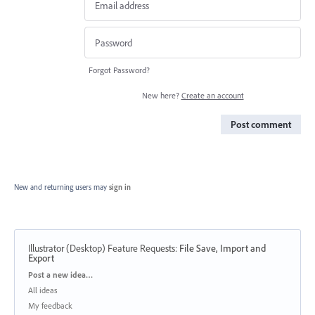
Forgot Password?
New here?
Create an account
Post comment
New and returning users may
sign in
Illustrator (Desktop) Feature Requests
:
File Save, Import and
Export
Categories
Post a new idea…
All ideas
My feedback