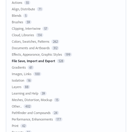
Actions
55
Align, Distribute
71
Blends
5
Brushes
59
Clipping, Intertwine
57
Cloud, Libraries
114
Colors, Swatches, Patterns
262
Documents and Artboards
312
Effects, Appearance, Graphic Styles
199
File Save, Import and Export
528
Gradients
61
Images, Links
100
Isolation
16
Layers
88
Learning and Help
39
Meshes, Distortion, Mockup
15
Other...
402
Pathfinder and Compounds
24
Performance, Enhancements
177
Print
42