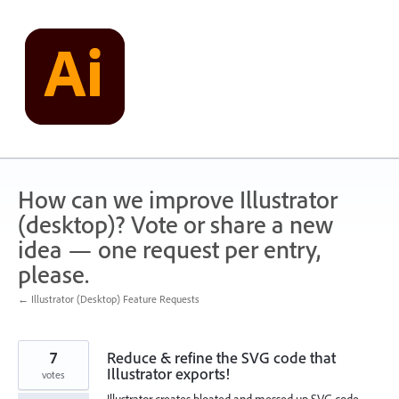
Skip
to
content
How can we improve Illustrator
(desktop)? Vote or share a new
idea — one request per entry,
please.
← Illustrator (Desktop) Feature Requests
7
Reduce & refine the SVG code that
Illustrator exports!
votes