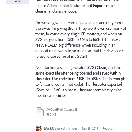
Illustrator creates bloated and messed up SVG code.
Vote
Please Adobe, make Illustrator so it Exports much
cleaner and simpler code.
I'm working with a team of developers and they mock
the SVGs I'm giving them. They won't even use many of
them, because every single KB matters, and when an
SVG file goes from 10KB to 50kb to 100KB, it makes a
really REALLY big difference when including in an
application or website, so much so, that the developers
refuse to use some of my SVGs!
I've attached a script generated SVG (Clean) and the
same exact file after being opened and saved within
Illustrator. The code from 51KB -to- 65KB. That's enough
to fail ...and look at that code! The Illustrator exported
(Save As...) SVG is a mess! Illustrator completely ruins
the arcs and circles!
SVGdotRadiClean.pdf
896 KB
MarkR
shared this idea
·
Sep 28, 2019
·
Report…