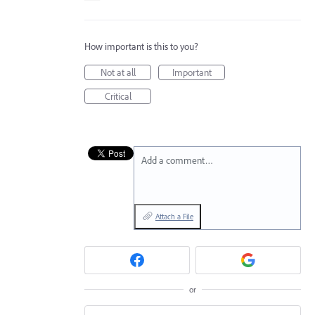
How important is this to you?
Not at all
Important
Critical
Add a comment…
Attach a File
or