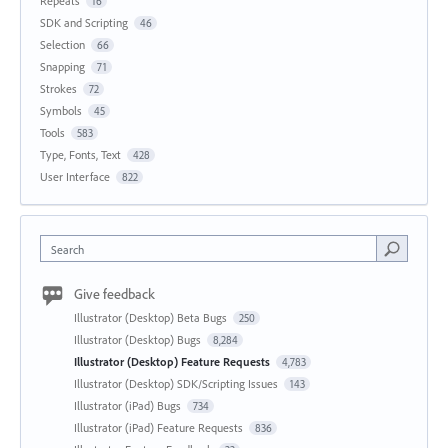
Repeats
16
SDK and Scripting
46
Selection
66
Snapping
71
Strokes
72
Symbols
45
Tools
583
Type, Fonts, Text
428
User Interface
822
Search
Give feedback
Illustrator (Desktop) Beta Bugs
250
Illustrator (Desktop) Bugs
8,284
Illustrator (Desktop) Feature Requests
4,783
Illustrator (Desktop) SDK/Scripting Issues
143
Illustrator (iPad) Bugs
734
Illustrator (iPad) Feature Requests
836