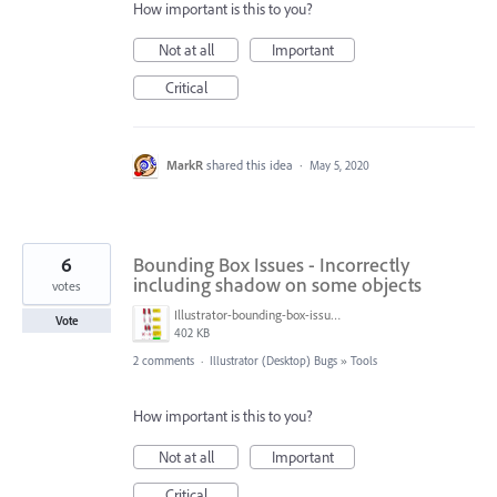
How important is this to you?
Not at all
Important
Critical
MarkR
shared this idea
·
May 5, 2020
6
Bounding Box Issues - Incorrectly
including shadow on some objects
votes
Illustrator-bounding-box-issues.jpg
Vote
402 KB
2 comments
·
Illustrator (Desktop) Bugs
»
Tools
How important is this to you?
Not at all
Important
Critical