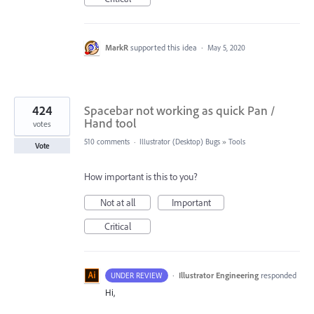
MarkR
supported this idea
·
May 5, 2020
424
Spacebar not working as quick Pan /
Hand tool
votes
510 comments
·
Illustrator (Desktop) Bugs
»
Tools
Vote
How important is this to you?
Not at all
Important
Critical
·
Illustrator Engineering
responded
UNDER REVIEW
Hi,