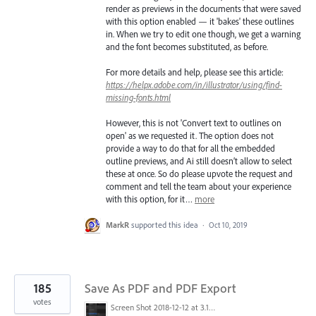
render as previews in the documents that were saved
with this option enabled — it 'bakes' these outlines
in. When we try to edit one though, we get a warning
and the font becomes substituted, as before.
For more details and help, please see this article:
https://helpx.adobe.com/in/illustrator/using/find-
missing-fonts.html
However, this is not 'Convert text to outlines on
open' as we requested it. The option does not
provide a way to do that for all the embedded
outline previews, and Ai still doesn’t allow to select
these at once. So do please upvote the request and
comment and tell the team about your experience
with this option, for it…
more
MarkR
supported this idea
·
Oct 10, 2019
185
Save As PDF and PDF Export
votes
Screen Shot 2018-12-12 at 3.19.20 PM.png