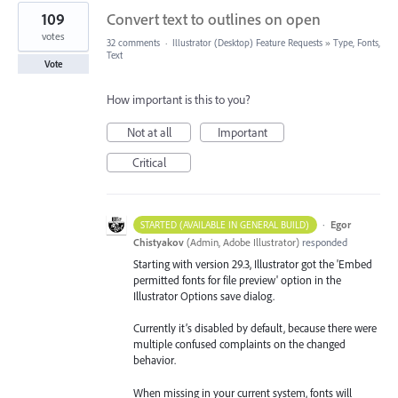
109
Convert text to outlines on open
votes
32 comments
·
Illustrator (Desktop) Feature Requests
»
Type, Fonts,
Text
Vote
How important is this to you?
Not at all
Important
Critical
·
Egor
STARTED (AVAILABLE IN GENERAL BUILD)
Chistyakov
(
Admin, Adobe Illustrator
)
responded
Starting with version 29.3, Illustrator got the 'Embed
permitted fonts for file preview' option in the
Illustrator Options save dialog.
Currently it’s disabled by default, because there were
multiple confused complaints on the changed
behavior.
When missing in your current system, fonts will