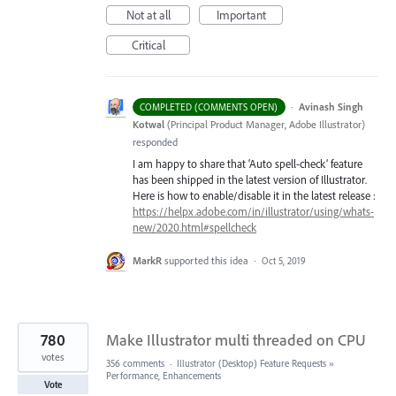
Not at all
Important
Critical
·
Avinash Singh
COMPLETED (COMMENTS OPEN)
Kotwal
(
Principal Product Manager, Adobe Illustrator
)
responded
I am happy to share that ‘Auto spell-check’ feature
has been shipped in the latest version of Illustrator.
Here is how to enable/disable it in the latest release :
https://helpx.adobe.com/in/illustrator/using/whats-
new/2020.html#spellcheck
MarkR
supported this idea
·
Oct 5, 2019
780
Make Illustrator multi threaded on CPU
votes
356 comments
·
Illustrator (Desktop) Feature Requests
»
Performance, Enhancements
Vote