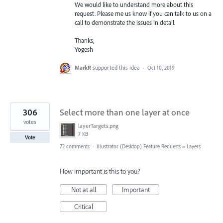
We would like to understand more about this
request. Please me us know if you can talk to us on a
call to demonstrate the issues in detail.
Thanks,
Yogesh
MarkR
supported this idea
·
Oct 10, 2019
306
Select more than one layer at once
votes
layerTargets.png
7 KB
Vote
72 comments
·
Illustrator (Desktop) Feature Requests
»
Layers
How important is this to you?
Not at all
Important
Critical