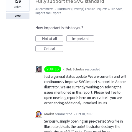
159
Fully support the SVG standard
votes
30 comments
·
Illustrator (Desktop) Feature Requests
»
File Save,
Import and Export
Vote
How important is this to you?
Not at all
Important
Critical
·
Dirk Schulze
responded
STARTED
Just a general status update. We are currently and will
continuously improve
SVG
import support in Adobe
Illustrator. We are currently working on solving the
issues mentioned in this report. Please feel free to
open new bug reports here on uservoice if you are
experiencing additional/untracked issues.
MarkR
commented
·
Oct 10, 2019
Seriously, simply opening an pre-created SVG file in
Illustrator, bloats the code! Illustrator destroys the
ovals/circles of SVG code. There must be an