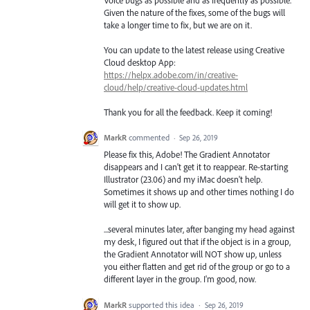
Given the nature of the fixes, some of the bugs will
take a longer time to fix, but we are on it.
You can update to the latest release using Creative
Cloud desktop App:
https://helpx.adobe.com/in/creative-
cloud/help/creative-cloud-updates.html
Thank you for all the feedback. Keep it coming!
MarkR
commented
·
Sep 26, 2019
Please fix this, Adobe! The Gradient Annotator
disappears and I can't get it to reappear. Re-starting
Illustrator (23.06) and my iMac doesn't help.
Sometimes it shows up and other times nothing I do
will get it to show up.
...several minutes later, after banging my head against
my desk, I figured out that if the object is in a group,
the Gradient Annotator will NOT show up, unless
you either flatten and get rid of the group or go to a
different layer in the group. I'm good, now.
MarkR
supported this idea
·
Sep 26, 2019