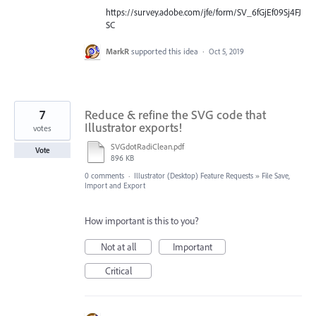
https://survey.adobe.com/jfe/form/SV_6fGjEf09Sj4FJ
SC
MarkR
supported this idea
·
Oct 5, 2019
7
Reduce & refine the SVG code that
Illustrator exports!
votes
SVGdotRadiClean.pdf
Vote
896 KB
0 comments
·
Illustrator (Desktop) Feature Requests
»
File Save,
Import and Export
How important is this to you?
Not at all
Important
Critical