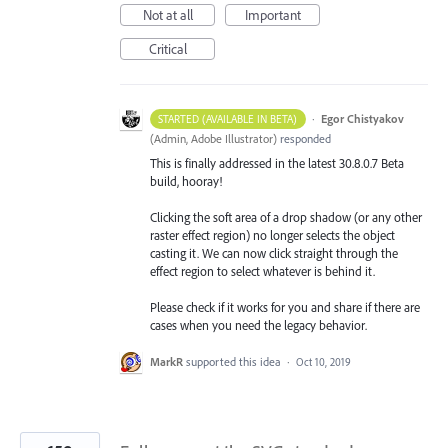
Not at all
Important
Critical
·
Egor Chistyakov
STARTED (AVAILABLE IN BETA)
(
Admin, Adobe Illustrator
)
responded
This is finally addressed in the latest 30.8.0.7 Beta
build, hooray!
Clicking the soft area of a drop shadow (or any other
raster effect region) no longer selects the object
casting it. We can now click straight through the
effect region to select whatever is behind it.
Please check if it works for you and share if there are
cases when you need the legacy behavior.
MarkR
supported this idea
·
Oct 10, 2019