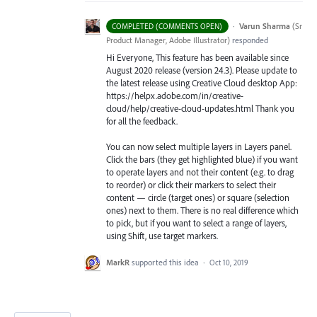
·
Varun Sharma
(
Sr
COMPLETED (COMMENTS OPEN)
Product Manager, Adobe Illustrator
)
responded
Hi Everyone, This feature has been available since
August 2020 release (version 24.3). Please update to
the latest release using Creative Cloud desktop App:
https://helpx.adobe.com/in/creative-
cloud/help/creative-cloud-updates.html Thank you
for all the feedback.
You can now select multiple layers in Layers panel.
Click the bars (they get highlighted blue) if you want
to operate layers and not their content (e.g. to drag
to reorder) or click their markers to select their
content — circle (target ones) or square (selection
ones) next to them. There is no real difference which
to pick, but if you want to select a range of layers,
using Shift, use target markers.
MarkR
supported this idea
·
Oct 10, 2019