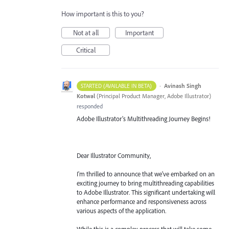
How important is this to you?
Not at all
Important
Critical
·
Avinash Singh
STARTED (AVAILABLE IN BETA)
Kotwal
(
Principal Product Manager, Adobe Illustrator
)
responded
Adobe Illustrator's Multithreading Journey Begins!
Dear Illustrator Community,
I'm thrilled to announce that we've embarked on an
exciting journey to bring multithreading capabilities
to Adobe Illustrator. This significant undertaking will
enhance performance and responsiveness across
various aspects of the application.