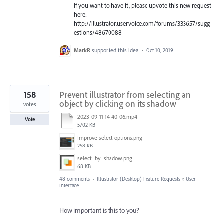
If you want to have it, please upvote this new request
here:
http://illustrator.uservoice.com/forums/333657/sugg
estions/48670088
MarkR
supported this idea
·
Oct 10, 2019
158
Prevent illustrator from selecting an
object by clicking on its shadow
votes
2023-09-11 14-40-06.mp4
Vote
5702 KB
Improve select options.png
258 KB
select_by_shadow.png
68 KB
48 comments
·
Illustrator (Desktop) Feature Requests
»
User
Interface
How important is this to you?