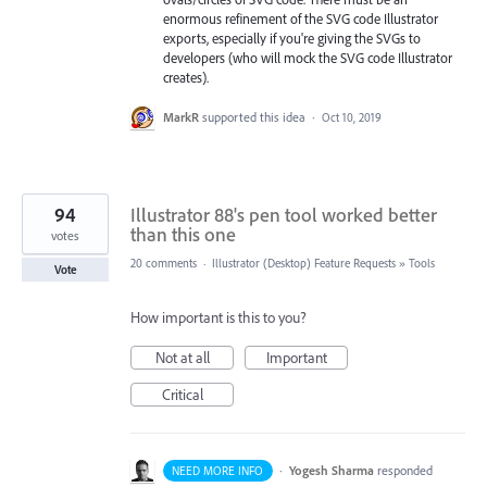
enormous refinement of the SVG code Illustrator
exports, especially if you're giving the SVGs to
developers (who will mock the SVG code Illustrator
creates).
MarkR
supported this idea
·
Oct 10, 2019
94
Illustrator 88's pen tool worked better
than this one
votes
20 comments
·
Illustrator (Desktop) Feature Requests
»
Tools
Vote
How important is this to you?
Not at all
Important
Critical
·
Yogesh Sharma
responded
NEED MORE INFO