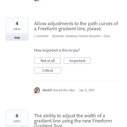
4
Allow adjustments to the path curves of
a Freeform gradient line, please.
votes
1 comment
·
Illustrator (Desktop) Feature Requests
»
Tools
Vote
How important is this to you?
Not at all
Important
Critical
MarkR
shared this idea
·
Sep 21, 2019
6
The ability to adjust the width of a
gradient line using the new Freeform
votes
Gradient Tool