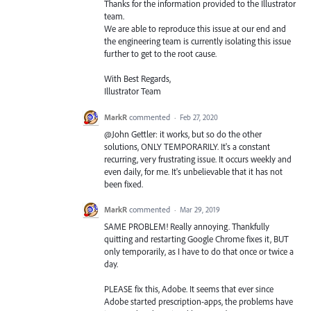
Thanks for the information provided to the Illustrator
team.
We are able to reproduce this issue at our end and
the engineering team is currently isolating this issue
further to get to the root cause.
With Best Regards,
Illustrator Team
MarkR
commented
·
Feb 27, 2020
@John Gettler: it works, but so do the other
solutions, ONLY TEMPORARILY. It's a constant
recurring, very frustrating issue. It occurs weekly and
even daily, for me. It's unbelievable that it has not
been fixed.
MarkR
commented
·
Mar 29, 2019
SAME PROBLEM! Really annoying. Thankfully
quitting and restarting Google Chrome fixes it, BUT
only temporarily, as I have to do that once or twice a
day.
PLEASE fix this, Adobe. It seems that ever since
Adobe started prescription-apps, the problems have