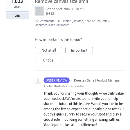
1,023
Remove canvas size limit
votes
Screen Shot 2018-06-20 at 9.46.45 AM.png
593 KB
Vote
556 comments
·
Illustrator (Desktop) Feature Requests
»
Documents and Artboards
How important is this to you?
Not at all
Important
Critical
·
Koustav Saha
(
Product Manager,
UNDER REVIEW
Adobe Illustrator
)
responded
Thank you for sharing your thoughts—we truly value
your feedback! We're excited to invite you to help
shape the future of this feature. Would you like to be
among the first to experience our early alpha test? Fill
out this quick survey to secure your spot and play a
crucial role in building something amazing with us.
Your input makes all the difference!