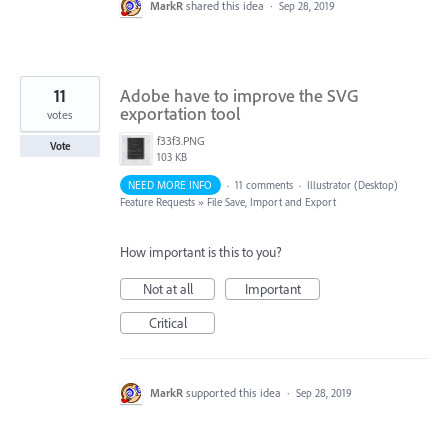
MarkR
shared this idea
·
Sep 28, 2019
11
Adobe have to improve the SVG
exportation tool
votes
f33f3.PNG
Vote
103 KB
NEED MORE INFO
·
11 comments
·
Illustrator (Desktop)
Feature Requests
»
File Save, Import and Export
How important is this to you?
Not at all
Important
Critical
MarkR
supported this idea
·
Sep 28, 2019