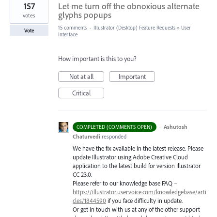
157
Let me turn off the obnoxious alternate
glyphs popups
votes
15 comments
·
Illustrator (Desktop) Feature Requests
»
User
Vote
Interface
How important is this to you?
Not at all
Important
Critical
·
Ashutosh
COMPLETED (COMMENTS OPEN)
Chaturvedi
responded
We have the fix available in the latest release. Please
update Illustrator using Adobe Creative Cloud
application to the latest build for version Illustrator
CC 23.0.
Please refer to our knowledge base
FAQ
–
https://illustrator.uservoice.com/knowledgebase/arti
cles/1844590
if you face difficulty in update.
Or get in touch with us at any of the other support