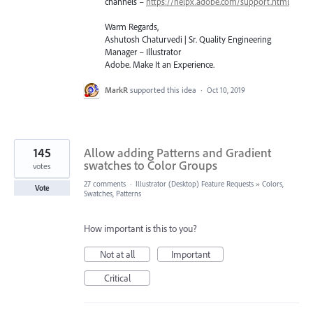
channels –
https://helpx.adobe.com/support.html
Warm Regards,
Ashutosh Chaturvedi | Sr. Quality Engineering
Manager – Illustrator
Adobe. Make It an Experience.
MarkR
supported this idea
·
Oct 10, 2019
145
Allow adding Patterns and Gradient
swatches to Color Groups
votes
27 comments
·
Illustrator (Desktop) Feature Requests
»
Colors,
Vote
Swatches, Patterns
How important is this to you?
Not at all
Important
Critical