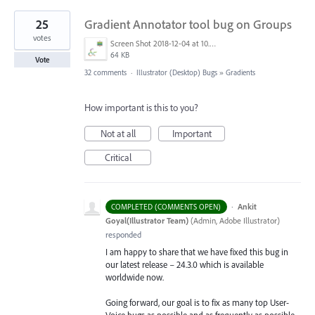
25
Gradient Annotator tool bug on Groups
votes
Screen Shot 2018-12-04 at 10.43.11 AM.png
64 KB
Vote
32 comments
·
Illustrator (Desktop) Bugs
»
Gradients
How important is this to you?
Not at all
Important
Critical
·
Ankit
COMPLETED (COMMENTS OPEN)
Goyal(Illustrator Team)
(
Admin, Adobe Illustrator
)
responded
I am happy to share that we have fixed this bug in
our latest release – 24.3.0 which is available
worldwide now.
Going forward, our goal is to fix as many top User-
Voice bugs as possible and as frequently as possible.