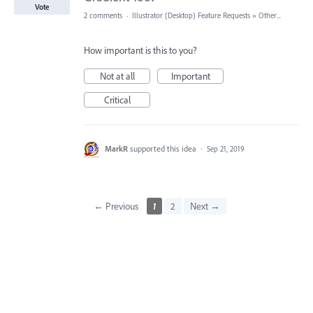
Vote
2 comments
·
Illustrator (Desktop) Feature Requests
»
Other...
How important is this to you?
Not at all
Important
Critical
MarkR
supported this idea
·
Sep 21, 2019
← Previous
1
2
Next →