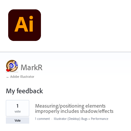
MarkR
← Adobe Illustrator
My feedback
25
1
Measuring/positioning elements
results
found
improperly includes shadow/effects
vote
1 comment
·
Illustrator (Desktop) Bugs
»
Performance
Vote