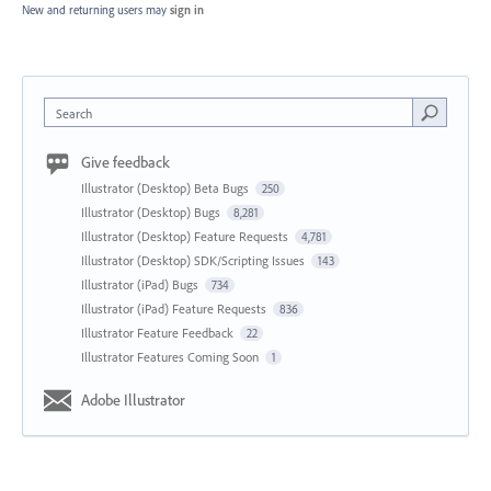
New and returning users may
sign in
Search
Give feedback
Illustrator (Desktop) Beta Bugs
250
Illustrator (Desktop) Bugs
8,281
Illustrator (Desktop) Feature Requests
4,781
Illustrator (Desktop) SDK/Scripting Issues
143
Illustrator (iPad) Bugs
734
Illustrator (iPad) Feature Requests
836
Illustrator Feature Feedback
22
Illustrator Features Coming Soon
1
Adobe Illustrator