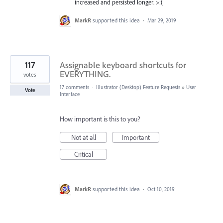
increased and persisted longer. >:(
MarkR
supported this idea
·
Mar 29, 2019
117
Assignable keyboard shortcuts for
EVERYTHING.
votes
17 comments
·
Illustrator (Desktop) Feature Requests
»
User
Vote
Interface
How important is this to you?
Not at all
Important
Critical
MarkR
supported this idea
·
Oct 10, 2019