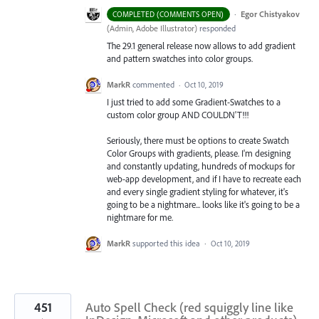
·
Egor Chistyakov
COMPLETED (COMMENTS OPEN)
(
Admin, Adobe Illustrator
)
responded
The 29.1 general release now allows to add gradient
and pattern swatches into color groups.
MarkR
commented
·
Oct 10, 2019
I just tried to add some Gradient-Swatches to a
custom color group AND COULDN'T!!!
Seriously, there must be options to create Swatch
Color Groups with gradients, please. I'm designing
and constantly updating, hundreds of mockups for
web-app development, and if I have to recreate each
and every single gradient styling for whatever, it's
going to be a nightmare... looks like it's going to be a
nightmare for me.
MarkR
supported this idea
·
Oct 10, 2019
451
Auto Spell Check (red squiggly line like