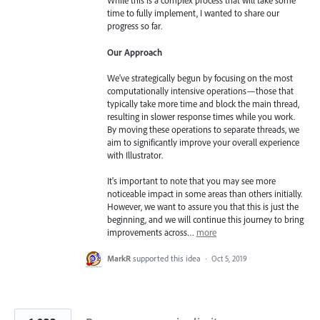
While this is a complex process that will take some
time to fully implement, I wanted to share our
progress so far.
Our Approach
We've strategically begun by focusing on the most
computationally intensive operations—those that
typically take more time and block the main thread,
resulting in slower response times while you work.
By moving these operations to separate threads, we
aim to significantly improve your overall experience
with Illustrator.
It's important to note that you may see more
noticeable impact in some areas than others initially.
However, we want to assure you that this is just the
beginning, and we will continue this journey to bring
improvements across…
more
MarkR
supported this idea
·
Oct 5, 2019