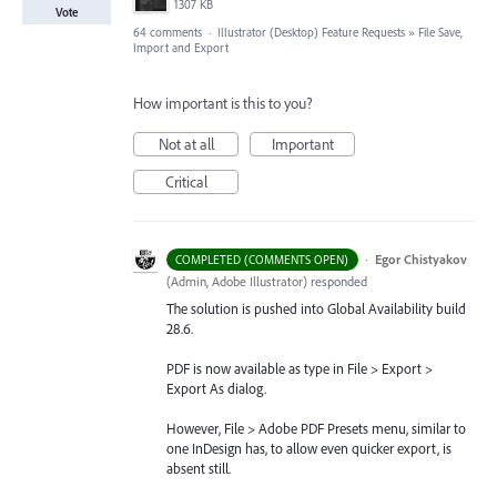
1307 KB
Vote
64 comments
·
Illustrator (Desktop) Feature Requests
»
File Save,
Import and Export
How important is this to you?
Not at all
Important
Critical
·
Egor Chistyakov
COMPLETED (COMMENTS OPEN)
(
Admin, Adobe Illustrator
)
responded
The solution is pushed into Global Availability build
28.6.
PDF is now available as type in File > Export >
Export As dialog.
However, File > Adobe PDF Presets menu, similar to
one InDesign has, to allow even quicker export, is
absent still.