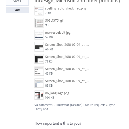
InDesign, Microsoft and other products)
votes
spelling_auto_check_red.png
Vote
7 KB
S05L13T01.gif
9 KB
maxresdefault.jpg
59 KB
Screen_Shot_2018-02-09_at_5.24.41_PM.png
66 KB
Screen_Shot_2018-02-09_at_5.24.05_PM.png
72 KB
Screen_Shot_2018-02-09_at_5.23.19_PM.png
43 KB
Screen_Shot_2018-02-09_at_5.22.16_PM.png
83 KB
no_language.png
104 KB
98 comments
·
Illustrator (Desktop) Feature Requests
»
Type,
Fonts, Text
How important is this to you?