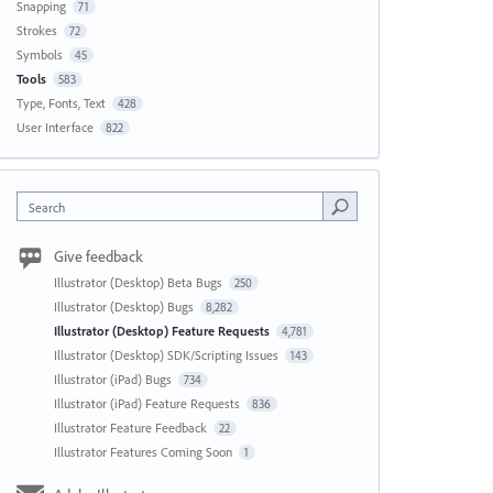
Snapping
71
Strokes
72
Symbols
45
Tools
583
Type, Fonts, Text
428
User Interface
822
Search
Give feedback
Illustrator (Desktop) Beta Bugs
250
Illustrator (Desktop) Bugs
8,282
Illustrator (Desktop) Feature Requests
4,781
Illustrator (Desktop) SDK/Scripting Issues
143
Illustrator (iPad) Bugs
734
Illustrator (iPad) Feature Requests
836
Illustrator Feature Feedback
22
Illustrator Features Coming Soon
1