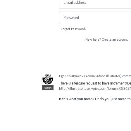
Forgot Password?
New here?
Create an account
Egor Chistyakov
(
Admin, Adobe Illustrator
)
comm
There is a feature request to have Increment
ADMIN
http://illustrator.uservoice.com/forums/3336
Is this what you mean? Or do you just mean the