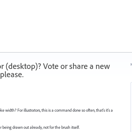
r (desktop)? Vote or share a new
N
please.
 width? For illustrators, this is a command done so often, that's it's a
r being drawn out already, not for the brush itself.