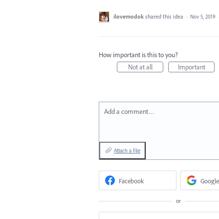
ilovemodok
shared this idea
·
Nov 5, 2019
How important is this to you?
Not at all
Important
Add a comment…
Attach a File
Facebook
Google
or