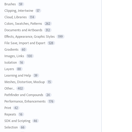
Brushes
59
Clipping, Intertwine
57
Cloud, Libraries
114
Colors, Swatches, Patterns
262
Documents and Artboards
312
Effects, Appearance, Graphic Styles
199
File Save, Import and Export
528
Gradients
60
Images, Links
100
Isolation
16
Layers
88
Learning and Help
39
Meshes, Distortion, Mockup
15
Other...
402
Pathfinder and Compounds
24
Performance, Enhancements
176
Print
42
Repeats
16
SDK and Scripting
46
Selection
66