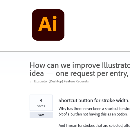
Skip
to
content
How can we improve Illustrato
idea — one request per entry, 
← Illustrator (Desktop) Feature Requests
4
Shortcut button for stroke width.
votes
Why has there never been a shortcut for stroke
bit of a burden not having this as an option.
Vote
And I mean for strokes that are selected, afte