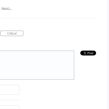
·
Report…
Critical