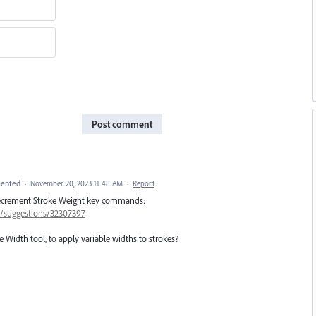
Post comment
ented
·
November 20, 2023 11:48 AM
·
Report
/Decrement Stroke Weight key commands:
57/suggestions/32307397
 Width tool, to apply variable widths to strokes?