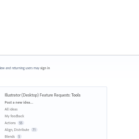
ew and returning users may
sign in
Illustrator (Desktop) Feature Requests
:
Tools
Categories
Post a new idea…
All ideas
My feedback
Actions
55
Align, Distribute
71
Blends
5