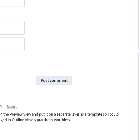
Post comment
PM
·
Report
in the Preview view and put it on a separate layer as a template so I could
grid in Outline view is practically worthless.