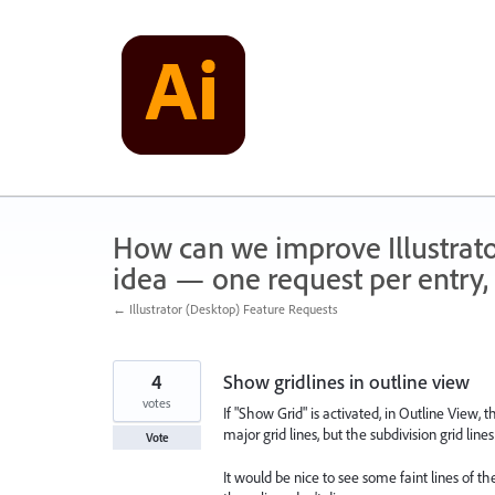
Skip
to
content
How can we improve Illustrato
idea — one request per entry, 
← Illustrator (Desktop) Feature Requests
4
Show gridlines in outline view
votes
If "Show Grid" is activated, in Outline View, th
major grid lines, but the subdivision grid lines 
Vote
It would be nice to see some faint lines of th