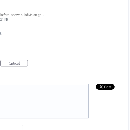
before- shows subdivision gridlines.png
24 KB
rt…
Critical