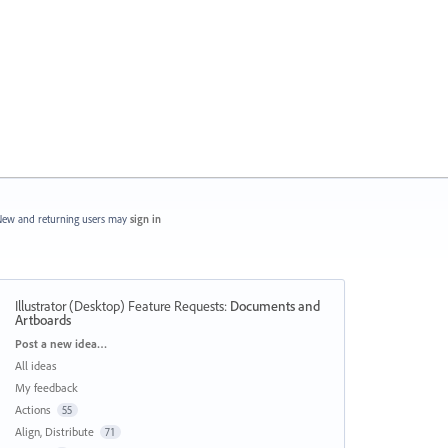
ew and returning users may
sign in
Illustrator (Desktop) Feature Requests
:
Documents and
Artboards
Categories
Post a new idea…
All ideas
My feedback
Actions
55
Align, Distribute
71