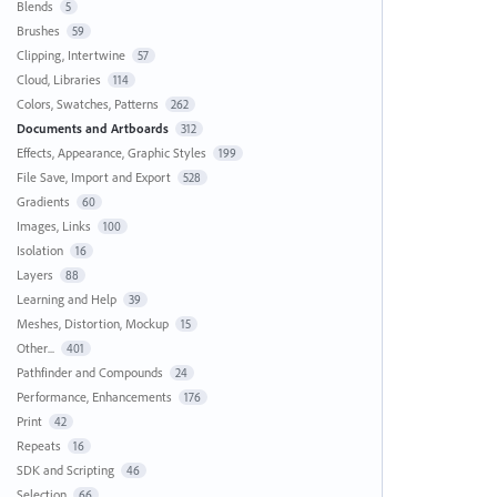
Blends
5
Brushes
59
Clipping, Intertwine
57
Cloud, Libraries
114
Colors, Swatches, Patterns
262
Documents and Artboards
312
Effects, Appearance, Graphic Styles
199
File Save, Import and Export
528
Gradients
60
Images, Links
100
Isolation
16
Layers
88
Learning and Help
39
Meshes, Distortion, Mockup
15
Other...
401
Pathfinder and Compounds
24
Performance, Enhancements
176
Print
42
Repeats
16
SDK and Scripting
46
Selection
66