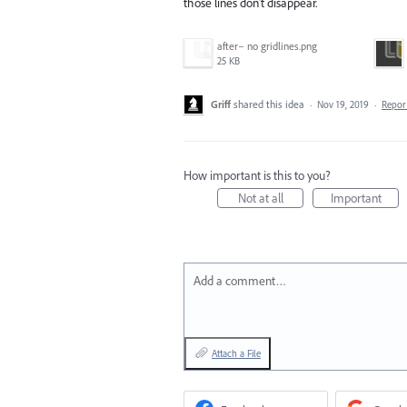
those lines don't disappear.
after– no gridlines.png
25 KB
Griff
shared this idea
·
Nov 19, 2019
·
Repo
How important is this to you?
Not at all
Important
Add a comment…
Attach a File