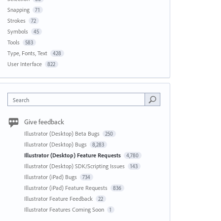
Snapping
71
Strokes
72
Symbols
45
Tools
583
Type, Fonts, Text
428
User Interface
822
Search
Give feedback
Illustrator (Desktop) Beta Bugs
250
Illustrator (Desktop) Bugs
8,283
Illustrator (Desktop) Feature Requests
4,780
Illustrator (Desktop) SDK/Scripting Issues
143
Illustrator (iPad) Bugs
734
Illustrator (iPad) Feature Requests
836
Illustrator Feature Feedback
22
Illustrator Features Coming Soon
1