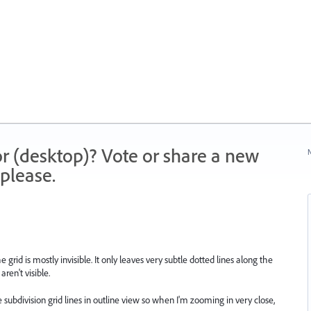
r (desktop)? Vote or share a new
N
please.
e grid is mostly invisible. It only leaves very subtle dotted lines along the
aren't visible.
e subdivision grid lines in outline view so when I'm zooming in very close,