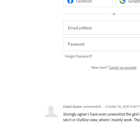
Facebook
Google
or
Forgot Password?
New here?
Create an account
Carol Gunn
commented
·
October 16, 2020 8:06 
Strongly agree! I have even screenshot the grid 
see it in Outline view, where I mainly work. The 