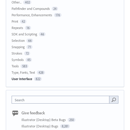
Other...
402
Pathfinder and Compounds
24
Performance, Enhancements
176
Print
42
Repeats
16
SDK and Scripting
46
Selection
66
Snapping
71
Strokes
72
Symbols
45
Tools
583
Type, Fonts, Text
428
User Interface
822
Search
Give feedback
Illustrator (Desktop) Beta Bugs
250
Illustrator (Desktop) Bugs
8,281