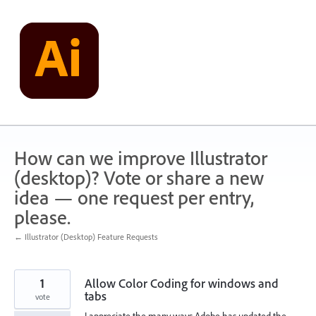
Skip
to
content
How can we improve Illustrator
(desktop)? Vote or share a new
idea — one request per entry,
please.
← Illustrator (Desktop) Feature Requests
1
Allow Color Coding for windows and
tabs
vote