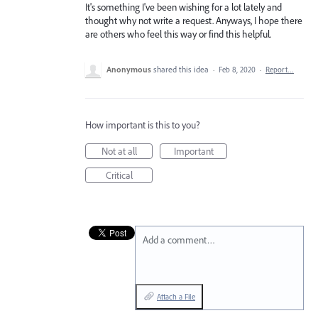
It's something I've been wishing for a lot lately and
thought why not write a request. Anyways, I hope there
are others who feel this way or find this helpful.
Anonymous
shared this idea
·
Feb 8, 2020
·
Report…
How important is this to you?
Not at all
Important
Critical
Add a comment…
Attach a File