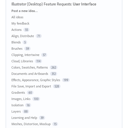
Illustrator (Desktop) Feature Requests
:
User Interface
Categories
Post a new idea…
All ideas
My feedback
Actions
55
Align, Distribute
71
Blends
5
Brushes
59
Clipping, Intertwine
57
Cloud, Libraries
114
Colors, Swatches, Patterns
262
Documents and Artboards
312
Effects, Appearance, Graphic Styles
199
File Save, Import and Export
528
Gradients
60
Images, Links
100
Isolation
16
Layers
88
Learning and Help
39
Meshes, Distortion, Mockup
15