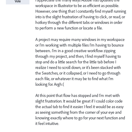
I appreciate the many ways Adobe has updated the
Vote
workspace in Illustrator to be as efficient as possible.
However, one thing that I constantly find myself running
into is the slight frustration of having to click, or read, or
hotkey through the different tabs or windows in order
to perform a new function or locate a file.
A project may require many windows in my workspace
or I'm working with multiple files I'm having to bounce
between.. I'm in a good creative workflow zipping
through my project, and then, I find myself having to
stop and do a little search for the little tab before I
realize I need to scroll down, or it's been stacked with
the Swatches, or it collapsed, or I need to go through
each file, or whatever it may be to find what I'm
looking for. Argh:(
At this point that flow has stopped and I'm met with
slight frustration. It would be great if I could color code
the actual tab to find it easier. I feel it would be as easy
as seeing something from the corner of your eye and
knowing exactly where to go for your next function and
it feel intuitive.