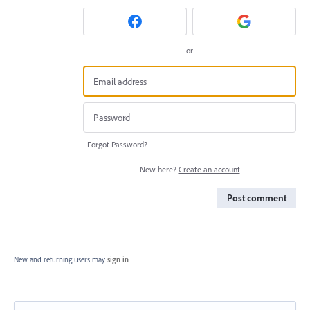
or
Forgot Password?
New here?
Create an account
Post comment
New and returning users may
sign in